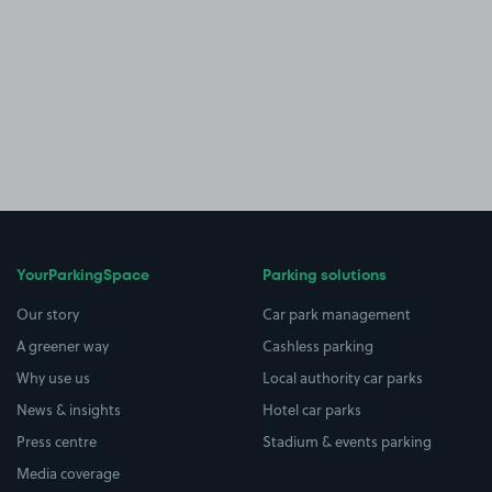
YourParkingSpace
Parking solutions
Our story
Car park management
A greener way
Cashless parking
Why use us
Local authority car parks
News & insights
Hotel car parks
Press centre
Stadium & events parking
Media coverage