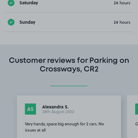
Saturday
24 hours
Sunday
24 hours
Customer reviews for Parking on
Crossways, CR2
Alexandra S.
AS
28th August 2022
Very handy, space big enough for 2 cars. No
G
issues at all