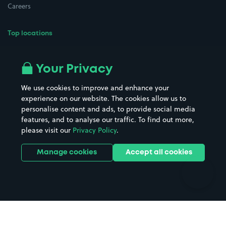
Careers
Top locations
Airport parking
Buildings/Facilities
All London areas
Restaurants
Your Privacy
Beaches
Shopping Centres
We use cookies to improve and enhance your
Casinos
Street Names
experience on our website. The cookies allow us to
personalise content and ads, to provide social media
Hospitals
Towns & cities
features, and to analyse our traffic. To find out more,
Hotels
Train stations
please visit our
Privacy Policy
.
Parks
Universities
Ports
Stadiums & venues
Manage cookies
Accept all cookies
Support
Terms
Contact us
Terms & conditions
Driver FAQs
Privacy policy