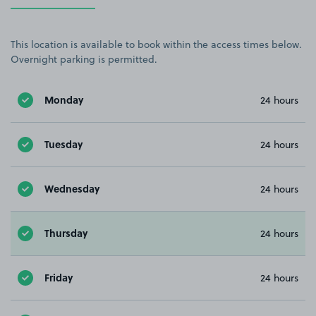
This location is available to book within the access times below.
Overnight parking is permitted.
Monday
24 hours
Tuesday
24 hours
Wednesday
24 hours
Thursday
24 hours
Friday
24 hours