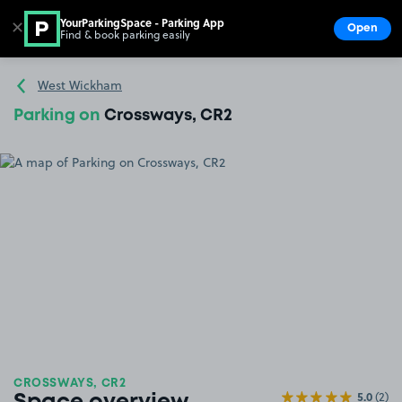
YourParkingSpace - Parking App
✕
Open
Find & book parking easily
Show
Go to the homepage
West Wickham
Parking on
Crossways, CR2
CROSSWAYS, CR2
5.0
(2)