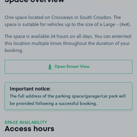
Space overview
One space located on Crossways in South Croydon. The
space is suitable for vehicles up to the size of a Large - (4x4).
The space is available 24 hours on all days. You can enter/exit
this location multiple times throughout the duration of your
booking.
Open Street View
Important notice:
The full address of the parking space/garage/car park will
be provided following a successful booking.
SPACE AVAILABILITY
Access hours