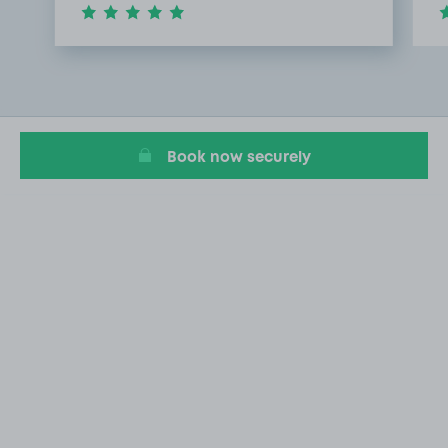
Item
1
of
2
Book now securely