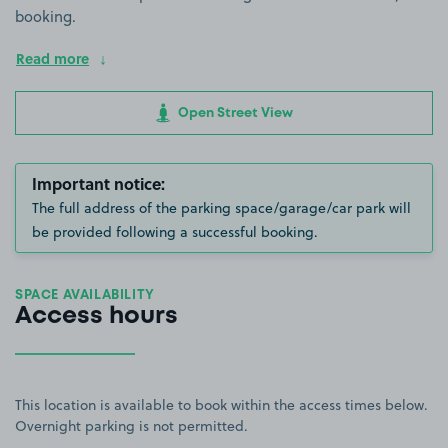
booking.
Read more
Open Street View
Important notice:
The full address of the parking space/garage/car park will
be provided following a successful booking.
SPACE AVAILABILITY
Access hours
This location is available to book within the access times below.
Overnight parking is not permitted.