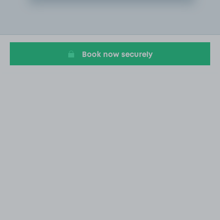
Item
2
of
8
Book now securely