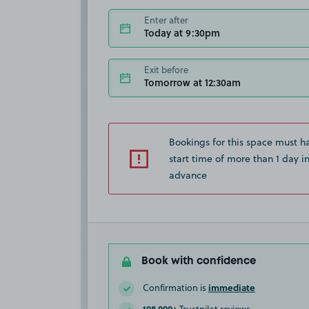
Enter after
Today at 9:30pm
Exit before
Tomorrow at 12:30am
Bookings for this space must h
start time of more than 1 day i
advance
Book with confidence
immediate
Confirmation is
108,000+