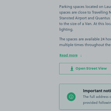
Parking spaces located on Lau
spaces are close to Travellin
Stansted Airport and Quantus G
to the size of a Van. At this lo
lighting.
The spaces are available 24 hou
multiple times throughout the
Read more
Open Street View
Important noti
The full address 
provided followin