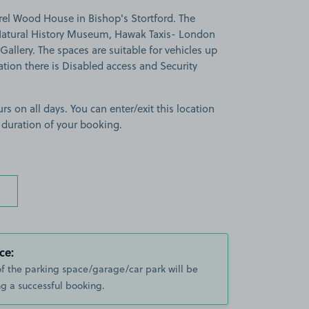
rel Wood House in Bishop's Stortford. The
g Natural History Museum, Hawak Taxis- London
allery. The spaces are suitable for vehicles up
cation there is Disabled access and Security
rs on all days. You can enter/exit this location
 duration of your booking.
ce:
of the parking space/garage/car park will be
g a successful booking.