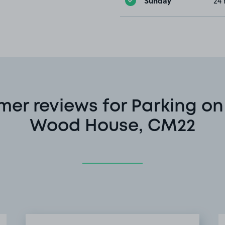
Sunday
24 
er reviews for Parking on
Wood House, CM22