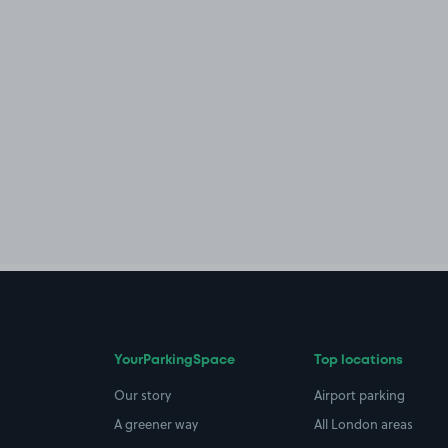
YourParkingSpace
Top locations
Our story
Airport parking
A greener way
All London areas