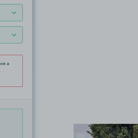
ave a
n