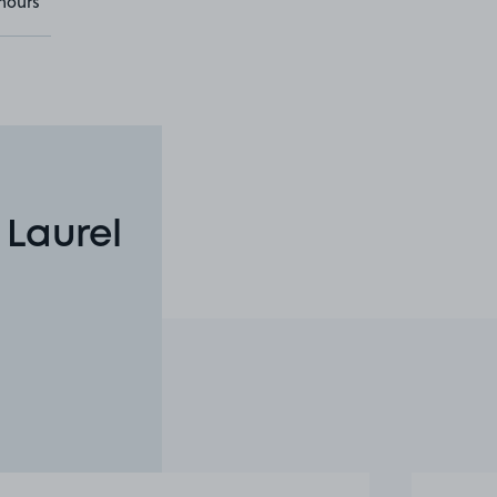
hours
 Laurel