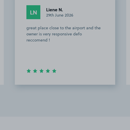
Ret S.
RS
29th June 2026
The parking space was easy to find. The
owner was very helpful with the
instructions. There is a bus stop nearby
that directly takes you to Stanstead
airport.