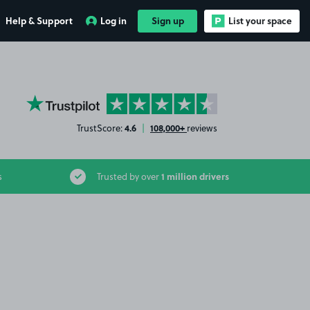
Help & Support
Log in
Sign up
List your space
YourParkingSpace on Trustpilot
4.6
108,000+
TrustScore:
|
reviews
1 million drivers
s
Trusted by over