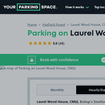
How it works
Top loc
Go to the homepage
Home
Hatfield Forest
Laurel Wood House, 
Parking on
Laurel W
5.0
(48)
Book with confidence
Monthly
Hourly/Da
Laurel Wood House, CM22
, Bishop's Stortfo