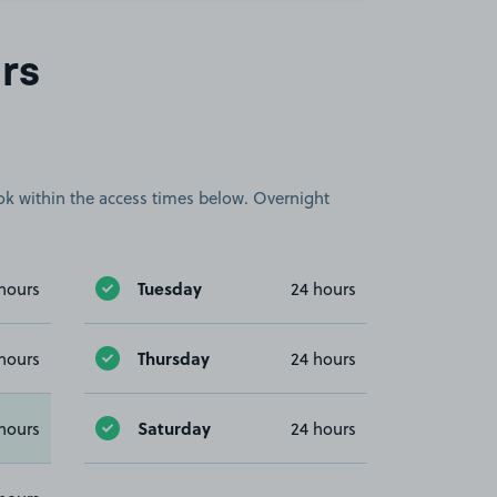
rs
book within the access times below. Overnight
Tuesday
hours
24 hours
Thursday
hours
24 hours
Saturday
hours
24 hours