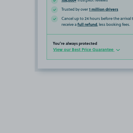
Trustpilot reviews
1 million drivers
Trusted by over
Cancel up to 24 hours before the arrival
full refund
receive a
, less booking fees.
You’re always protected
View our Best Price Guarantee