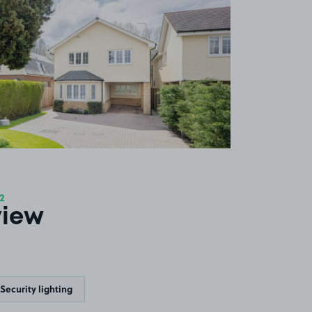
2
view
Security lighting