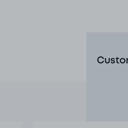
Custom