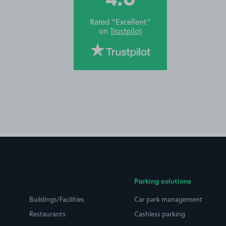
Rated “Excellent”
on
Trustpilot
Parking solutions
Buildings/Facilities
Car park management
Restaurants
Cashless parking