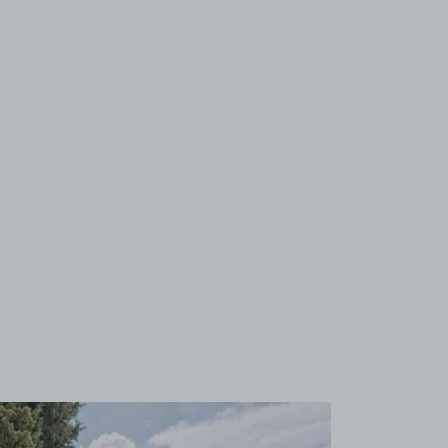
View image 1