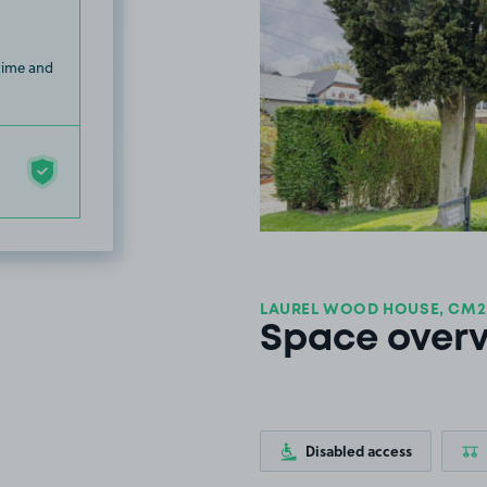
 time and
LAUREL WOOD HOUSE, CM2
Space over
Disabled access