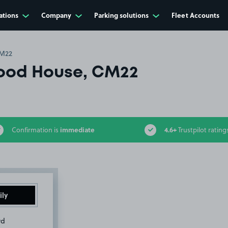
ations
Company
Parking solutions
Fleet Accounts
CM22
ood House, CM22
immediate
4.6+
Confirmation is
Trustpilot rating
ily
rd