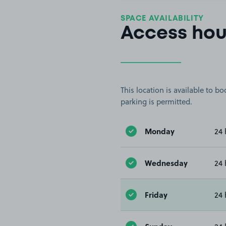
SPACE AVAILABILITY
Access hou
This location is available to 
parking is permitted.
Monday
24 
Wednesday
24 
Friday
24 