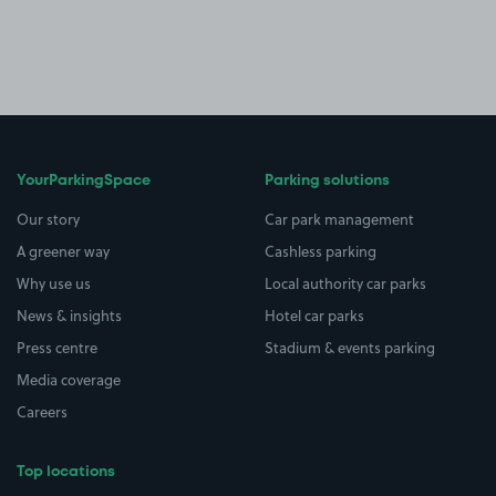
YourParkingSpace
Parking solutions
Our story
Car park management
A greener way
Cashless parking
Why use us
Local authority car parks
News & insights
Hotel car parks
Press centre
Stadium & events parking
Media coverage
Careers
Top locations