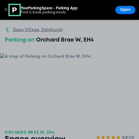
YourParkingSpace - Parking App
✕
Open
Find & book parking easily
Show
Go to the homepage
Dean Village, Edinburgh
Parking on
Orchard Brae W, EH4
ORCHARD BRAE W, EH4
5.0
(14)