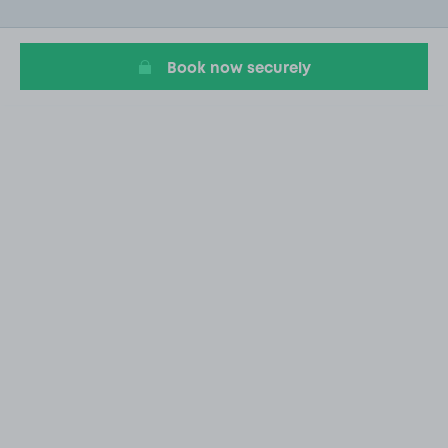
of
14
Book now securely