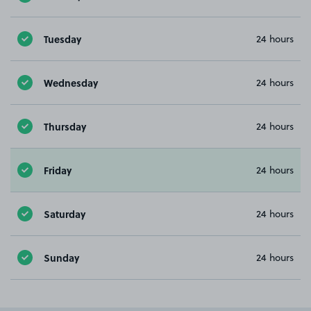
Tuesday
24 hours
Wednesday
24 hours
Thursday
24 hours
Friday
24 hours
Saturday
24 hours
Sunday
24 hours