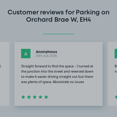
Customer reviews for Parking on
Orchard Brae W, EH4
Anonymous
A
25th July 2026
.
Straight forward to find the space - I turned at
R
the junction into the street and reversed down
n
to make it easier driving straight out but there
was plenty of space. Absolutely no issues
Item
2