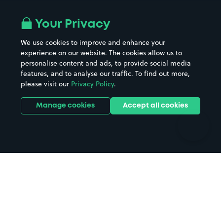
Airport parking
Buildings/Facilities
All London areas
Restaurants
Your Privacy
Beaches
Shopping Centres
We use cookies to improve and enhance your
Casinos
Street Names
experience on our website. The cookies allow us to
personalise content and ads, to provide social media
Hospitals
Towns & cities
features, and to analyse our traffic. To find out more,
Hotels
Train stations
please visit our
Privacy Policy
.
Parks
Universities
Ports
Stadiums & venues
Manage cookies
Accept all cookies
Support
Terms
Contact us
Terms & conditions
Driver FAQs
Privacy policy
Space Owner FAQs
Modern slavery policy
Support
Parking contract