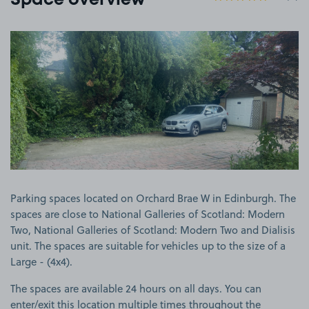
Space overview
View image 1
Parking spaces located on Orchard Brae W in Edinburgh. The
spaces are close to National Galleries of Scotland: Modern
Two, National Galleries of Scotland: Modern Two and Dialisis
unit. The spaces are suitable for vehicles up to the size of a
Large - (4x4).
The spaces are available 24 hours on all days. You can
enter/exit this location multiple times throughout the