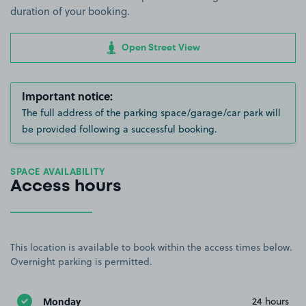
duration of your booking.
Open Street View
Important notice:
The full address of the parking space/garage/car park will
be provided following a successful booking.
SPACE AVAILABILITY
Access hours
This location is available to book within the access times below.
Overnight parking is permitted.
Monday
24 hours