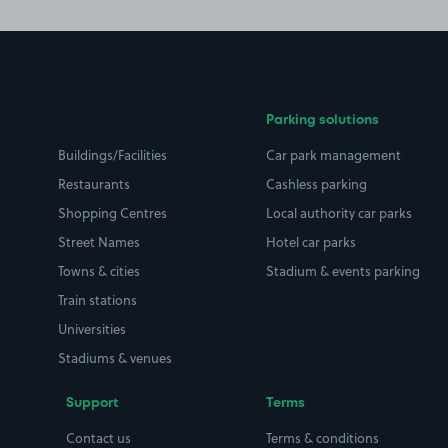
Parking solutions
Buildings/Facilities
Car park management
Restaurants
Cashless parking
Shopping Centres
Local authority car parks
Street Names
Hotel car parks
Towns & cities
Stadium & events parking
Train stations
Universities
Stadiums & venues
Support
Terms
Contact us
Terms & conditions