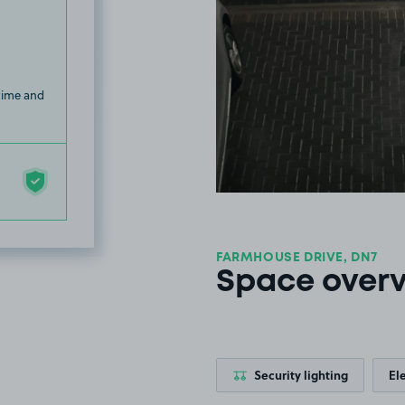
 time and
FARMHOUSE DRIVE, DN7
Space over
Security lighting
El