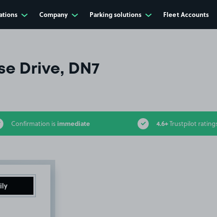
ations
Company
Parking solutions
Fleet Accounts
e Drive, DN7
immediate
4.6+
Confirmation is
Trustpilot rating
ily