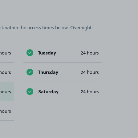
book within the access times below. Overnight
Tuesday
hours
24 hours
Thursday
hours
24 hours
Saturday
hours
24 hours
hours