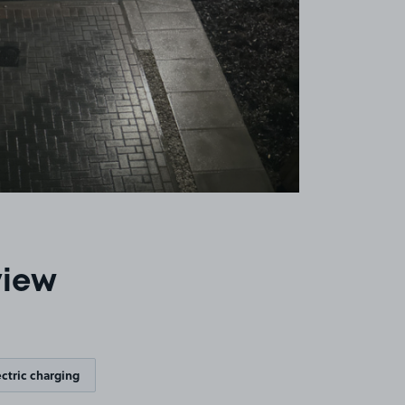
view
ectric charging