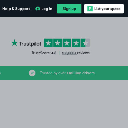
Help & Support
Log in
Sign up
List your space
YourParkingSpace on Trustpilot
4.6
108,000+
TrustScore:
|
reviews
1 million drivers
s
Trusted by over