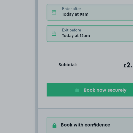
Enter after
Today at 9am
Exit before
Today at 12pm
Subtotal:
ot
2
T
£
Book now securely
Book with confidence