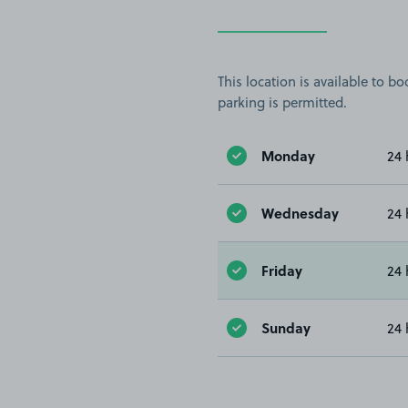
This location is available to 
parking is permitted.
Monday
24 
Wednesday
24 
Friday
24 
Sunday
24 