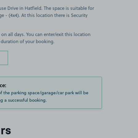
 Drive in Hatfield. The space is suitable for
e - (4x4). At this location there is Security
 on all days. You can enter/exit this location
 duration of your booking.
ce:
of the parking space/garage/car park will be
g a successful booking.
rs