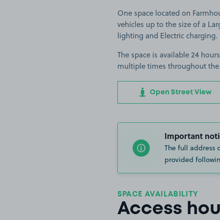
One space located on Farmhouse
vehicles up to the size of a Larg
lighting and Electric charging.
The space is available 24 hours
multiple times throughout the
Open Street View
Important noti
The full address 
provided followin
SPACE AVAILABILITY
Access hou