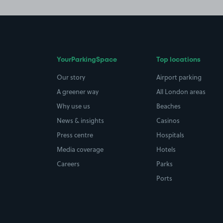
YourParkingSpace
Top locations
Our story
Airport parking
A greener way
All London areas
Why use us
Beaches
News & insights
Casinos
Press centre
Hospitals
Media coverage
Hotels
Careers
Parks
Ports