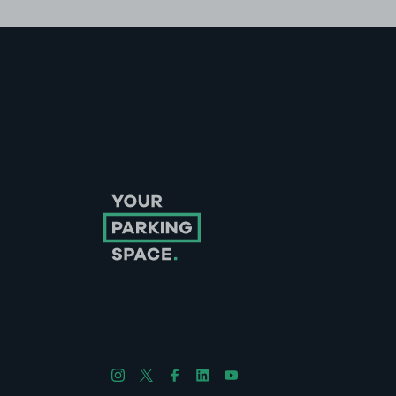
Follow us on Instagram
Follow us on X
Follow us on Facebook
Follow us on LinkedIn
Follow us on YouTube