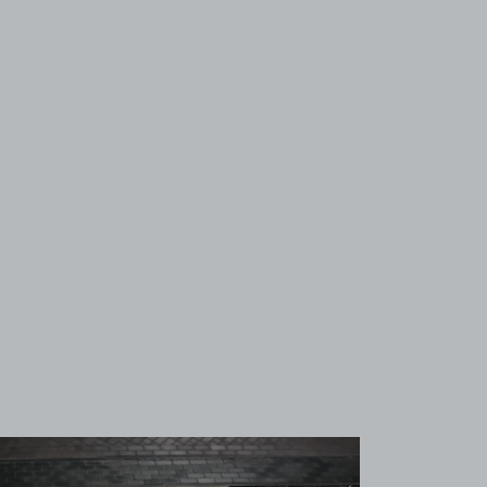
View image 1