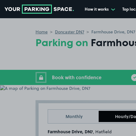
How it works
Top loc
Go to the homepage
Home
Doncaster DN7
Farmhouse Drive, DN7
Parking on
Farmhous
Book with confidence
Monthly
Hourly/Da
Farmhouse Drive, DN7
, Hatfield