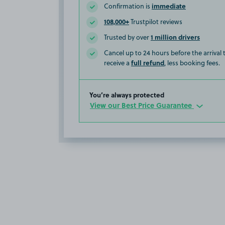
immediate
Confirmation is
108,000+
Trustpilot reviews
1 million drivers
Trusted by over
Cancel up to 24 hours before the arrival
full refund
receive a
, less booking fees.
You’re always protected
View our Best Price Guarantee