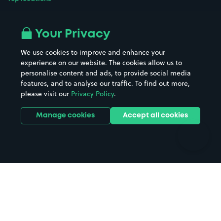
Airport parking
Buildings/Facilities
All London areas
Restaurants
Your Privacy
Beaches
Shopping Centres
We use cookies to improve and enhance your
Casinos
Street Names
experience on our website. The cookies allow us to
personalise content and ads, to provide social media
Hospitals
Towns & cities
features, and to analyse our traffic. To find out more,
Hotels
Train stations
please visit our
Privacy Policy
.
Parks
Universities
Ports
Stadiums & venues
Manage cookies
Accept all cookies
Support
Terms
Contact us
Terms & conditions
Driver FAQs
Privacy policy
Space Owner FAQs
Modern slavery policy
Support
Parking contract