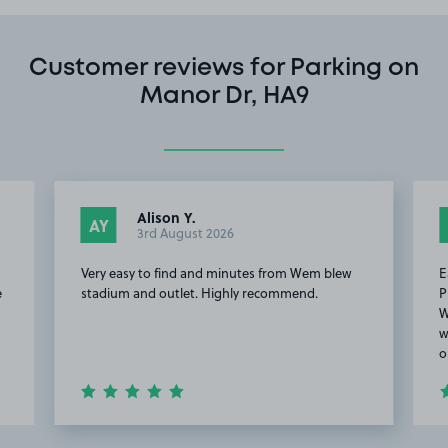
Customer reviews for Parking on
Manor Dr, HA9
Alison Y.
AY
3rd August 2026
Very easy to find and minutes from Wem blew
E
e
stadium and outlet. Highly recommend.
P
W
w
o
Item