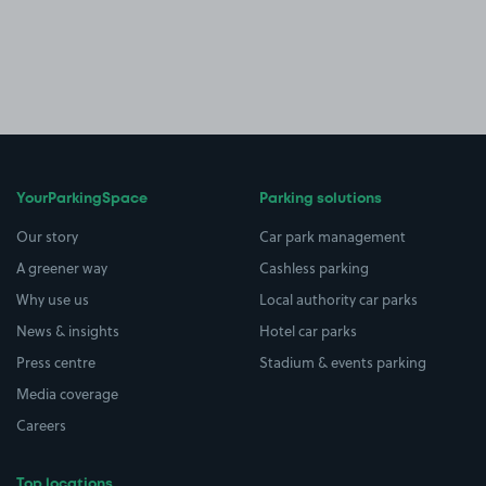
YourParkingSpace
Parking solutions
Our story
Car park management
A greener way
Cashless parking
Why use us
Local authority car parks
News & insights
Hotel car parks
Press centre
Stadium & events parking
Media coverage
Careers
Top locations