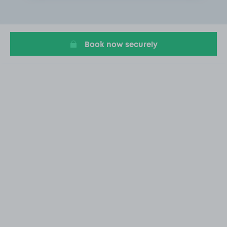
2
of
20
Book now securely