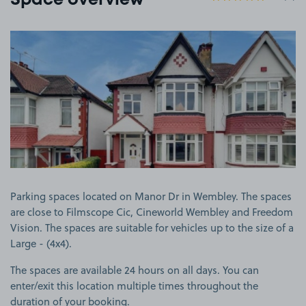
Space overview
View image 1
Parking spaces located on Manor Dr in Wembley. The spaces
are close to Filmscope Cic, Cineworld Wembley and Freedom
Vision. The spaces are suitable for vehicles up to the size of a
Large - (4x4).
The spaces are available 24 hours on all days. You can
enter/exit this location multiple times throughout the
duration of your booking.