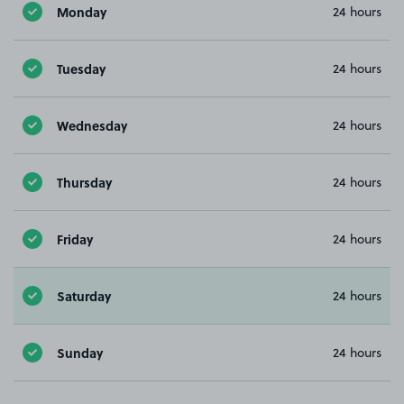
Monday
24 hours
Tuesday
24 hours
Wednesday
24 hours
Thursday
24 hours
Friday
24 hours
Saturday
24 hours
Sunday
24 hours