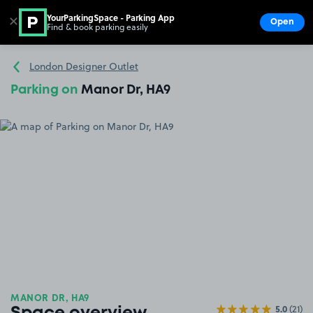
YourParkingSpace - Parking App
✕
Open
Find & book parking easily
Show
Go to the homepage
London Designer Outlet
Parking on
Manor Dr, HA9
MANOR DR, HA9
5.0
(21)