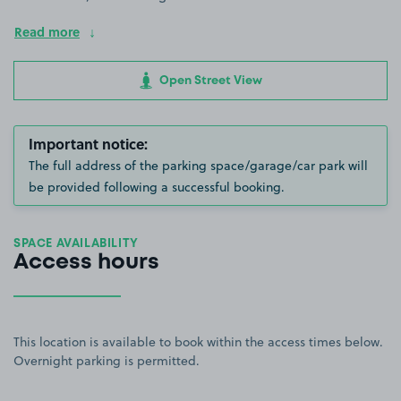
Read more
Open Street View
Important notice:
The full address of the parking space/garage/car park will
be provided following a successful booking.
SPACE AVAILABILITY
Access hours
This location is available to book within the access times below.
Overnight parking is permitted.