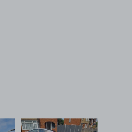
 1
View image 2