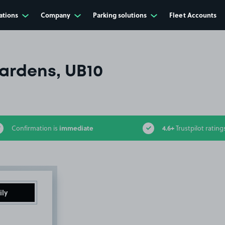
ations
Company
Parking solutions
Fleet Accounts
Gardens, UB10
immediate
4.6+
Confirmation is
Trustpilot rating
ily