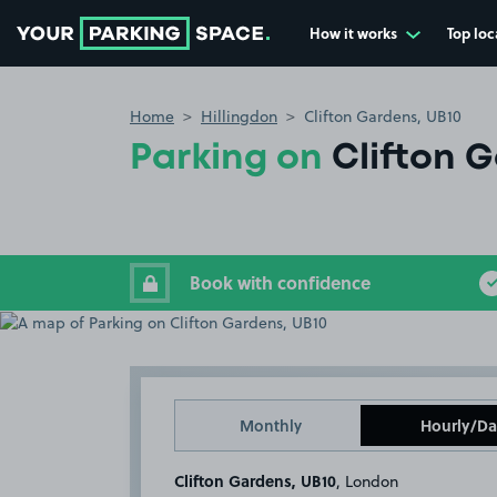
How it works
Top loc
Go to the homepage
Home
Hillingdon
Clifton Gardens, UB10
Parking on
Clifton 
Book with confidence
Monthly
Hourly/Da
Clifton Gardens, UB10
, London