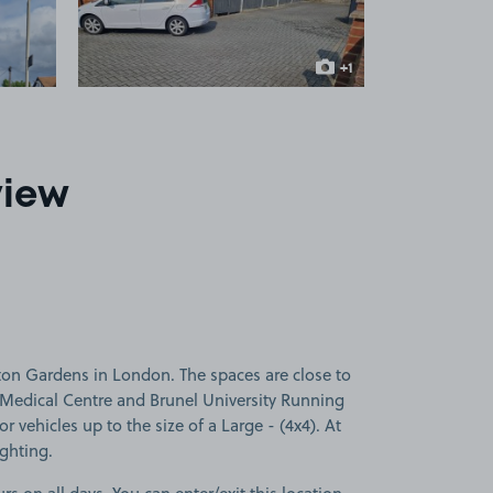
+1
more image
view
ton Gardens in London. The spaces are close to
n Medical Centre and Brunel University Running
or vehicles up to the size of a Large - (4x4). At
ighting.