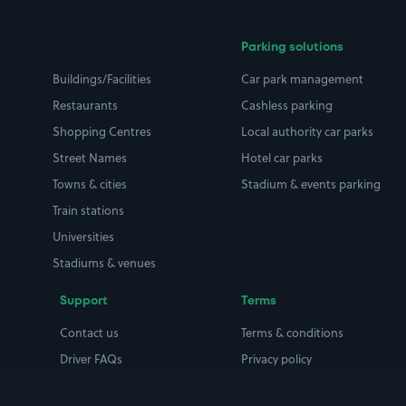
Parking solutions
Buildings/Facilities
Car park management
Restaurants
Cashless parking
Shopping Centres
Local authority car parks
Street Names
Hotel car parks
Towns & cities
Stadium & events parking
Train stations
Universities
Stadiums & venues
Support
Terms
Contact us
Terms & conditions
Driver FAQs
Privacy policy
Space Owner FAQs
Modern slavery policy