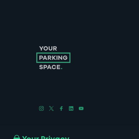
Follow us on Instagram
Follow us on X
Follow us on Facebook
Follow us on LinkedIn
Follow us on YouTube
Company No. 08670309 | YourParkingSpace © 2026