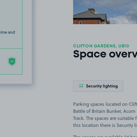
 time and
CLIFTON GARDENS, UB10
Space over
Security lighting
Parking spaces located on Clif
Battle of Britain Bunker, Acor
Track. The spaces are suitable f
this location there is Security l