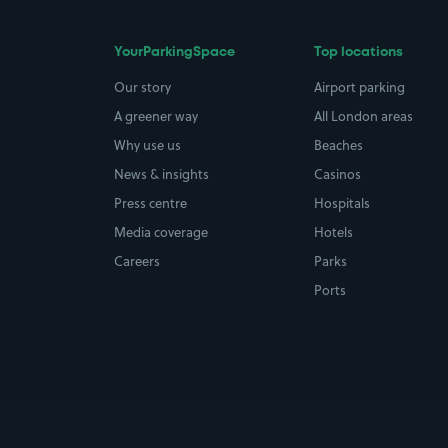
YourParkingSpace
Top locations
Our story
Airport parking
A greener way
All London areas
Why use us
Beaches
News & insights
Casinos
Press centre
Hospitals
Media coverage
Hotels
Careers
Parks
Ports