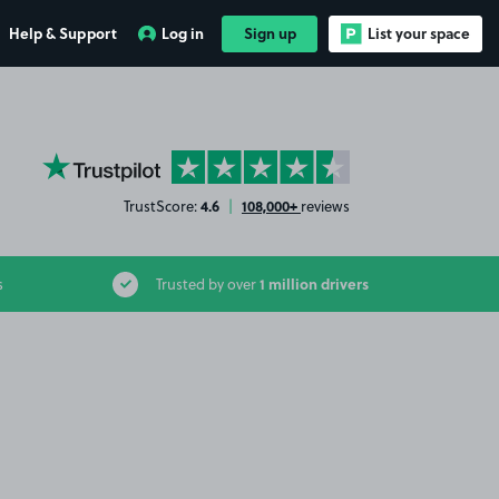
Help & Support
Log in
Sign up
List your space
YourParkingSpace on Trustpilot
4.6
108,000+
TrustScore:
|
reviews
1 million drivers
s
Trusted by over