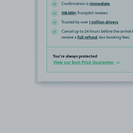
immediate
Confirmation is
108,000+
Trustpilot reviews
1 million drivers
Trusted by over
Cancel up to 24 hours before the arrival
full refund
receive a
, less booking fees.
You’re always protected
View our Best Price Guarantee