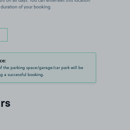
rs on all days. You can enter/exit this location
 duration of your booking.
ce:
of the parking space/garage/car park will be
g a successful booking.
rs