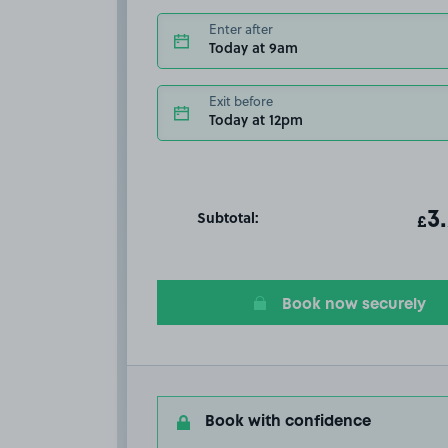
Enter after
Today at 9am
Exit before
Today at 12pm
Subtotal:
ot
3
T
£
Book now securely
Book with confidence