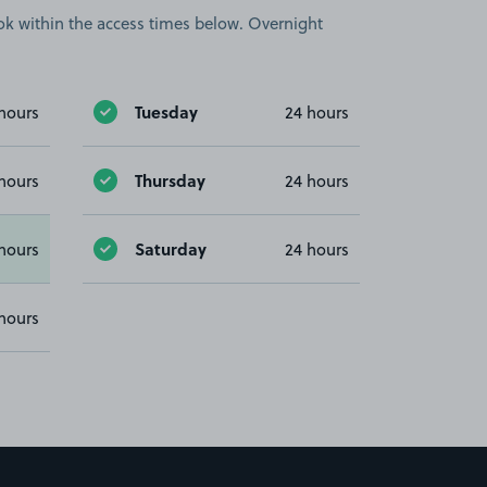
book within the access times below. Overnight
Tuesday
hours
24 hours
Thursday
hours
24 hours
Saturday
hours
24 hours
hours