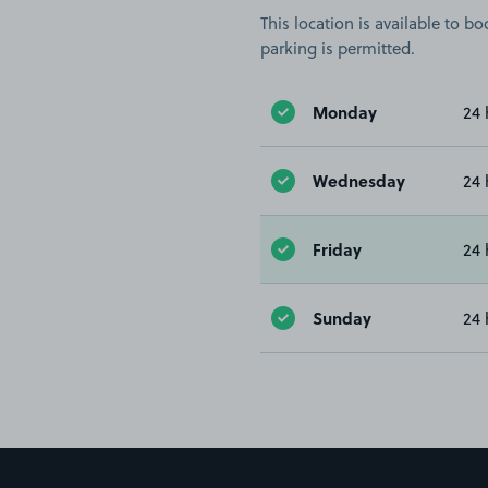
This location is available to 
parking is permitted.
Monday
24 
Wednesday
24 
Friday
24 
Sunday
24 