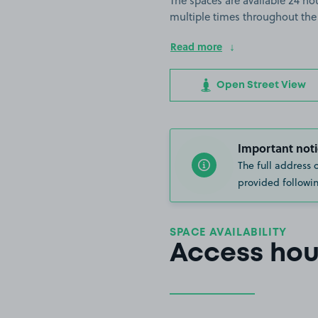
The spaces are available 24 hou
multiple times throughout the
Read more
Open Street View
Important noti
The full address 
provided followin
SPACE AVAILABILITY
Access hou