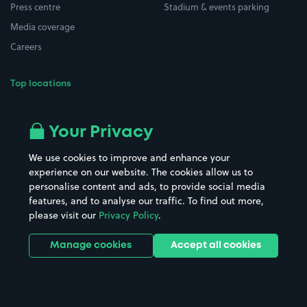
Press centre
Stadium & events parking
Media coverage
Careers
Top locations
Airport parking
Buildings/Facilities
All London areas
Restaurants
Your Privacy
Beaches
Shopping Centres
We use cookies to improve and enhance your
Casinos
Street Names
experience on our website. The cookies allow us to
personalise content and ads, to provide social media
Hospitals
Towns & cities
features, and to analyse our traffic. To find out more,
Hotels
Train stations
please visit our
Privacy Policy
.
Parks
Universities
Ports
Stadiums & venues
Manage cookies
Accept all cookies
Support
Terms