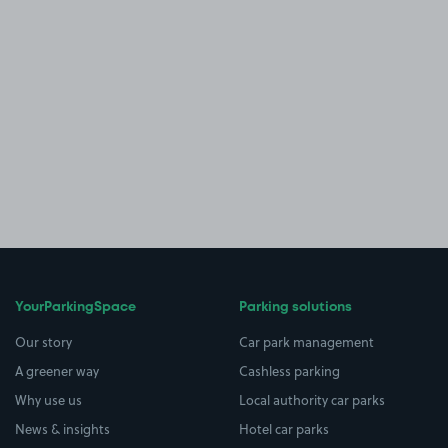
YourParkingSpace
Parking solutions
Our story
Car park management
A greener way
Cashless parking
Why use us
Local authority car parks
News & insights
Hotel car parks