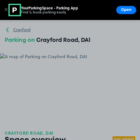
YourParkingSpace - Parking App
✕
Open
Find & book parking easily
Show
Go to the homepage
Crayford
Parking on
Crayford Road, DA1
CRAYFORD ROAD, DA1
Just added