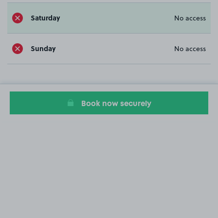
Saturday
No access
Sunday
No access
Book now securely