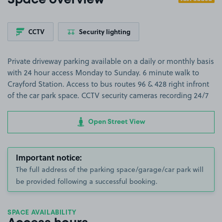
Space overview
CCTV
Security lighting
Private driveway parking available on a daily or monthly basis
with 24 hour access Monday to Sunday. 6 minute walk to
Crayford Station. Access to bus routes 96 & 428 right infront
of the car park space. CCTV security cameras recording 24/7
Open Street View
Important notice:
The full address of the parking space/garage/car park will
be provided following a successful booking.
SPACE AVAILABILITY