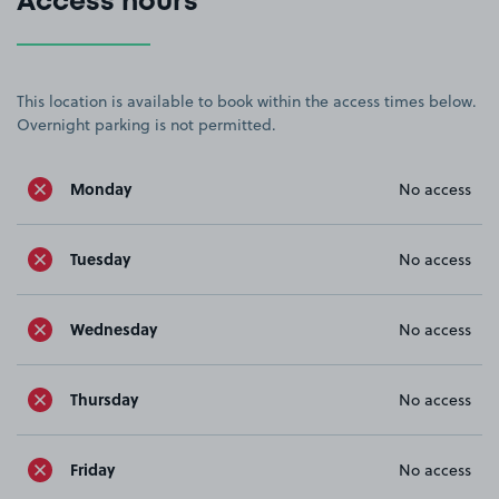
Access hours
This location is available to book within the access times below.
Overnight parking is not permitted.
Monday
No access
Tuesday
No access
Wednesday
No access
Thursday
No access
Friday
No access