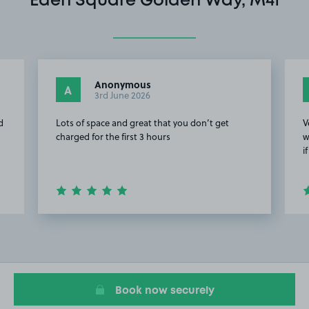
Eden Square Golden Way, M41
Anonymous
A
3rd June 2026
d
Lots of space and great that you don’t get
V
charged for the first 3 hours
w
i
Item
2
of
11
Book now securely