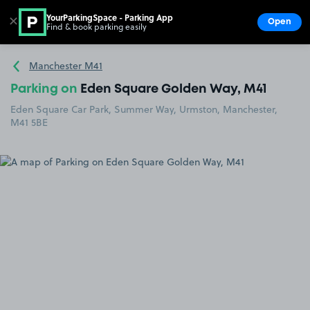
YourParkingSpace - Parking App
✕
Open
Find & book parking easily
Show
Go to the homepage
Manchester M41
Parking on
Eden Square Golden Way, M41
Eden Square Car Park, Summer Way, Urmston, Manchester,
M41 5BE