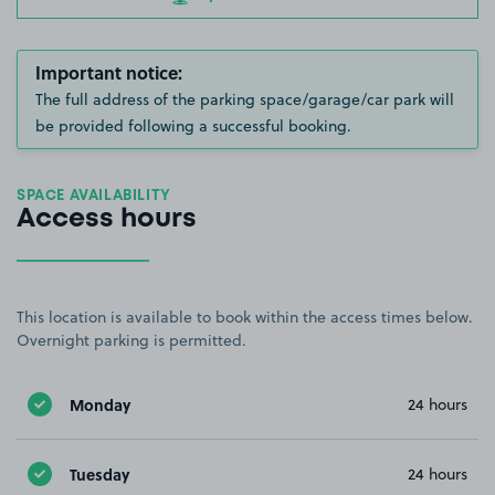
Important notice:
The full address of the parking space/garage/car park will
be provided following a successful booking.
SPACE AVAILABILITY
Access hours
This location is available to book within the access times below.
Overnight parking is permitted.
Monday
24 hours
Tuesday
24 hours