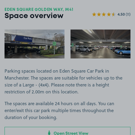
EDEN SQUARE GOLDEN WAY, M41
4.50
(11)
Space overview
View image 1
View image 2
Parking spaces located on Eden Square Car Park in
Manchester. The spaces are suitable for vehicles up to the
size of a Large - (4x4). Please note there is a height
restriction of 2.00m on this location.
The spaces are available 24 hours on all days. You can
enter/exit this car park multiple times throughout the
duration of your booking.
Open Street View