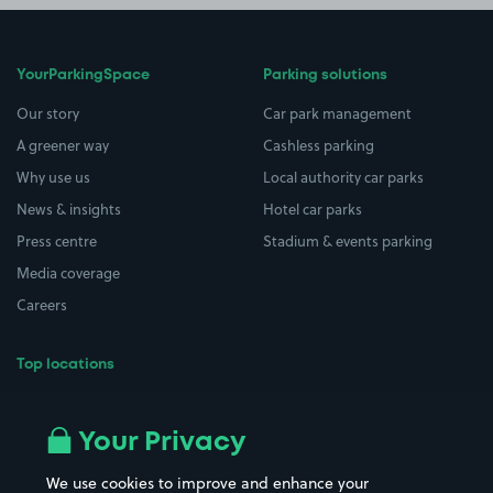
YourParkingSpace
Parking solutions
Our story
Car park management
A greener way
Cashless parking
Why use us
Local authority car parks
News & insights
Hotel car parks
Press centre
Stadium & events parking
Media coverage
Careers
Top locations
Airport parking
Buildings/Facilities
All London areas
Restaurants
Your Privacy
Beaches
Shopping Centres
We use cookies to improve and enhance your