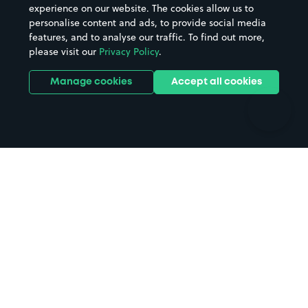
Casinos
Street Names
experience on our website. The cookies allow us to
personalise content and ads, to provide social media
Hospitals
Towns & cities
features, and to analyse our traffic. To find out more,
Hotels
Train stations
please visit our
Privacy Policy
.
Parks
Universities
Ports
Stadiums & venues
Manage cookies
Accept all cookies
Support
Terms
Contact us
Terms & conditions
Driver FAQs
Privacy policy
Space Owner FAQs
Modern slavery policy
Support
Parking contract