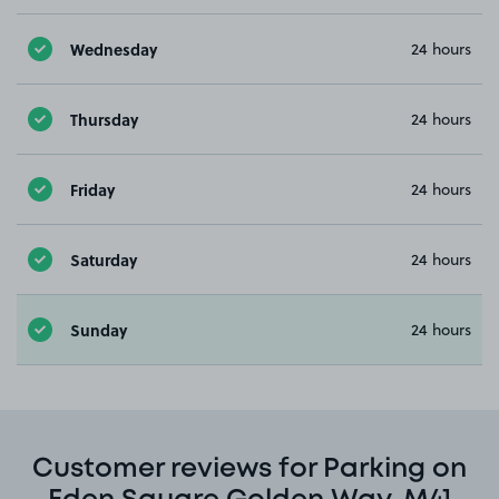
Wednesday
24 hours
Thursday
24 hours
Friday
24 hours
Saturday
24 hours
Sunday
24 hours
Customer reviews for Parking on