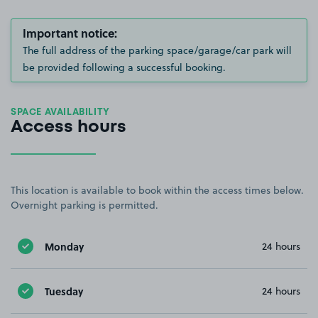
Important notice:
The full address of the parking space/garage/car park will
be provided following a successful booking.
SPACE AVAILABILITY
Access hours
This location is available to book within the access times below.
Overnight parking is permitted.
Monday
24 hours
Tuesday
24 hours