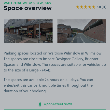
WAITROSE WILMSLOW, SK9
5.0
(14)
Space overview
View image 1
View image 2
Parking spaces located on Waitrose Wilmslow in Wilmslow.
The spaces are close to Impact Designer Gallery, Brighter
Spaces and Wilmslow. The spaces are suitable for vehicles up
to the size of a Large - (4x4).
The spaces are available 24 hours on all days. You can
enter/exit this car park multiple times throughout the
duration of your booking.
Open Street View