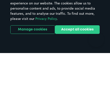
Casinos
Street Names
experience on our website. The cookies allow us to
personalise content and ads, to provide social media
Hospitals
Towns & cities
features, and to analyse our traffic. To find out more,
Hotels
Train stations
please visit our
Privacy Policy
.
Parks
Universities
Ports
Stadiums & venues
Manage cookies
Accept all cookies
Support
Terms
Contact us
Terms & conditions
Driver FAQs
Privacy policy
Space Owner FAQs
Modern slavery policy
Support
Parking contract