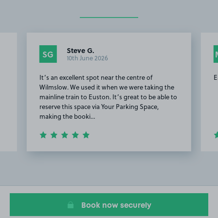
Steve G.
SG
10th June 2026
It’s an excellent spot near the centre of
E
Wilmslow. We used it when we were taking the
mainline train to Euston. It’s great to be able to
reserve this space via Your Parking Space,
making the booki…
Item
2
of
14
Book now securely