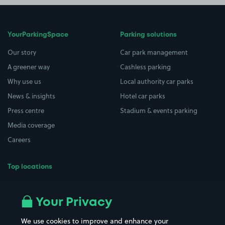
YourParkingSpace
Parking solutions
Our story
Car park management
A greener way
Cashless parking
Why use us
Local authority car parks
News & insights
Hotel car parks
Press centre
Stadium & events parking
Media coverage
Careers
Top locations
Airport parking
Buildings/Facilities
All London areas
Restaurants
Your Privacy
Beaches
Shopping Centres
We use cookies to improve and enhance your