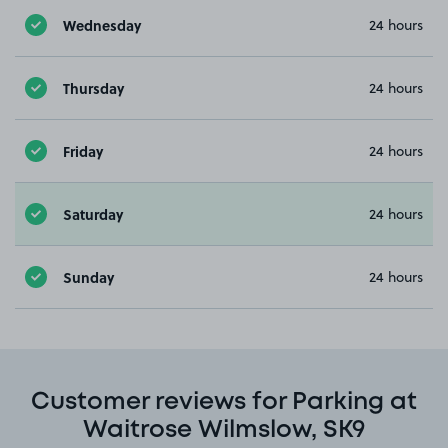
Wednesday
24 hours
Thursday
24 hours
Friday
24 hours
Saturday
24 hours
Sunday
24 hours
Customer reviews for Parking at
Waitrose Wilmslow, SK9