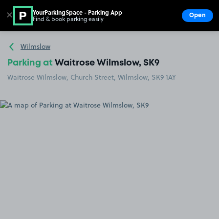
YourParkingSpace - Parking App
✕
Open
Find & book parking easily
Show
Go to the homepage
Wilmslow
Parking at
Waitrose Wilmslow, SK9
Waitrose Wilmslow, Church Street, Wilmslow, SK9 1AY