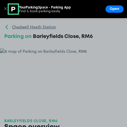
YourParkingSpace - Parking App
✕
Open
Find & book parking easily
Show
Go to the homepage
Chadwell Heath Station
Parking on
Barleyfields Close, RM6
BARLEYFIELDS CLOSE, RM6