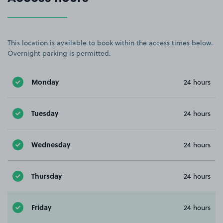
This location is available to book within the access times below.
Overnight parking is permitted.
Monday
24 hours
Tuesday
24 hours
Wednesday
24 hours
Thursday
24 hours
Friday
24 hours