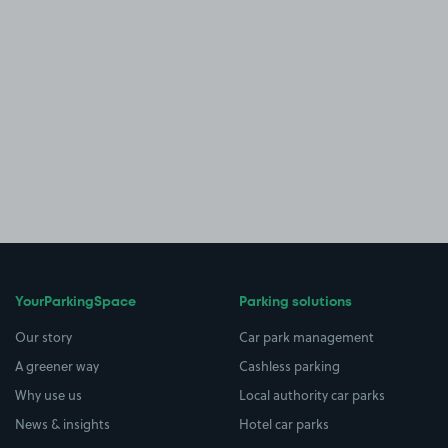
YourParkingSpace
Parking solutions
Our story
Car park management
A greener way
Cashless parking
Why use us
Local authority car parks
News & insights
Hotel car parks