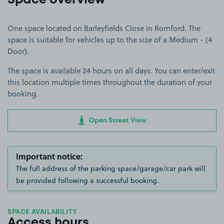
Space overview
One space located on Barleyfields Close in Romford. The
space is suitable for vehicles up to the size of a Medium - (4
Door).
The space is available 24 hours on all days. You can enter/exit
this location multiple times throughout the duration of your
booking.
Open Street View
Important notice:
The full address of the parking space/garage/car park will
be provided following a successful booking.
SPACE AVAILABILITY
Access hours