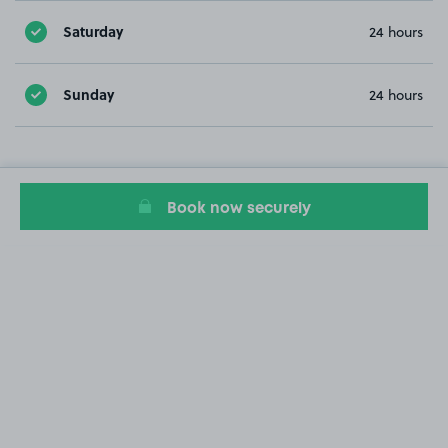
Saturday
24 hours
Sunday
24 hours
Book now securely