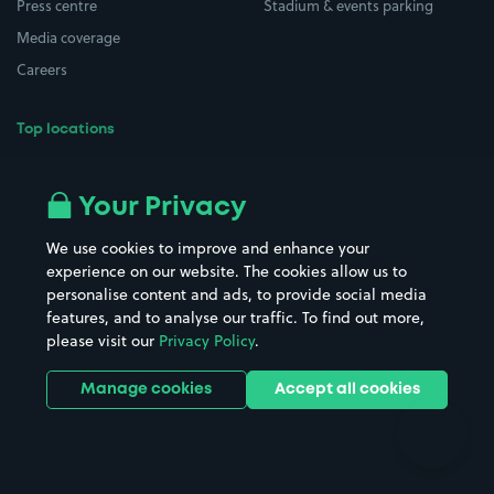
Press centre
Stadium & events parking
Media coverage
Careers
Top locations
Airport parking
Buildings/Facilities
All London areas
Restaurants
Your Privacy
Beaches
Shopping Centres
We use cookies to improve and enhance your
Casinos
Street Names
experience on our website. The cookies allow us to
personalise content and ads, to provide social media
Hospitals
Towns & cities
features, and to analyse our traffic. To find out more,
Hotels
Train stations
please visit our
Privacy Policy
.
Parks
Universities
Ports
Stadiums & venues
Manage cookies
Accept all cookies
Support
Terms
Contact us
Terms & conditions