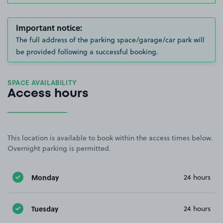
Important notice:
The full address of the parking space/garage/car park will
be provided following a successful booking.
SPACE AVAILABILITY
Access hours
This location is available to book within the access times below.
Overnight parking is permitted.
Monday
24 hours
Tuesday
24 hours