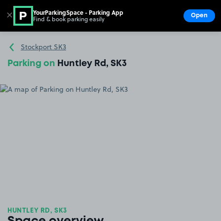
YourParkingSpace - Parking App
✕
Open
Find & book parking easily
Show
Go to the homepage
Stockport SK3
Parking on
Huntley Rd, SK3
HUNTLEY RD, SK3