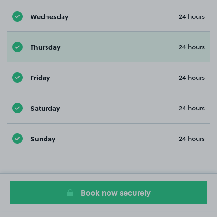
Wednesday
24 hours
Thursday
24 hours
Friday
24 hours
Saturday
24 hours
Sunday
24 hours
Book now securely