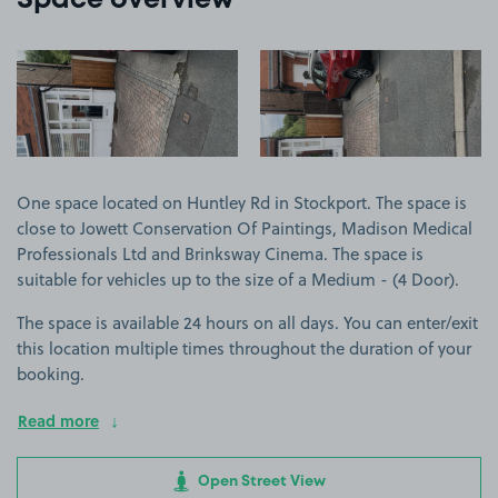
Space overview
View image 1
View image 2
One space located on Huntley Rd in Stockport. The space is
close to Jowett Conservation Of Paintings, Madison Medical
Professionals Ltd and Brinksway Cinema. The space is
suitable for vehicles up to the size of a Medium - (4 Door).
The space is available 24 hours on all days. You can enter/exit
this location multiple times throughout the duration of your
booking.
Read more
Open Street View