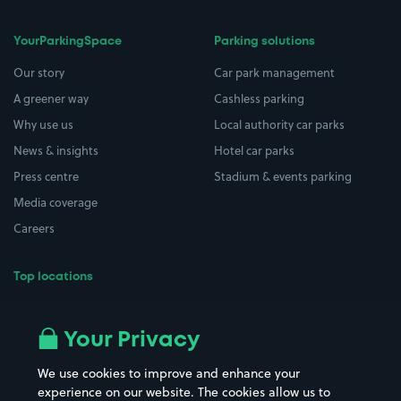
YourParkingSpace
Parking solutions
Our story
Car park management
A greener way
Cashless parking
Why use us
Local authority car parks
News & insights
Hotel car parks
Press centre
Stadium & events parking
Media coverage
Careers
Top locations
Airport parking
Buildings/Facilities
All London areas
Restaurants
Your Privacy
Beaches
Shopping Centres
We use cookies to improve and enhance your
Casinos
Street Names
experience on our website. The cookies allow us to