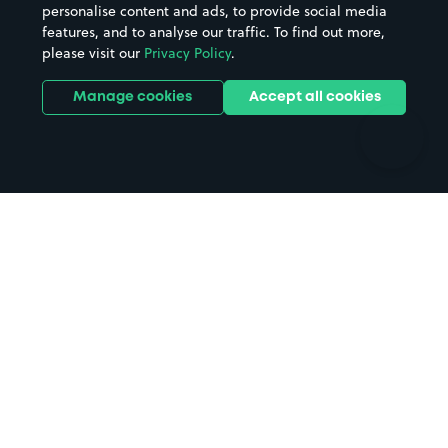
personalise content and ads, to provide social media
Hospitals
Towns & cities
features, and to analyse our traffic. To find out more,
Hotels
Train stations
please visit our
Privacy Policy
.
Parks
Universities
Ports
Stadiums & venues
Manage cookies
Accept all cookies
Support
Terms
Contact us
Terms & conditions
Driver FAQs
Privacy policy
Space Owner FAQs
Modern slavery policy
Support
Parking contract