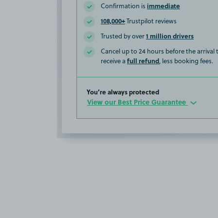
immediate
Confirmation is
108,000+
Trustpilot reviews
1 million drivers
Trusted by over
Cancel up to 24 hours before the arrival
full refund
receive a
, less booking fees.
You’re always protected
View our Best Price Guarantee