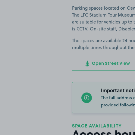
Parking spaces located on Oswe
The LFC Stadium Tour Museum A
are suitable for vehicles up to 
is CCTV, On-site staff, Disable
The spaces are available 24 hou
multiple times throughout the
Open Street View
Important noti
The full address 
provided followin
SPACE AVAILABILITY