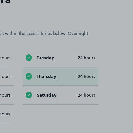
rs
book within the access times below. Overnight
Tuesday
hours
24 hours
Thursday
hours
24 hours
Saturday
hours
24 hours
hours