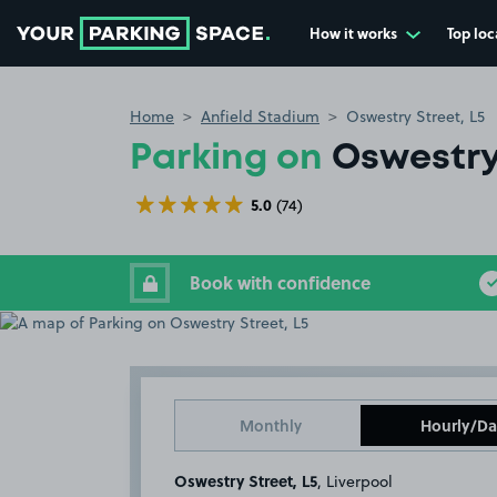
How it works
Top loc
Go to the homepage
Home
Anfield Stadium
Oswestry Street, L5
Parking on
Oswestry 
5.0
(74)
Book with confidence
Monthly
Hourly/Da
Oswestry Street, L5
, Liverpool