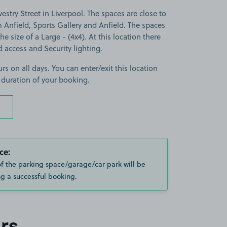
stry Street in Liverpool. The spaces are close to
nfield, Sports Gallery and Anfield. The spaces
the size of a Large - (4x4). At this location there
d access and Security lighting.
rs on all days. You can enter/exit this location
 duration of your booking.
ce:
of the parking space/garage/car park will be
g a successful booking.