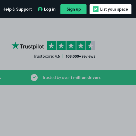
Help & Support
Log in
Sign up
List your space
YourParkingSpace on Trustpilot
4.6
108,000+
TrustScore:
|
reviews
1 million drivers
s
Trusted by over