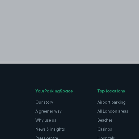
YourParkingSpace
Top locations
Our story
Airport parking
A greener way
All London areas
Why use us
Beaches
News & insights
Casinos
Press centre
Hospitals