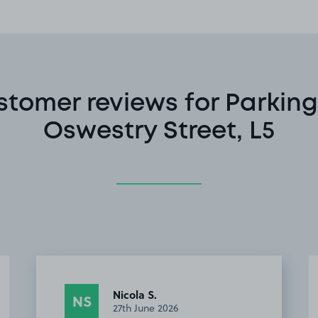
stomer reviews for Parking
Oswestry Street, L5
Khanh N.
KN
12th April 2026