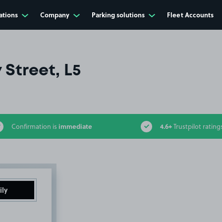
ations
Company
Parking solutions
Fleet Accounts
Street, L5
immediate
4.6+
Confirmation is
Trustpilot rating
ily