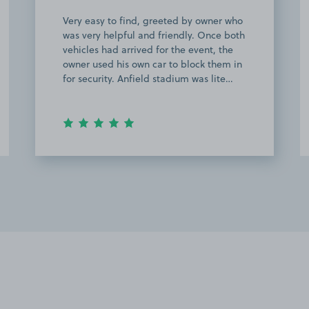
Good service and space owner. Strongly
recommended.