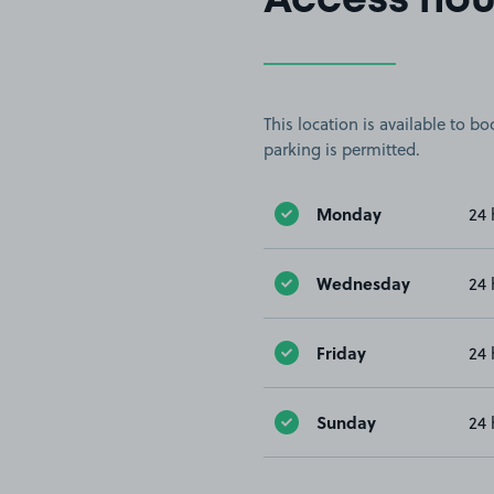
Access hou
This location is available to 
parking is permitted.
Monday
24 
Wednesday
24 
Friday
24 
Sunday
24 