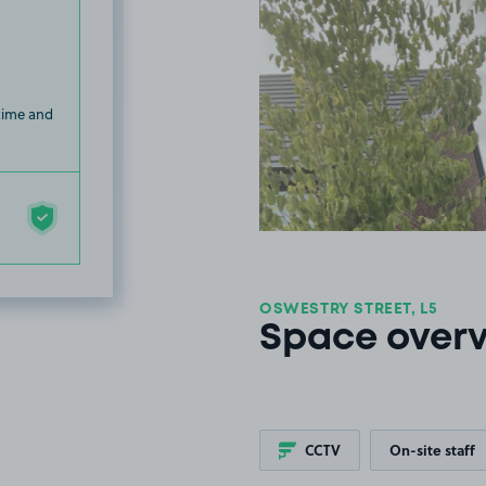
 time and
OSWESTRY STREET, L5
Space over
CCTV
On-site staff