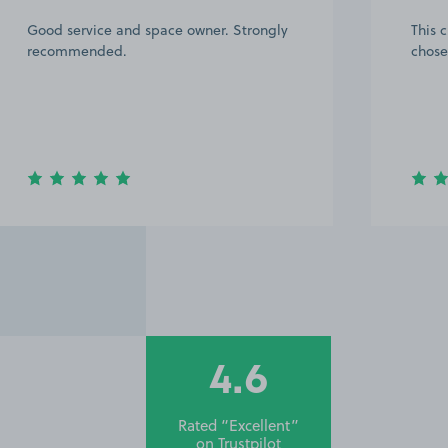
This customer rated the space 5 stars but
Great
chose not to leave a comment.
defin
4.6
Rated “Excellent”
on
Trustpilot