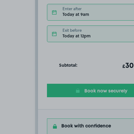
Enter after
Today at 9am
Exit before
Today at 12pm
Subtotal:
ot
30
T
£
Book now securely
Book with confidence