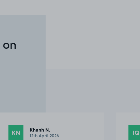
 on
Ian Q.
IQ
DS
12th April 2026