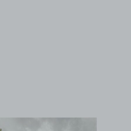
View image 1