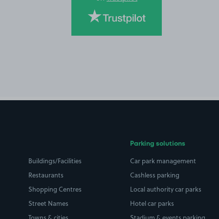
Parking solutions
Buildings/Facilities
Car park management
Restaurants
Cashless parking
Shopping Centres
Local authority car parks
Street Names
Hotel car parks
Towns & cities
Stadium & events parking