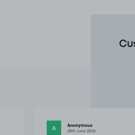
Cu
Nicola S.
NS
27th June 2026