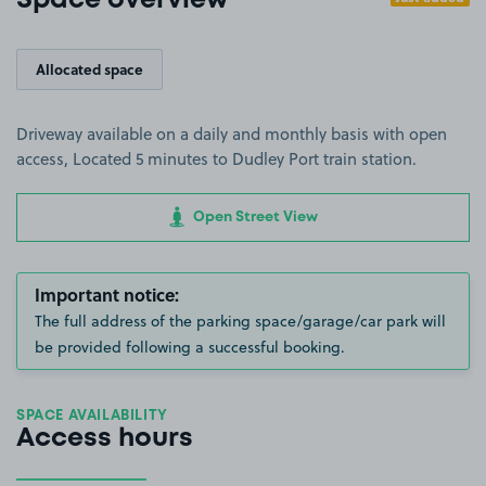
Space overview
Allocated space
Driveway available on a daily and monthly basis with open
access, Located 5 minutes to Dudley Port train station.
Open Street View
Important notice:
The full address of the parking space/garage/car park will
be provided following a successful booking.
SPACE AVAILABILITY
Access hours