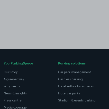
YourParkingSpace
Parking solutions
Our story
Car park management
A greener way
Cashless parking
Why use us
Local authority car parks
News & insights
Hotel car parks
Press centre
Stadium & events parking
Media coverage