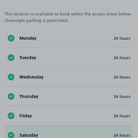
This location is available to book within the access times below.
Overnight parking is permitted.
Monday
24 hours
Tuesday
24 hours
Wednesday
24 hours
Thursday
24 hours
Friday
24 hours
Saturday
24 hours