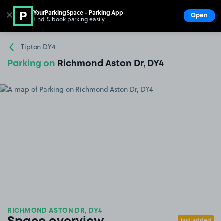
YourParkingSpace - Parking App
✕
Open
Find & book parking easily
Show
Go to the homepage
Tipton DY4
Parking on
Richmond Aston Dr, DY4
RICHMOND ASTON DR, DY4
Just added