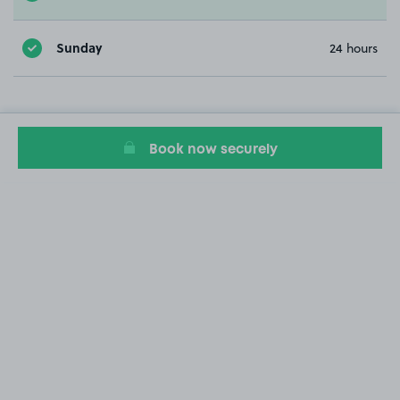
Sunday
24 hours
Book now securely