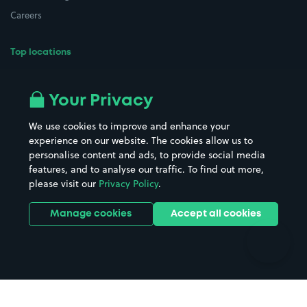
Careers
Top locations
Airport parking
Buildings/Facilities
All London areas
Restaurants
Your Privacy
Beaches
Shopping Centres
We use cookies to improve and enhance your
Casinos
Street Names
experience on our website. The cookies allow us to
personalise content and ads, to provide social media
Hospitals
Towns & cities
features, and to analyse our traffic. To find out more,
Hotels
Train stations
please visit our
Privacy Policy
.
Parks
Universities
Ports
Stadiums & venues
Manage cookies
Accept all cookies
Support
Terms
Contact us
Terms & conditions
Driver FAQs
Privacy policy