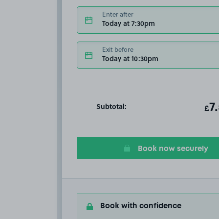
Enter after
Today at 7:30pm
Exit before
Today at 10:30pm
Subtotal:
ot
7
T
£
Book now securely
Book with confidence