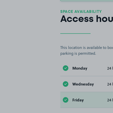
SPACE AVAILABILITY
Access hou
This location is available to 
parking is permitted.
Monday
24 
Wednesday
24 
Friday
24 