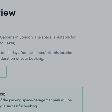
view
ardens in London. The space is suitable for
ge - (4x4).
 on all days. You can enter/exit this location
 duration of your booking.
ce:
of the parking space/garage/car park will be
g a successful booking.