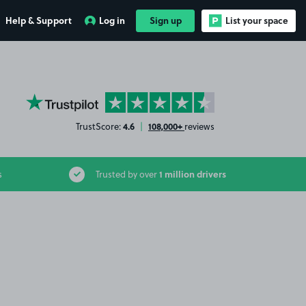
Help & Support
Log in
Sign up
List your space
YourParkingSpace on Trustpilot
4.6
108,000+
TrustScore:
|
reviews
1 million drivers
s
Trusted by over