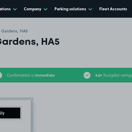
ations
Company
Parking solutions
Fleet Accounts
 Gardens, HA5
ardens, HA5
immediate
4.6+
Confirmation is
Trustpilot rating
ily