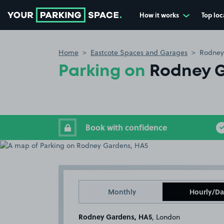
How it works
Top loc
Go to the homepage
Home
Eastcote Spaces and Garages
Rodney
Parking on
Rodney G
Book with confidence
Monthly
Hourly/Da
Rodney Gardens, HA5
, London