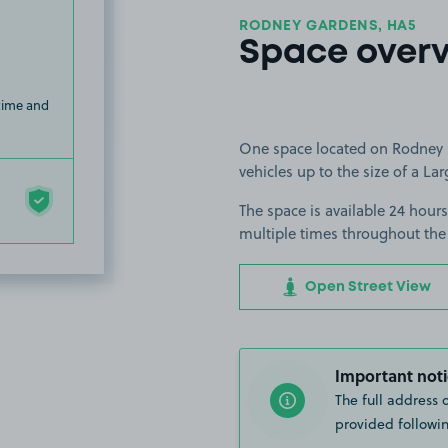
RODNEY GARDENS, HA5
Space over
 time and
One space located on Rodney G
vehicles up to the size of a Lar
The space is available 24 hours
multiple times throughout the
Open Street View
Important noti
The full address 
provided followin