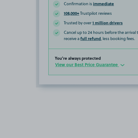
immediate
Confirmation is
108,000+
Trustpilot reviews
1 million drivers
Trusted by over
Cancel up to 24 hours before the arrival
full refund
receive a
, less booking fees.
You’re always protected
View our Best Price Guarantee