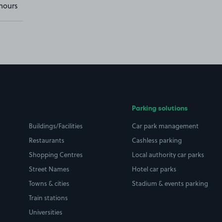
hours
Parking solutions
Buildings/Facilities
Car park management
Restaurants
Cashless parking
Shopping Centres
Local authority car parks
Street Names
Hotel car parks
Towns & cities
Stadium & events parking
Train stations
Universities