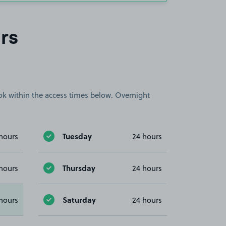
rs
book within the access times below. Overnight
Tuesday
hours
24 hours
Thursday
hours
24 hours
Saturday
hours
24 hours