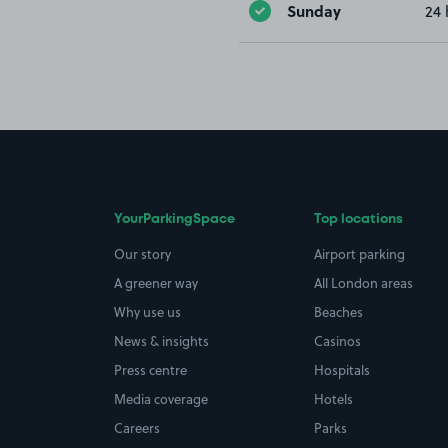
Sunday
24 
YourParkingSpace
Top locations
Our story
Airport parking
A greener way
All London areas
Why use us
Beaches
News & insights
Casinos
Press centre
Hospitals
Media coverage
Hotels
Careers
Parks