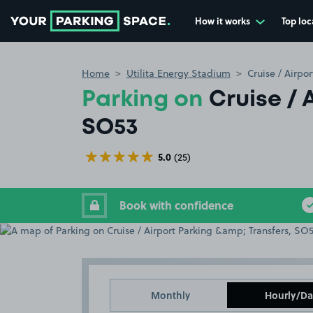
How it works
Top loc
Go to the homepage
Home
Utilita Energy Stadium
Cruise / Airpo
Parking on
Cruise / 
SO53
5.0
(25)
Book with confidence
Monthly
Hourly/Da