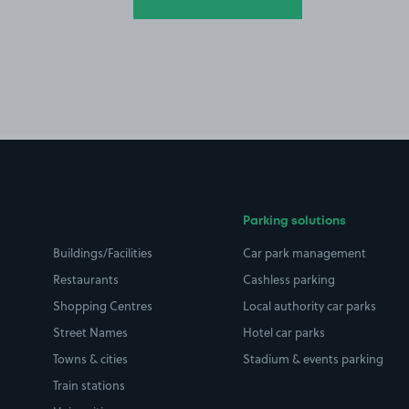
Parking solutions
Buildings/Facilities
Car park management
Restaurants
Cashless parking
Shopping Centres
Local authority car parks
Street Names
Hotel car parks
Towns & cities
Stadium & events parking
Train stations