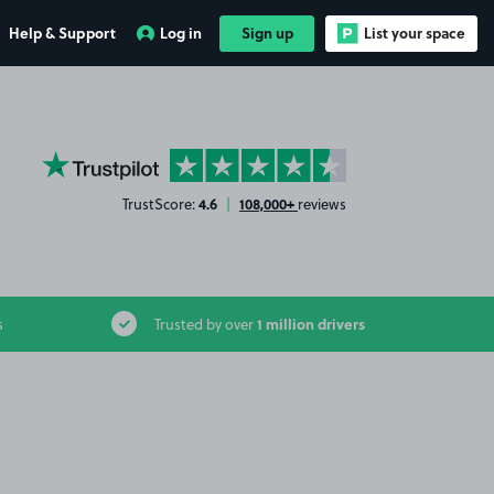
Help & Support
Log in
Sign up
List your space
YourParkingSpace on Trustpilot
4.6
108,000+
TrustScore:
|
reviews
1 million drivers
s
Trusted by over