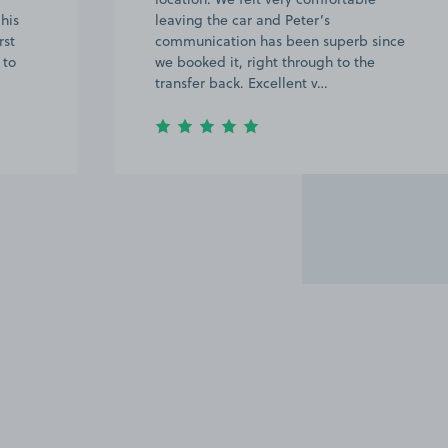
his
leaving the car and Peter’s
rst
communication has been superb since
 to
we booked it, right through to the
transfer back. Excellent v…
Item
2
of
20