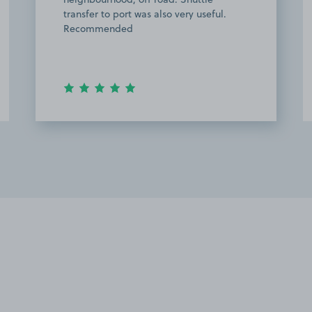
transfer to port was also very useful.
Recommended