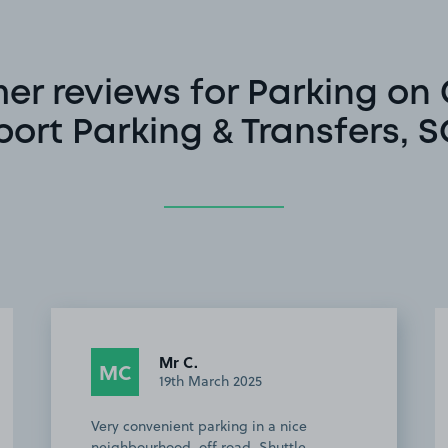
r reviews for Parking on 
port Parking & Transfers, 
Mr C.
MC
19th March 2025
Very convenient parking in a nice
neighbourhood, off road. Shuttle