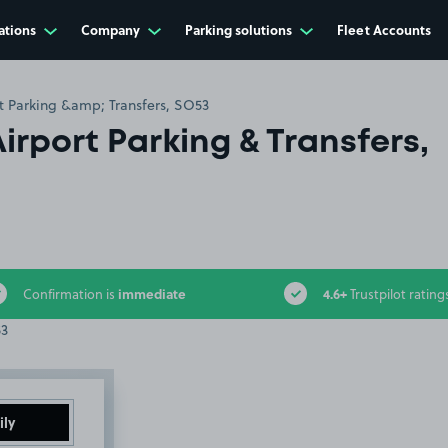
ations
Company
Parking solutions
Fleet Accounts
rt Parking &amp; Transfers, SO53
Airport Parking & Transfers,
immediate
4.6+
Confirmation is
Trustpilot rating
ily