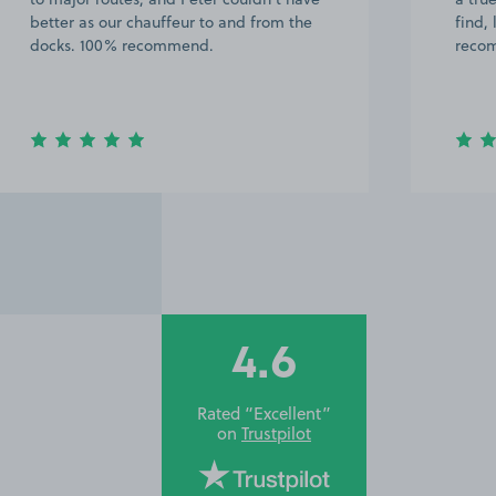
better as our chauffeur to and from the
find,
docks. 100% recommend.
recom
4.6
Rated “Excellent”
on
Trustpilot