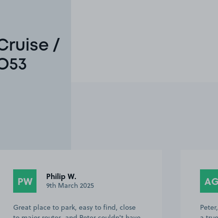
Cruise /
SO53
Philip W.
PW
A
9th March 2025
Great place to park, easy to find, close
Peter
to major routes, and Peter couldn't have
a tru