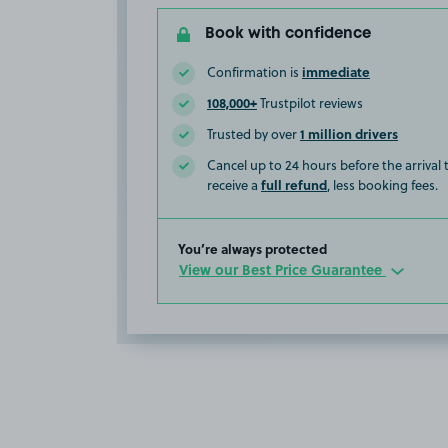
Book with confidence
immediate
Confirmation is
108,000+
Trustpilot reviews
1 million drivers
Trusted by over
Cancel up to 24 hours before the arrival
full refund
receive a
, less booking fees.
You’re always protected
View our Best Price Guarantee