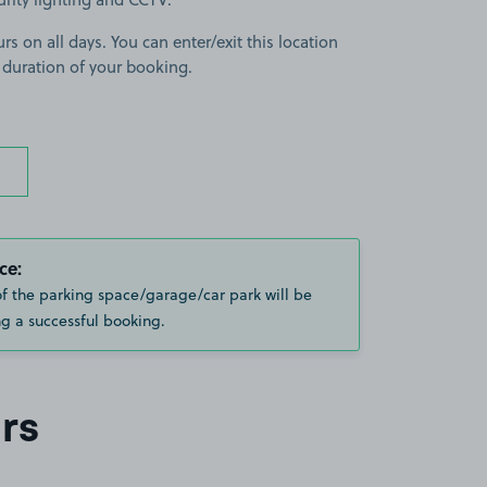
rs on all days. You can enter/exit this location
 duration of your booking.
ce:
of the parking space/garage/car park will be
g a successful booking.
rs