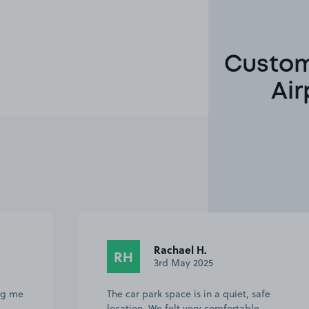
Custome
Air
Rachael H.
RH
3rd May 2025
ing me
The car park space is in a quiet, safe
location. We felt very comfortable