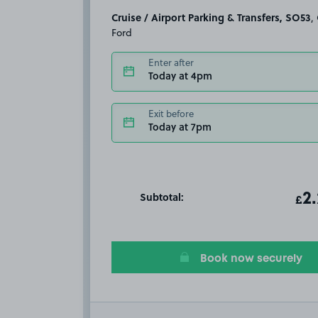
Cruise / Airport Parking & Transfers, SO53
, Chandler's
Ford
Enter after
Today at 4pm
Exit before
Today at 7pm
Subtotal:
ot
2
T
£
Book now securely