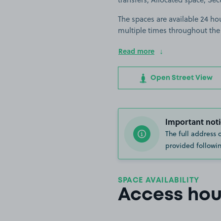
The spaces are available 24 hou
multiple times throughout the
Read more
Open Street View
Important noti
The full address 
provided followin
SPACE AVAILABILITY
Access hou