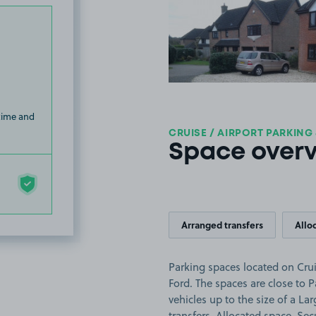
View image
 time and
CRUISE / AIRPORT PARKING
Space over
Arranged transfers
Allo
Parking spaces located on Crui
Ford. The spaces are close to 
vehicles up to the size of a Lar
transfers, Allocated space, Sec