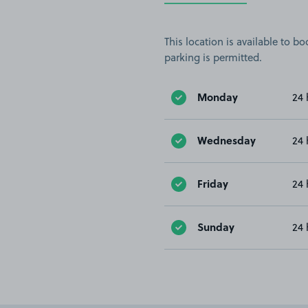
This location is available to 
parking is permitted.
Monday
24 
Wednesday
24 
Friday
24 
Sunday
24 