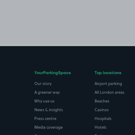
YourParkingSpace
Top locations
Our story
Airport parking
A greener way
All London areas
Why use us
Beaches
News & insights
Casinos
Press centre
Hospitals
Media coverage
Hotels