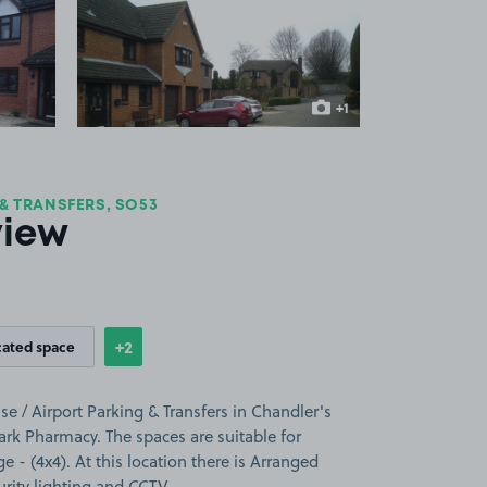
 1
View image 2
+1
more image
 & TRANSFERS, SO53
view
+2
cated space
Show
more features
se / Airport Parking & Transfers in Chandler's
Park Pharmacy. The spaces are suitable for
ge - (4x4). At this location there is Arranged
urity lighting and CCTV.