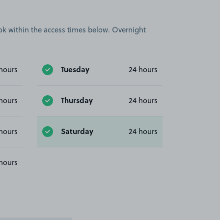
book within the access times below. Overnight
Tuesday
hours
24 hours
Thursday
hours
24 hours
Saturday
hours
24 hours
hours