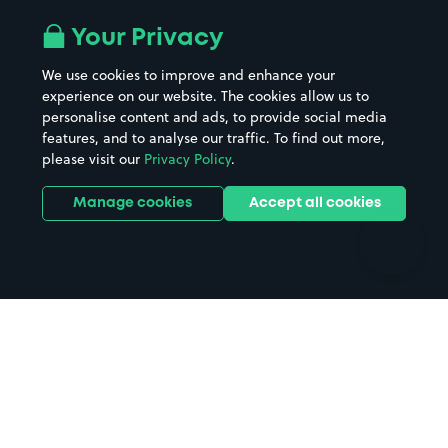
Airport parking
Buildings/Facilities
All London areas
Restaurants
Your Privacy
Beaches
Shopping Centres
We use cookies to improve and enhance your
Casinos
Street Names
experience on our website. The cookies allow us to
personalise content and ads, to provide social media
Hospitals
Towns & cities
features, and to analyse our traffic. To find out more,
Hotels
Train stations
please visit our
Privacy Policy
.
Parks
Universities
Ports
Stadiums & venues
Manage cookies
Accept all cookies
Support
Terms
Contact us
Terms & conditions
Driver FAQs
Privacy policy
Space Owner FAQs
Modern slavery policy
Support
Parking contract