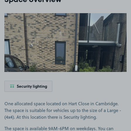
Space overview
View image 1
Security lighting
One allocated space located on Hart Close in Cambridge.
The space is suitable for vehicles up to the size of a Large -
(4x4). At this location there is Security lighting.
The space is available 9AM-6PM on weekdays. You can