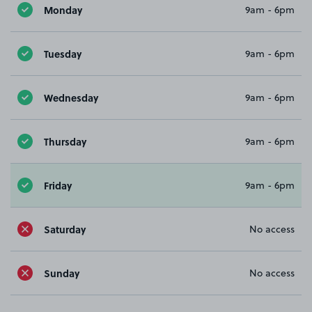
Monday
9am - 6pm
Tuesday
9am - 6pm
Wednesday
9am - 6pm
Thursday
9am - 6pm
Friday
9am - 6pm
Saturday
No access
Sunday
No access