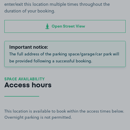
enter/exit this location multiple times throughout the
duration of your booking.
Open Street View
Important notice:
The full address of the parking space/garage/car park will
be provided following a successful booking.
SPACE AVAILABILITY
Access hours
This location is available to book within the access times below.
Overnight parking is not permitted.