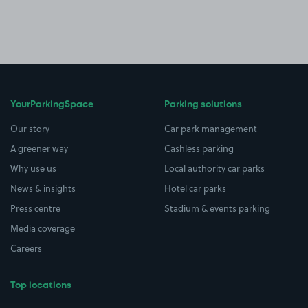
YourParkingSpace
Parking solutions
Our story
Car park management
A greener way
Cashless parking
Why use us
Local authority car parks
News & insights
Hotel car parks
Press centre
Stadium & events parking
Media coverage
Careers
Top locations