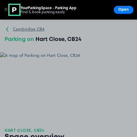
YourParkingSpace - Parking App
✕
Open
Find & book parking easily
Show
Go to the homepage
Cambridge CB4
Parking on
Hart Close, CB24
HART CLOSE, CB24