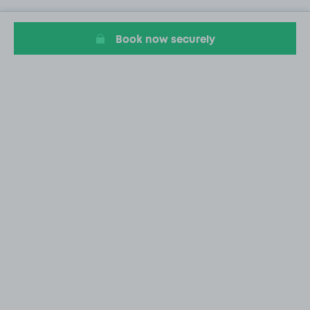
Book now securely