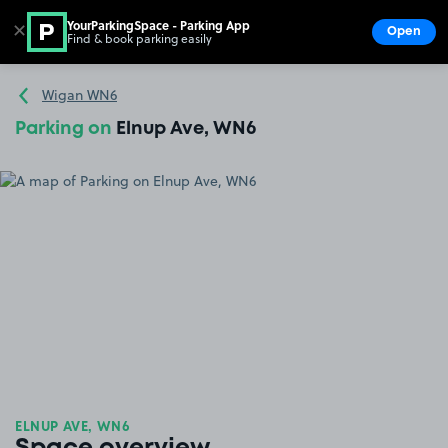
YourParkingSpace - Parking App
✕
Open
Find & book parking easily
Show
Go to the homepage
Wigan WN6
Parking on
Elnup Ave, WN6
ELNUP AVE, WN6