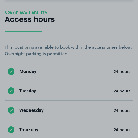
SPACE AVAILABILITY
Access hours
This location is available to book within the access times below.
Overnight parking is permitted.
Monday
24 hours
Tuesday
24 hours
Wednesday
24 hours
Thursday
24 hours