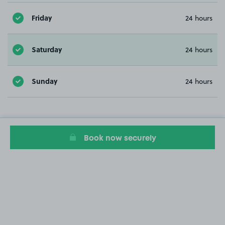
Friday
24 hours
Saturday
24 hours
Sunday
24 hours
Book now securely