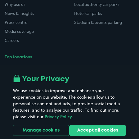
Why use us
Local authority car parks
News & insights
Hotel car parks
Press centre
Stadium & events parking
Media coverage
Careers
Top locations
Airport parking
Buildings/Facilities
All London areas
Restaurants
Your Privacy
Beaches
Shopping Centres
We use cookies to improve and enhance your
Casinos
Street Names
experience on our website. The cookies allow us to
personalise content and ads, to provide social media
Hospitals
Towns & cities
features, and to analyse our traffic. To find out more,
Hotels
Train stations
please visit our
Privacy Policy
.
Parks
Universities
Ports
Stadiums & venues
Manage cookies
Accept all cookies