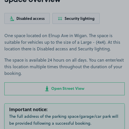
Space overview
Disabled access
Security lighting
One space located on Elnup Ave in Wigan. The space is
suitable for vehicles up to the size of a Large - (4x4). At this
location there is Disabled access and Security lighting.
The space is available 24 hours on all days. You can enter/exit
this location multiple times throughout the duration of your
booking.
Open Street View
Important notice:
The full address of the parking space/garage/car park will
be provided following a successful booking.