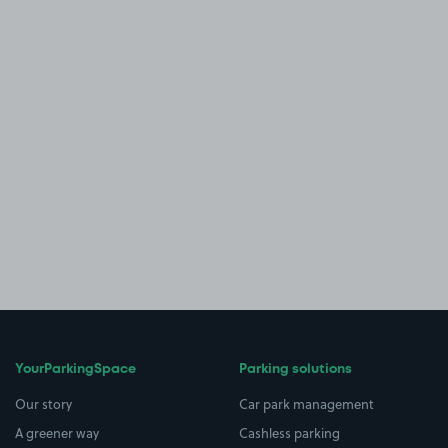
YourParkingSpace
Parking solutions
Our story
Car park management
A greener way
Cashless parking