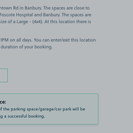
htown Rd in Banbury. The spaces are close to
Foscote Hospital and Banbury. The spaces are
ize of a Large - (4x4). At this location there is
PM on all days. You can enter/exit this location
 duration of your booking.
ce:
of the parking space/garage/car park will be
g a successful booking.