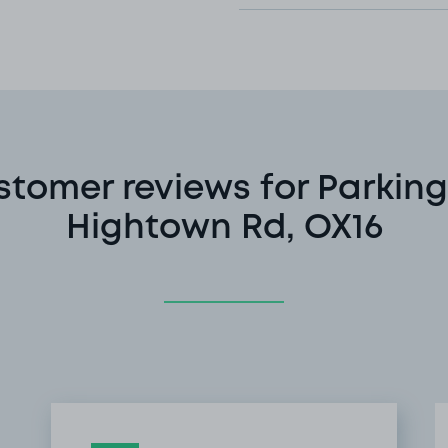
stomer reviews for Parking
Hightown Rd, OX16