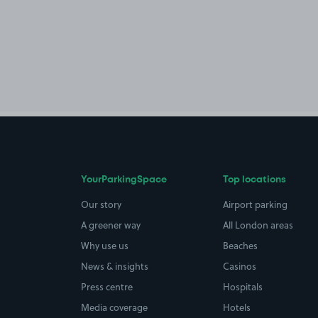
YourParkingSpace
Top locations
Our story
Airport parking
A greener way
All London areas
Why use us
Beaches
News & insights
Casinos
Press centre
Hospitals
Media coverage
Hotels