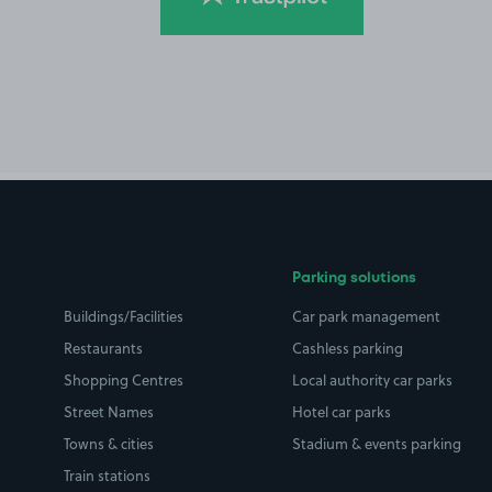
Parking solutions
Buildings/Facilities
Car park management
Restaurants
Cashless parking
Shopping Centres
Local authority car parks
Street Names
Hotel car parks
Towns & cities
Stadium & events parking
Train stations