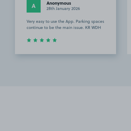
Anonymous
A
28th January 2026
Very easy to use the App. Parking spaces
continue to be the main issue. KR WDH