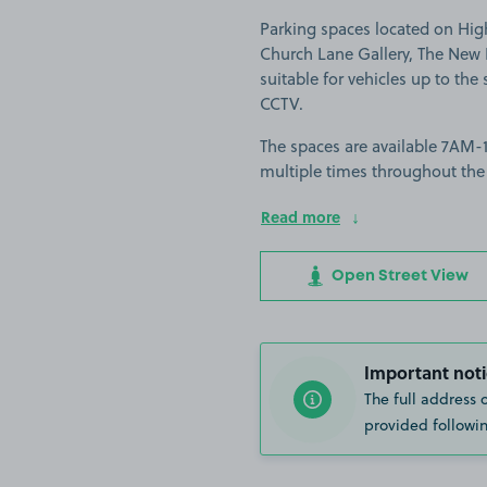
Parking spaces located on Hig
Church Lane Gallery, The New 
suitable for vehicles up to the s
CCTV.
The spaces are available 7AM-11
multiple times throughout the
Read more
Open Street View
Important noti
The full address 
provided followin