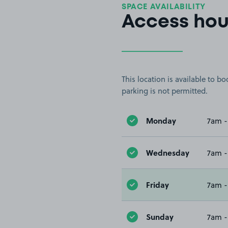
SPACE AVAILABILITY
Access hou
This location is available to 
parking is not permitted.
Monday
7am -
Wednesday
7am -
Friday
7am -
Sunday
7am -