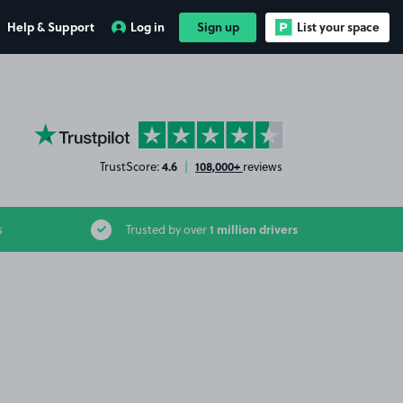
Help & Support
Log in
Sign up
List your space
YourParkingSpace on Trustpilot
4.6
108,000+
TrustScore:
|
reviews
1 million drivers
s
Trusted by over