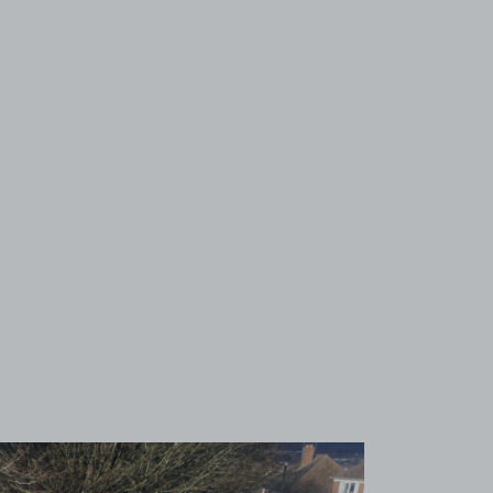
View image 1