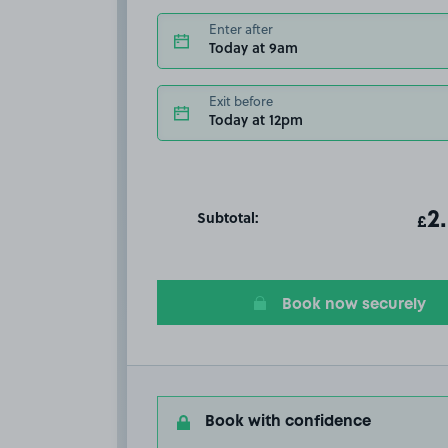
Enter after
Today at 9am
Exit before
Today at 12pm
Subtotal:
ot
2
T
£
Book now securely
Book with confidence