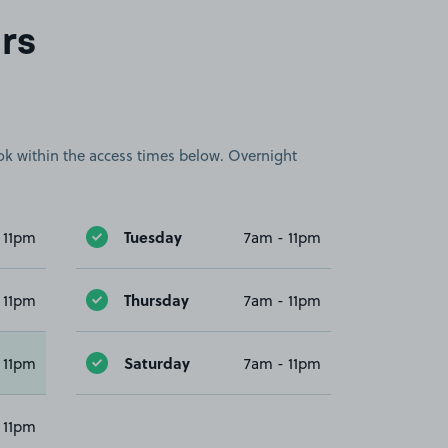
rs
book within the access times below. Overnight
Tuesday
 11pm
7am - 11pm
Thursday
 11pm
7am - 11pm
Saturday
 11pm
7am - 11pm
 11pm