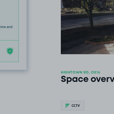
 time and
HIGHTOWN RD, OX16
Space over
CCTV