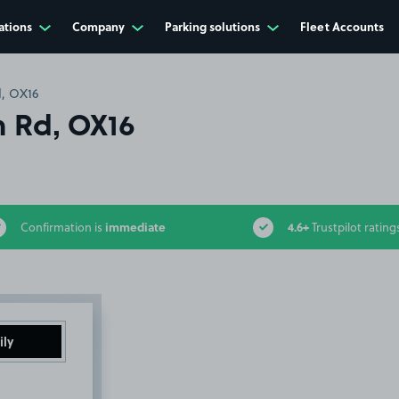
ations
Company
Parking solutions
Fleet Accounts
, OX16
 Rd, OX16
immediate
4.6+
Confirmation is
Trustpilot rating
ily