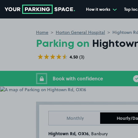
How it works
Top loc
Go to the homepage
Home
Horton General Hospital
Hightown Rd
Parking on
Hightown
4.50
(3)
Book with confidence
Monthly
Hourly/Da
Hightown Rd, OX16
, Banbury