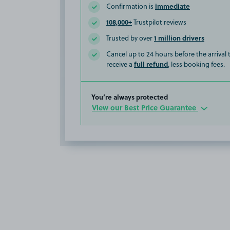
immediate
Confirmation is
108,000+
Trustpilot reviews
1 million drivers
Trusted by over
Cancel up to 24 hours before the arrival
full refund
receive a
, less booking fees.
You’re always protected
View our Best Price Guarantee