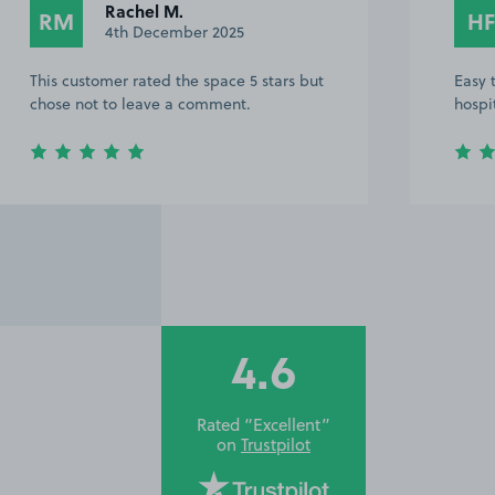
Rachel M.
RM
HF
4th December 2025
This customer rated the space 5 stars but
Easy 
chose not to leave a comment.
hospi
4.6
Rated “Excellent”
on
Trustpilot