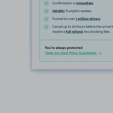
immediate
Confirmation is
108,000+
Trustpilot reviews
1 million drivers
Trusted by over
Cancel up to 24 hours before the arrival
full refund
receive a
, less booking fees.
You’re always protected
View our Best Price Guarantee