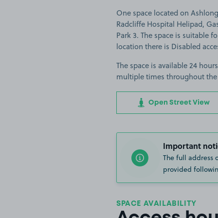
One space located on Ashlong 
Radcliffe Hospital Helipad, G
Park 3. The space is suitable fo
location there is Disabled acce
The space is available 24 hours
multiple times throughout the
Open Street View
Important noti
The full address 
provided followin
SPACE AVAILABILITY