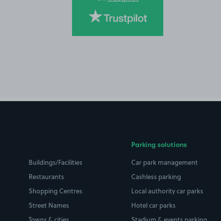
Parking solutions
Buildings/Facilities
Car park management
Restaurants
Cashless parking
Shopping Centres
Local authority car parks
Street Names
Hotel car parks
Towns & cities
Stadium & events parking