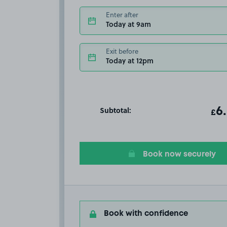
Enter after
Today at 9am
Exit before
Today at 12pm
Subtotal:
ot
6
T
£
Book now securely
Book with confidence