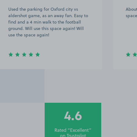
About 15 walk from the hospital, good
Very 
space parking, booked again
owner
half 
was q
were 
th…
4.6
Rated “Excellent”
on
Trustpilot