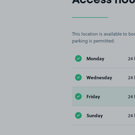
Access hou
This location is available to 
parking is permitted.
Monday
24 
Wednesday
24 
Friday
24 
Sunday
24 