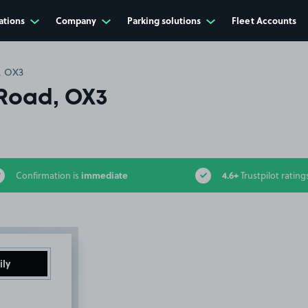
ations
Company
Parking solutions
Fleet Accounts
, OX3
Road, OX3
immediate
4.6+
Confirmation is
Trustpilot rating
ily