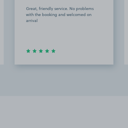
Used the parking for Oxford city vs
aldershot game, as an away fan. Easy to
find and a 4 min walk to the football
ground. Will use this space again! Will
use the space again!