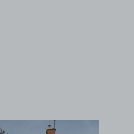
View image 1