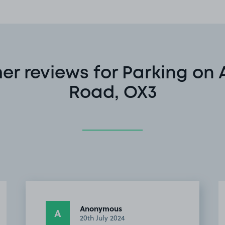
r reviews for Parking on
Road, OX3
Tom G.
TG
2nd March 2024