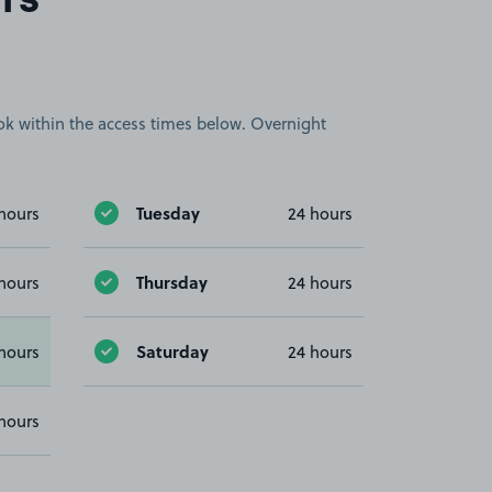
rs
book within the access times below. Overnight
Tuesday
hours
24 hours
Thursday
hours
24 hours
Saturday
hours
24 hours
hours