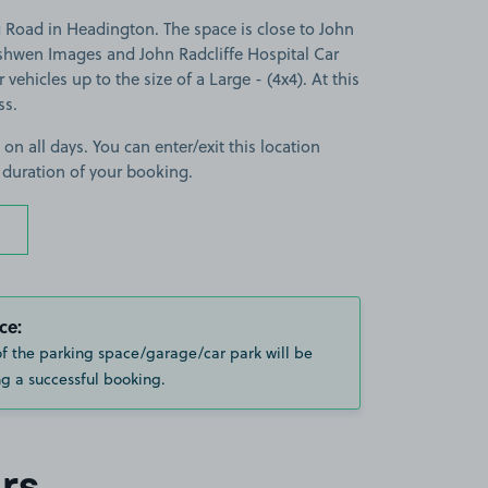
Road in Headington. The space is close to John
ashwen Images and John Radcliffe Hospital Car
r vehicles up to the size of a Large - (4x4). At this
ss.
 on all days. You can enter/exit this location
 duration of your booking.
ce:
of the parking space/garage/car park will be
g a successful booking.