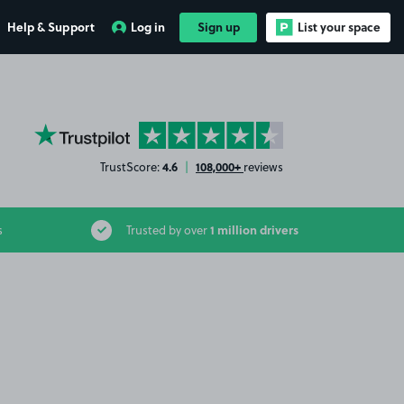
Help & Support
Log in
Sign up
List your space
YourParkingSpace on Trustpilot
4.6
108,000+
TrustScore:
|
reviews
1 million drivers
s
Trusted by over