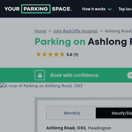
How it works
Top loc
Go to the homepage
Home
John Radcliffe Hospital
Ashlong Road
Parking on
Ashlong 
5.0
(9)
Book with confidence
Monthly
Hourly/Da
Ashlong Road, OX3
, Headington