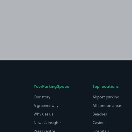
YourParkingSpace
Top locations
Our story
Airport parking
A greener way
All London areas
Why use us
Beaches
News & insights
Casinos
Press centre
Hospitals