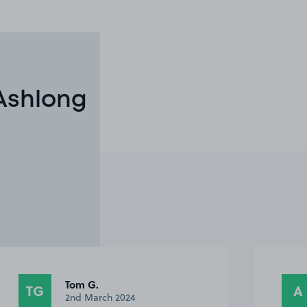
 Ashlong
Anonymous
A
FT
23rd November 2023