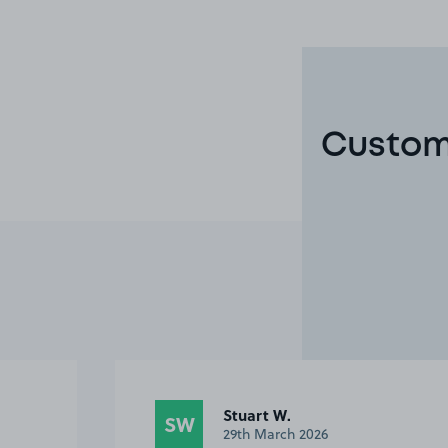
Custome
Anonymous
A
20th July 2024