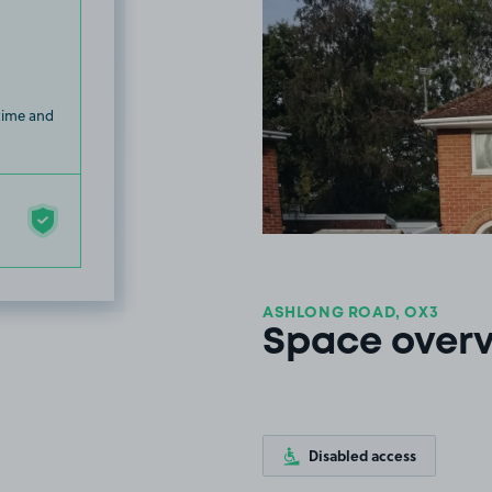
 time and
ASHLONG ROAD, OX3
Space over
Disabled access