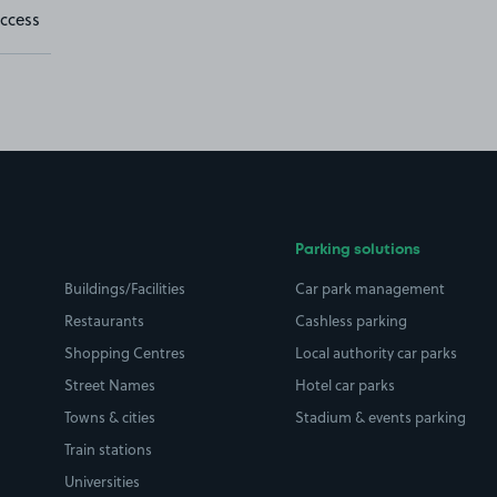
ccess
Parking solutions
Buildings/Facilities
Car park management
Restaurants
Cashless parking
Shopping Centres
Local authority car parks
Street Names
Hotel car parks
Towns & cities
Stadium & events parking
Train stations
Universities