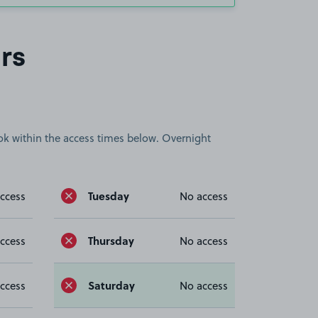
rs
book within the access times below. Overnight
Tuesday
ccess
No access
Thursday
ccess
No access
Saturday
ccess
No access