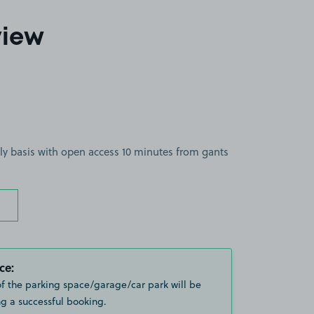
view
ly basis with open access 10 minutes from gants
ce:
of the parking space/garage/car park will be
g a successful booking.