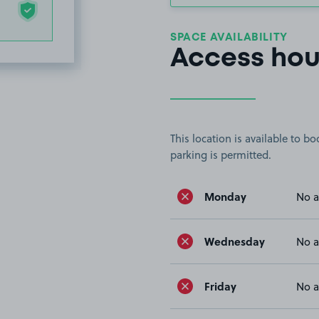
SPACE AVAILABILITY
Access hou
This location is available to 
parking is permitted.
Monday
No a
Wednesday
No a
Friday
No a