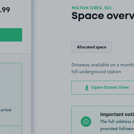
MILTON CRES, IG2
al amount due:
.99
Space over
Allocated space
Driveway available on a month
hill underground station
Open Street View
arrival
Important noti
The full address 
provided followin