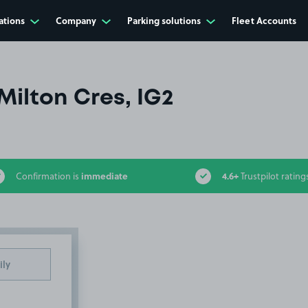
ations
Company
Parking solutions
Fleet Accounts
Milton Cres, IG2
immediate
4.6+
Confirmation is
Trustpilot rating
ily