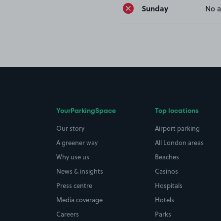
Sunday
No a
YourParkingSpace
Top locations
Our story
Airport parking
A greener way
All London areas
Why use us
Beaches
News & insights
Casinos
Press centre
Hospitals
Media coverage
Hotels
Careers
Parks