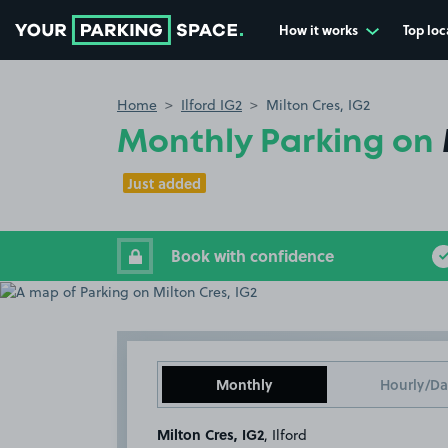
How it works
Top loc
Go to the homepage
Home
Ilford IG2
Milton Cres, IG2
Monthly Parking on
Just added
Book with confidence
Monthly
Hourly/Da
Milton Cres, IG2
, Ilford