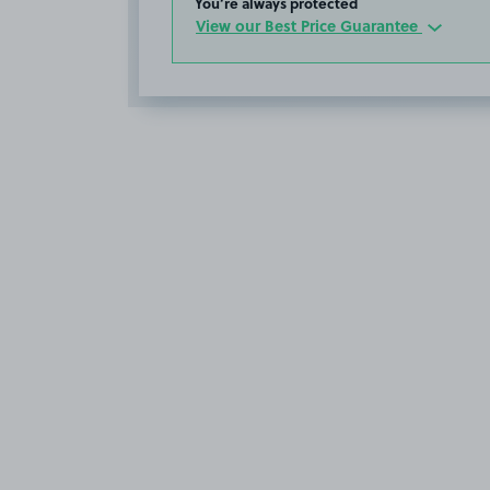
You’re always protected
View our Best Price Guarantee