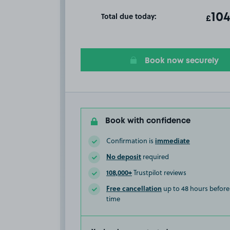
Total due today:
ot
104
T
£
Book now securely
Book with confidence
immediate
Confirmation is
No deposit
required
108,000+
Trustpilot reviews
Free cancellation
up to 48 hours before 
time