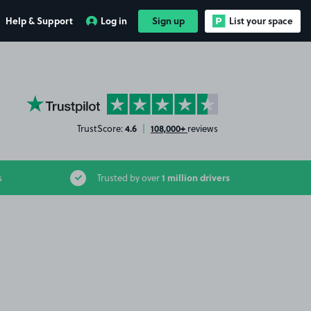
Help & Support
Log in
Sign up
List your space
YourParkingSpace on Trustpilot
4.6
108,000+
TrustScore:
|
reviews
1 million drivers
s
Trusted by over