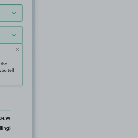
 the
you tell
04.99
ling)