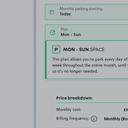
Monthly parking starting
Today
Plan
MON - SUN
SPACE
This plan allows you to park every day of
week throughout the entire month, until 
us it's no longer needed.
Price breakdown:
Monthly cost:
£1
Billing frequency:
Monthly (Rol
Toggle Tooltip