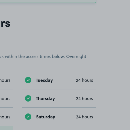
rs
book within the access times below. Overnight
Tuesday
hours
24 hours
Thursday
hours
24 hours
Saturday
hours
24 hours