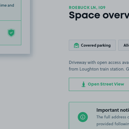
 time and
ROEBUCK LN, IG9
Space over
Covered parking
Al
Driveway with open access avai
from Loughton train station. G
Open Street View
Important noti
The full address 
provided followin