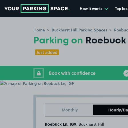
How it works
Top loc
Go to the homepage
Home
Buckhurst Hill Parking Spaces
Roebuck
Parking on
Roebuck 
Just added
Book with confidence
Monthly
Hourly/Da
Roebuck Ln, IG9
, Buckhurst Hill