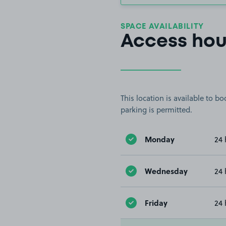
SPACE AVAILABILITY
Access hou
This location is available to 
parking is permitted.
Monday
24 
Wednesday
24 
Friday
24 