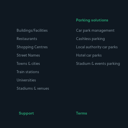
Parking solutions
Buildings/Facilities
Car park management
Restaurants
Cashless parking
Shopping Centres
Local authority car parks
Street Names
Hotel car parks
Towns & cities
Stadium & events parking
Train stations
Universities
Stadiums & venues
Support
Terms
Contact us
Terms & conditions