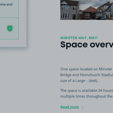
 time and
MINSTER WAY, RM11
Space over
One space located on Minster 
Bridge and Hornchurch Stadium.
size of a Large - (4x4).
The space is available 24 hours
multiple times throughout the
Read more