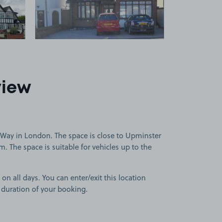
view
Way in London. The space is close to Upminster
 The space is suitable for vehicles up to the
 on all days. You can enter/exit this location
 duration of your booking.