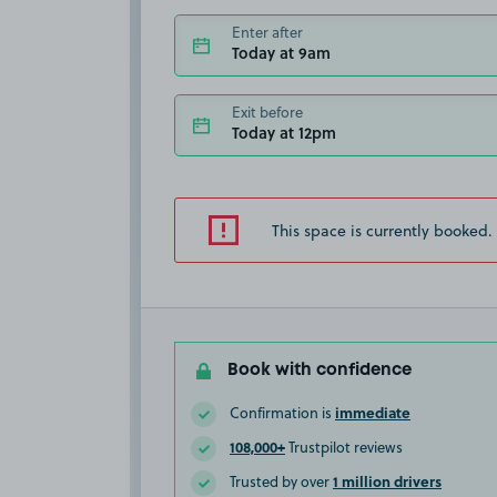
Enter after
Today at 9am
Exit before
Today at 12pm
This space is currently booked.
Book with confidence
immediate
Confirmation is
108,000+
Trustpilot reviews
1 million drivers
Trusted by over