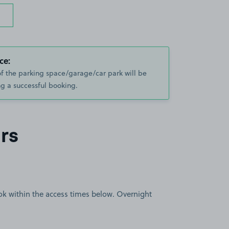
ce:
of the parking space/garage/car park will be
g a successful booking.
rs
book within the access times below. Overnight