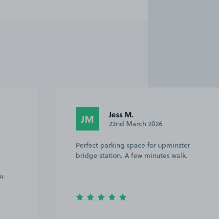
Jess M.
JM
22nd March 2026
Perfect parking space for upminster
bridge station. A few minutes walk.
u.