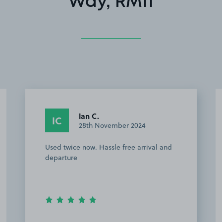
Way, RM11
Ian C.
IC
28th November 2024
Used twice now. Hassle free arrival and
departure