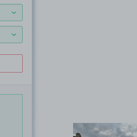
View image