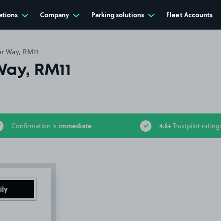
ations
Company
Parking solutions
Fleet Accounts
er Way, RM11
Way, RM11
immediate
4.6+
Confirmation is
Trustpilot rating
ily