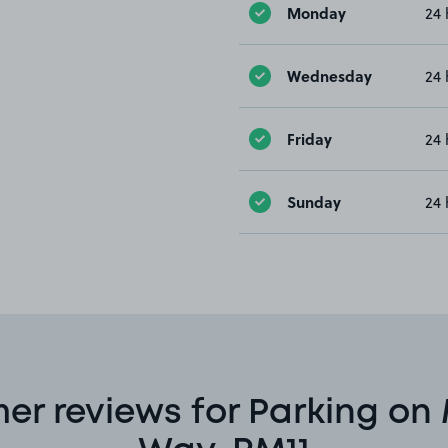
Monday
24 
Wednesday
24 
Friday
24 
Sunday
24 
er reviews for Parking on 