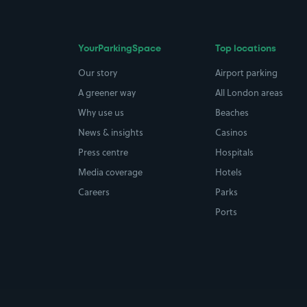
YourParkingSpace
Top locations
Our story
Airport parking
A greener way
All London areas
Why use us
Beaches
News & insights
Casinos
Press centre
Hospitals
Media coverage
Hotels
Careers
Parks
Ports