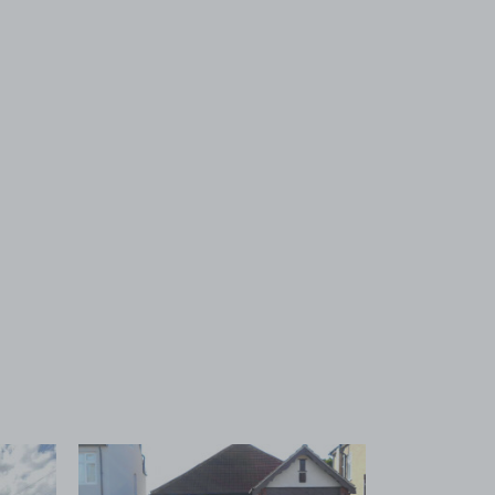
 1
View image 2