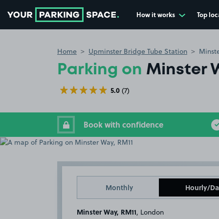
How it works
Top loc
Go to the homepage
Home
Upminster Bridge Tube Station
Minst
Parking on
Minster 
5.0
(7)
Book with confidence
Monthly
Hourly/Da
Minster Way, RM11
, London