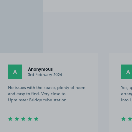
Anonymous
A
A
3rd February 2024
No issues with the space, plenty of room
Yes, 
and easy to find. Very close to
arran
Upminster Bridge tube station.
into 