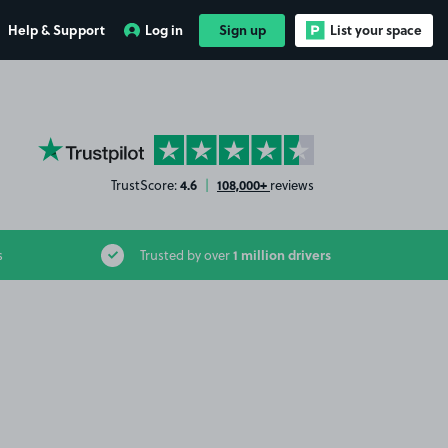
Help & Support
Log in
Sign up
List your space
YourParkingSpace on Trustpilot
4.6
108,000+
TrustScore:
|
reviews
1 million drivers
s
Trusted by over