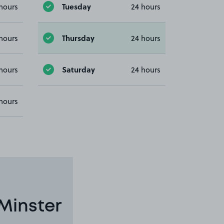
Tuesday
hours
24 hours
Thursday
hours
24 hours
Saturday
hours
24 hours
hours
Minster