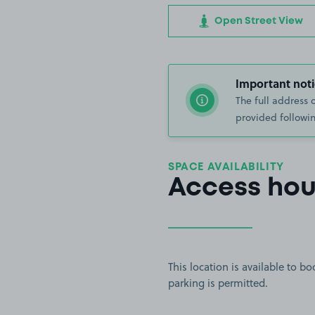
Open Street View
Important noti
The full address 
provided followin
SPACE AVAILABILITY
Access hou
This location is available to 
parking is permitted.