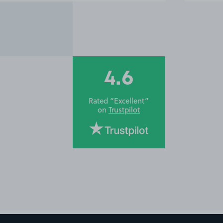
4.6
Rated “Excellent”
on
Trustpilot