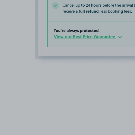
Cancel up to 24 hours before the arrival
full refund
receive a
, less booking fees.
You’re always protected
View our Best Price Guarantee