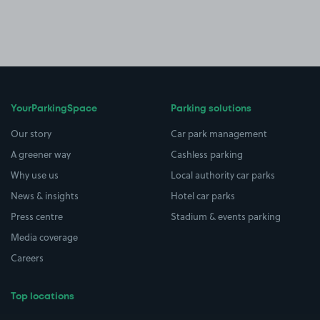
YourParkingSpace
Parking solutions
Our story
Car park management
A greener way
Cashless parking
Why use us
Local authority car parks
News & insights
Hotel car parks
Press centre
Stadium & events parking
Media coverage
Careers
Top locations