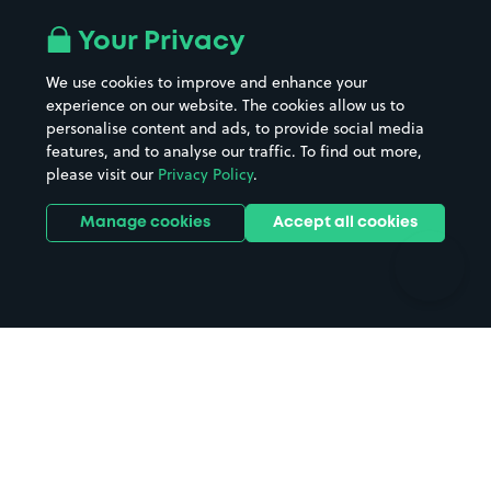
Airport parking
Buildings/Facilities
All London areas
Restaurants
Your Privacy
Beaches
Shopping Centres
We use cookies to improve and enhance your
Casinos
Street Names
experience on our website. The cookies allow us to
personalise content and ads, to provide social media
Hospitals
Towns & cities
features, and to analyse our traffic. To find out more,
Hotels
Train stations
please visit our
Privacy Policy
.
Parks
Universities
Ports
Stadiums & venues
Manage cookies
Accept all cookies
Support
Terms
Contact us
Terms & conditions
Driver FAQs
Privacy policy
Space Owner FAQs
Modern slavery policy
Support
Parking contract