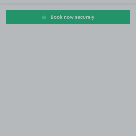
Book now securely