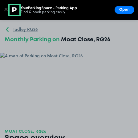
YourParkingSpace - Parking App
✕
Open
Find & book parking easily
Show
Go to the homepage
Tadley RG26
Monthly Parking on
Moat Close, RG26
MOAT CLOSE, RG26