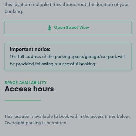
this location multiple times throughout the duration of your
booking.
Open Street View
Important notice:
The full address of the parking space/garage/car park will
be provided following a successful booking.
SPACE AVAILABILITY
Access hours
This location is available to book within the access times below.
Overnight parking is permitted.