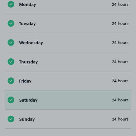
Monday
24 hours
Tuesday
24 hours
Wednesday
24 hours
Thursday
24 hours
Friday
24 hours
Saturday
24 hours
Sunday
24 hours