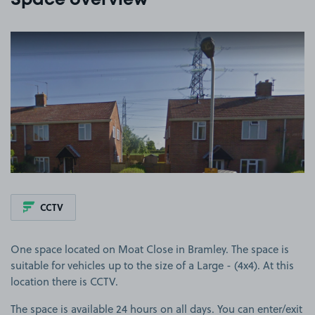
Space overview
View image 1
CCTV
One space located on Moat Close in Bramley. The space is
suitable for vehicles up to the size of a Large - (4x4). At this
location there is CCTV.
The space is available 24 hours on all days. You can enter/exit