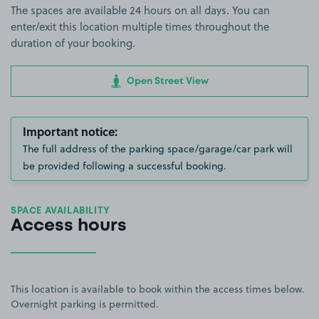
The spaces are available 24 hours on all days. You can
enter/exit this location multiple times throughout the
duration of your booking.
Open Street View
Important notice:
The full address of the parking space/garage/car park will
be provided following a successful booking.
SPACE AVAILABILITY
Access hours
This location is available to book within the access times below.
Overnight parking is permitted.