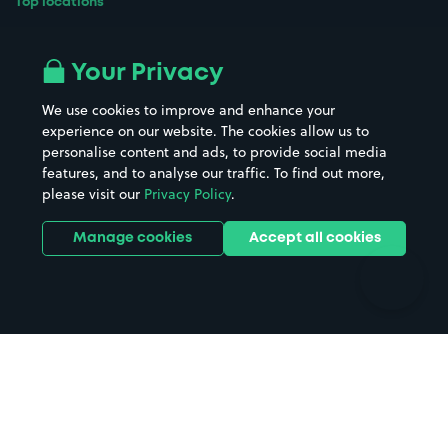
Top locations
Airport parking
Buildings/Facilities
All London areas
Restaurants
Your Privacy
Beaches
Shopping Centres
We use cookies to improve and enhance your
Casinos
Street Names
experience on our website. The cookies allow us to
personalise content and ads, to provide social media
Hospitals
Towns & cities
features, and to analyse our traffic. To find out more,
Hotels
Train stations
please visit our
Privacy Policy
.
Parks
Universities
Ports
Stadiums & venues
Manage cookies
Accept all cookies
Support
Terms
Contact us
Terms & conditions
Driver FAQs
Privacy policy
Space Owner FAQs
Modern slavery policy
Support
Parking contract