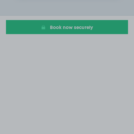
1
of
2
Book now securely