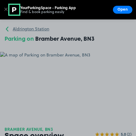
YourParkingSpace - Parking App
✕
Open
Find & book parking easily
Show
Go to the homepage
Aldrington Station
Parking on
Bramber Avenue, BN3
BRAMBER AVENUE, BN3
5.0
(2)