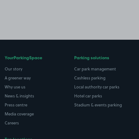
YourParkingSpace
Parking solutions
Our story
Car park management
A greener way
Cashless parking
Why use us
Local authority car parks
News & insights
Hotel car parks
Press centre
Stadium & events parking
Media coverage
Careers