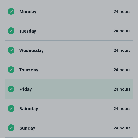
Monday
24 hours
Tuesday
24 hours
Wednesday
24 hours
Thursday
24 hours
Friday
24 hours
Saturday
24 hours
Sunday
24 hours