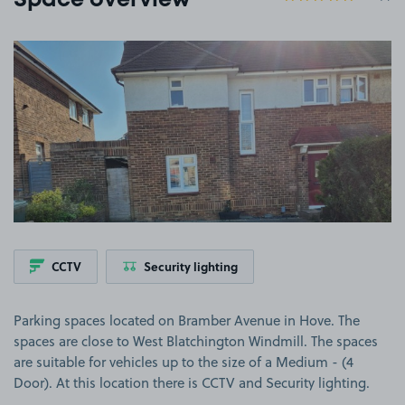
Space overview
View image 1
CCTV
Security lighting
Parking spaces located on Bramber Avenue in Hove. The
spaces are close to West Blatchington Windmill. The spaces
are suitable for vehicles up to the size of a Medium - (4
Door). At this location there is CCTV and Security lighting.