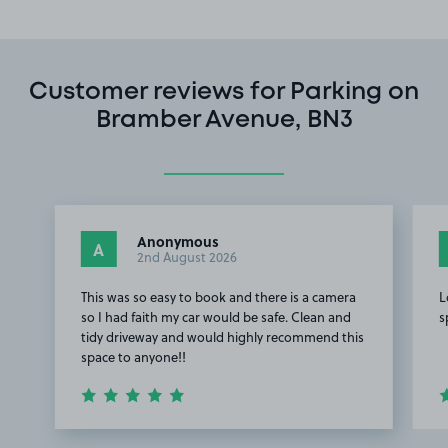
Customer reviews for Parking on
Bramber Avenue, BN3
Anonymous
A
2nd August 2026
This was so easy to book and there is a camera
L
so I had faith my car would be safe. Clean and
s
tidy driveway and would highly recommend this
space to anyone!!
Item