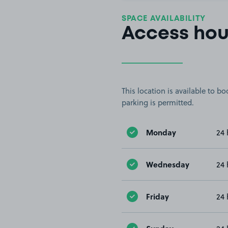
SPACE AVAILABILITY
Access hou
This location is available to 
parking is permitted.
Monday
24 
Wednesday
24 
Friday
24 