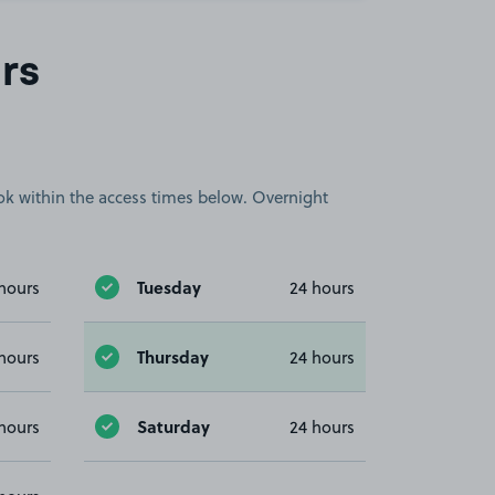
rs
book within the access times below. Overnight
Tuesday
hours
24 hours
Thursday
hours
24 hours
Saturday
hours
24 hours