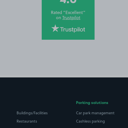
Rated “Excellent”
on
Trustpilot
Parking solutions
Buildings/Facilities
Car park management
Restaurants
Cashless parking