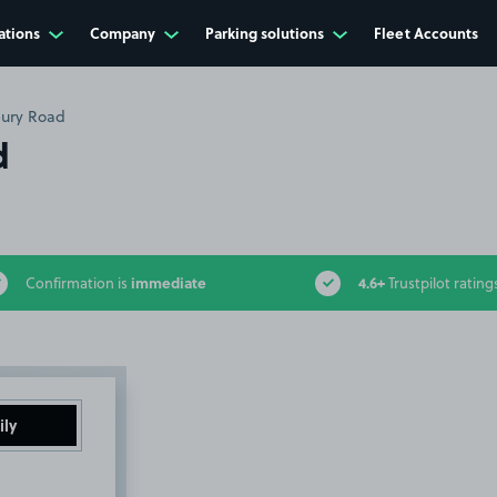
ations
Company
Parking solutions
Fleet Accounts
bury Road
d
immediate
4.6+
Confirmation is
Trustpilot rating
ily