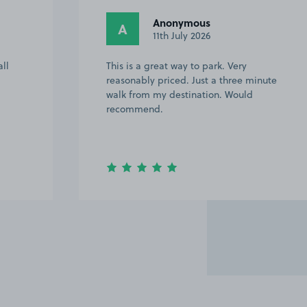
Anonymous
A
11th July 2026
ll
This is a great way to park. Very
reasonably priced. Just a three minute
walk from my destination. Would
recommend.
Item
2
of
20