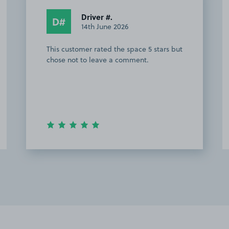
Driver #.
D#
14th June 2026
This customer rated the space 5 stars but
chose not to leave a comment.