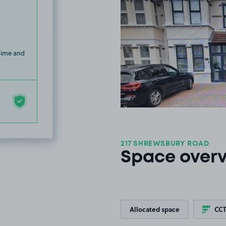
 time and
217 SHREWSBURY ROAD
Space over
Allocated space
CC