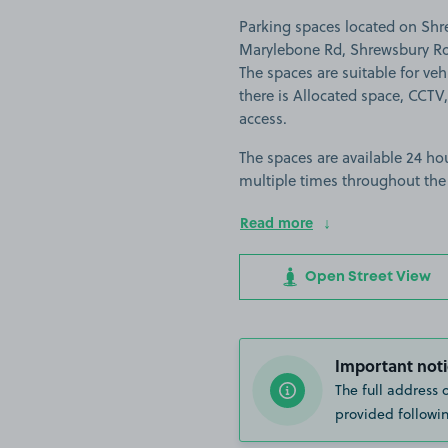
Parking spaces located on Shr
Marylebone Rd, Shrewsbury Roa
The spaces are suitable for vehi
there is Allocated space, CCTV,
access.
The spaces are available 24 hou
multiple times throughout the
Read more
Open Street View
Important noti
The full address 
provided followin