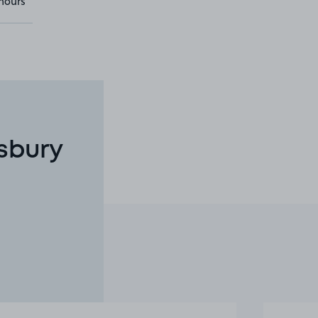
hours
sbury