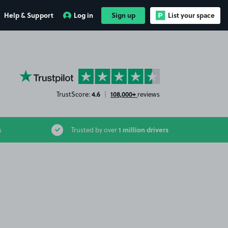
Help & Support
Log in
Sign up
List your space
YourParkingSpace on Trustpilot
4.6
108,000+
TrustScore:
|
reviews
1 million drivers
s
Trusted by over