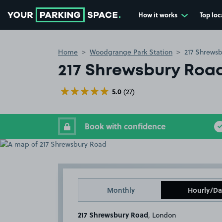
How it works
Top loc
Go to the homepage
Home
Woodgrange Park Station
217 Shrews
217 Shrewsbury Roa
5.0
(27)
Book with confidence
Monthly
Hourly/Da
217 Shrewsbury Road
, London