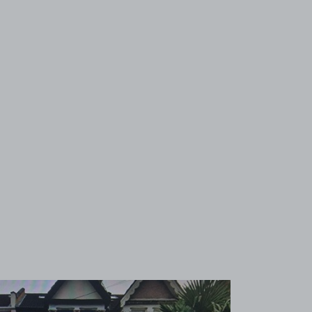
View image 1