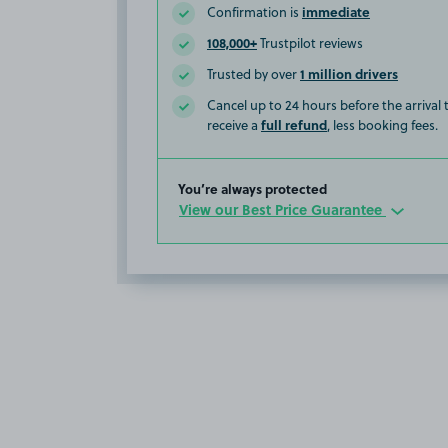
immediate
Confirmation is
108,000+
Trustpilot reviews
1 million drivers
Trusted by over
Cancel up to 24 hours before the arrival
full refund
receive a
, less booking fees.
You’re always protected
View our Best Price Guarantee