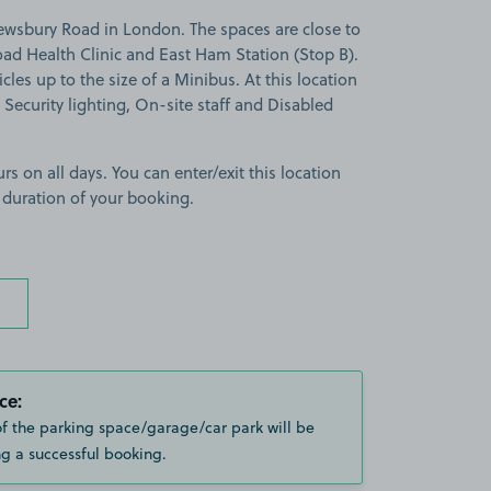
ewsbury Road in London. The spaces are close to
d Health Clinic and East Ham Station (Stop B).
cles up to the size of a Minibus. At this location
 Security lighting, On-site staff and Disabled
rs on all days. You can enter/exit this location
 duration of your booking.
ce:
of the parking space/garage/car park will be
g a successful booking.