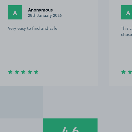
Anonymous
A
A
28th January 2026
Very easy to find and safe
This 
chose
4.6