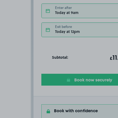
Enter after
Today at 9am
Exit before
Today at 12pm
Subtotal:
ot
11
T
£
Book now securely
Book with confidence