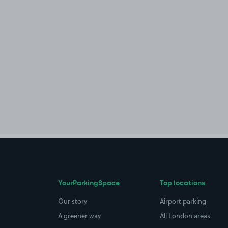
YourParkingSpace
Top locations
Our story
Airport parking
A greener way
All London areas