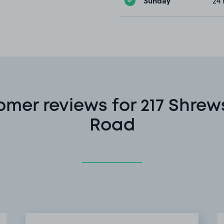
Sunday
24 
omer reviews for 217 Shrew
Road