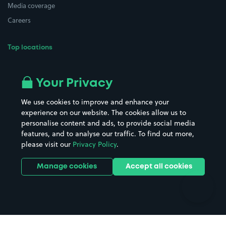
Media coverage
Careers
Top locations
Airport parking
Buildings/Facilities
All London areas
Restaurants
Your Privacy
Beaches
Shopping Centres
We use cookies to improve and enhance your
Casinos
Street Names
experience on our website. The cookies allow us to
personalise content and ads, to provide social media
Hospitals
Towns & cities
features, and to analyse our traffic. To find out more,
Hotels
Train stations
please visit our
Privacy Policy
.
Parks
Universities
Ports
Stadiums & venues
Manage cookies
Accept all cookies
Support
Terms
Contact us
Terms & conditions