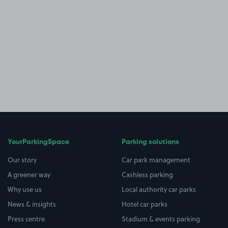
YourParkingSpace
Parking solutions
Our story
Car park management
A greener way
Cashless parking
Why use us
Local authority car parks
News & insights
Hotel car parks
Press centre
Stadium & events parking