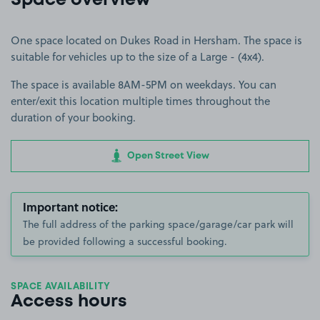
Space overview
One space located on Dukes Road in Hersham. The space is
suitable for vehicles up to the size of a Large - (4x4).
The space is available 8AM-5PM on weekdays. You can
enter/exit this location multiple times throughout the
duration of your booking.
Open Street View
Important notice:
The full address of the parking space/garage/car park will
be provided following a successful booking.
SPACE AVAILABILITY
Access hours