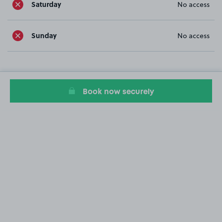
Saturday
No access
Sunday
No access
Book now securely