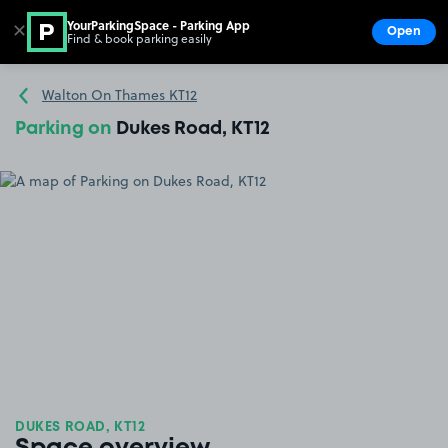
YourParkingSpace - Parking App
✕
Open
Find & book parking easily
Show
Go to the homepage
Walton On Thames KT12
Parking on
Dukes Road, KT12
DUKES ROAD, KT12