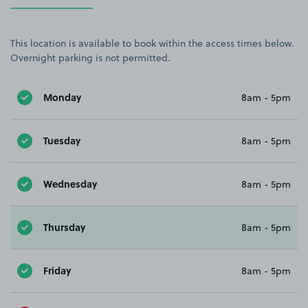
This location is available to book within the access times below.
Overnight parking is not permitted.
Monday
8am - 5pm
Tuesday
8am - 5pm
Wednesday
8am - 5pm
Thursday
8am - 5pm
Friday
8am - 5pm