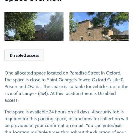
View image 1
View image 2
Disabled access
One allocated space located on Paradise Street in Oxford.
The space is close to Saint George's Tower, Oxford Castle &
Prison and Ovada. The space is suitable for vehicles up to the
size of a Large - (4x4). At this location there is Disabled
access.
The space is available 24 hours on all days. A security fob is
required for this parking space, instructions for collection will
be provided in your confirmation email. You can enter/exit
this location multiple times throughout the duration of your