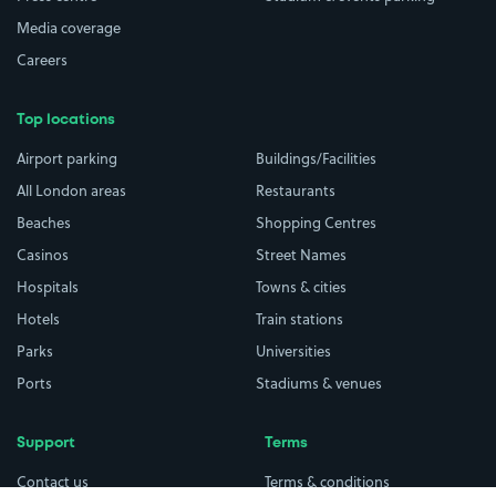
Media coverage
Careers
Top locations
Airport parking
Buildings/Facilities
All London areas
Restaurants
Beaches
Shopping Centres
Casinos
Street Names
Hospitals
Towns & cities
Hotels
Train stations
Parks
Universities
Ports
Stadiums & venues
Support
Terms
Contact us
Terms & conditions