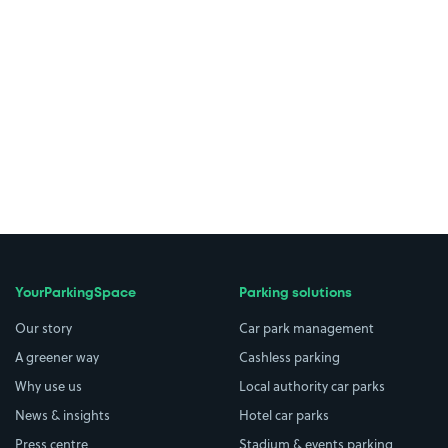
YourParkingSpace
Parking solutions
Our story
Car park management
A greener way
Cashless parking
Why use us
Local authority car parks
News & insights
Hotel car parks
Press centre
Stadium & events parking