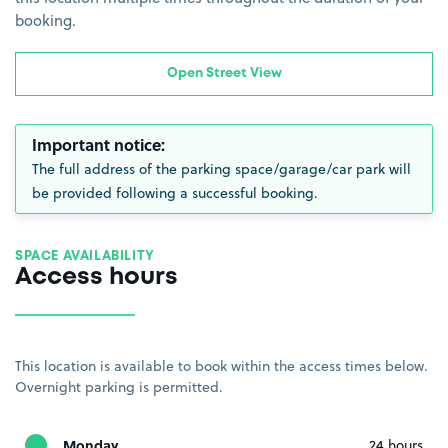
booking.
Open Street View
Important notice:
The full address of the parking space/garage/car park will
be provided following a successful booking.
SPACE AVAILABILITY
Access hours
This location is available to book within the access times below.
Overnight parking is permitted.
Monday
24 hours