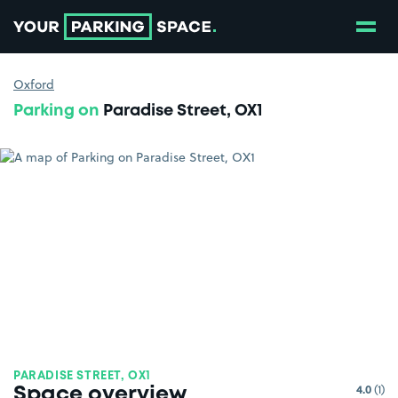
Show
Go to the homepage
Oxford
Parking on
Paradise Street, OX1
PARADISE STREET, OX1
4.0
(1)
Space overview