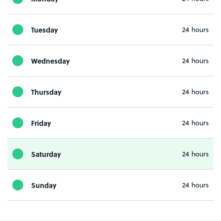
Tuesday
24 hours
Wednesday
24 hours
Thursday
24 hours
Friday
24 hours
Saturday
24 hours
Sunday
24 hours