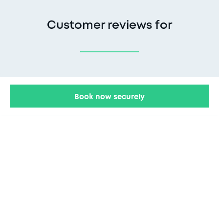
Customer reviews for
Book now securely