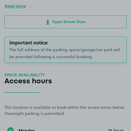
Read more
Open Street View
Important notice:
The full address of the parking space/garage/car park will
be provided following a successful booking.
SPACE AVAILABILITY
Access hours
This location is available to book within the access times below.
Overnight parking is permitted.
Monday
24 hours