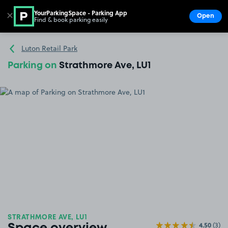
YourParkingSpace - Parking App
✕
Open
Find & book parking easily
Show
Go to the homepage
Luton Retail Park
Parking on
Strathmore Ave, LU1
STRATHMORE AVE, LU1
4.50
(3)