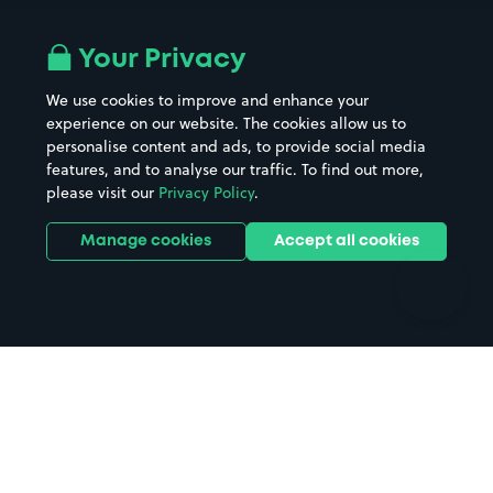
Airport parking
Buildings/Facilities
All London areas
Restaurants
Your Privacy
Beaches
Shopping Centres
We use cookies to improve and enhance your
Casinos
Street Names
experience on our website. The cookies allow us to
personalise content and ads, to provide social media
Hospitals
Towns & cities
features, and to analyse our traffic. To find out more,
Hotels
Train stations
please visit our
Privacy Policy
.
Parks
Universities
Ports
Stadiums & venues
Manage cookies
Accept all cookies
Support
Terms
Contact us
Terms & conditions
Driver FAQs
Privacy policy
Space Owner FAQs
Modern slavery policy
Support
Parking contract