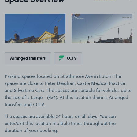
Space overview
View image 1
View image 2
+1
more ima
Arranged transfers
CCTV
Parking spaces located on Strathmore Ave in Luton. The
spaces are close to Peter Deighan, Castle Medical Practice
and SilverLine Cars. The spaces are suitable for vehicles up to
the size of a Large - (4x4). At this location there is Arranged
transfers and CCTV.
The spaces are available 24 hours on all days. You can
enter/exit this location multiple times throughout the
duration of your booking.