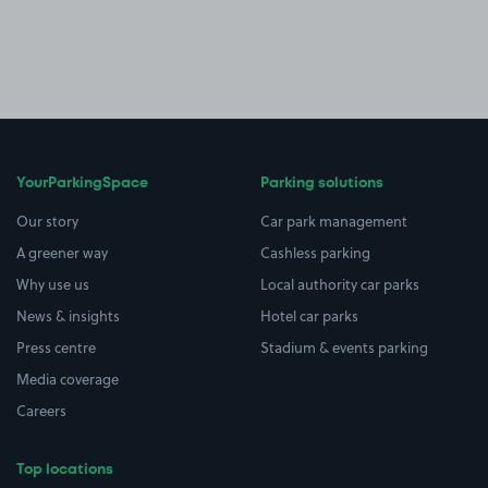
YourParkingSpace
Parking solutions
Our story
Car park management
A greener way
Cashless parking
Why use us
Local authority car parks
News & insights
Hotel car parks
Press centre
Stadium & events parking
Media coverage
Careers
Top locations