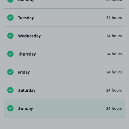
Tuesday
24 hours
Wednesday
24 hours
Thursday
24 hours
Friday
24 hours
Saturday
24 hours
Sunday
24 hours