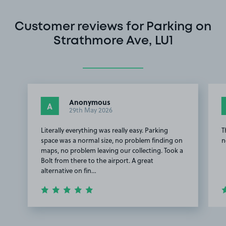
Customer reviews for Parking on
Strathmore Ave, LU1
Anonymous
A
29th May 2026
Literally everything was really easy. Parking
T
space was a normal size, no problem finding on
n
maps, no problem leaving our collecting. Took a
Bolt from there to the airport. A great
alternative on fin…
Item
1