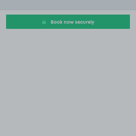
of
3
Book now securely