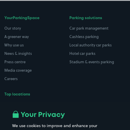
YourParkingSpace
Parking solutions
Our story
Car park management
A greener way
Cashless parking
Why use us
Local authority car parks
News & insights
Hotel car parks
Press centre
Stadium & events parking
Media coverage
Careers
Top locations
Airport parking
Buildings/Facilities
All London areas
Restaurants
Your Privacy
Beaches
Shopping Centres
We use cookies to improve and enhance your
Casinos
Street Names