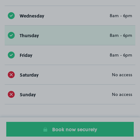
Wednesday
8am - 6pm
Thursday
8am - 6pm
Friday
8am - 6pm
Saturday
No access
Sunday
No access
Book now securely