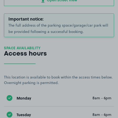
Open Street View
Important notice:
The full address of the parking space/garage/car park will
be provided following a successful booking.
SPACE AVAILABILITY
Access hours
This location is available to book within the access times below.
Overnight parking is permitted.
Monday
8am - 6pm
Tuesday
8am - 6pm