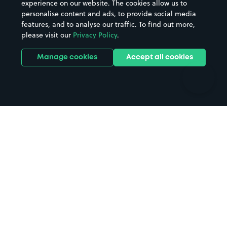
experience on our website. The cookies allow us to
personalise content and ads, to provide social media
Hospitals
Towns & cities
features, and to analyse our traffic. To find out more,
Hotels
Train stations
please visit our
Privacy Policy
.
Parks
Universities
Ports
Stadiums & venues
Manage cookies
Accept all cookies
Support
Terms
Contact us
Terms & conditions
Driver FAQs
Privacy policy
Space Owner FAQs
Modern slavery policy
Support
Parking contract