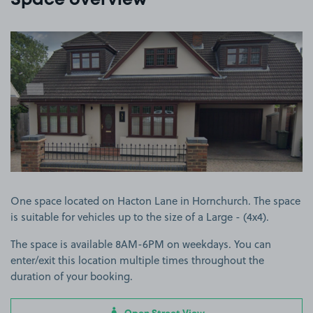
Space overview
View image 1
One space located on Hacton Lane in Hornchurch. The space
is suitable for vehicles up to the size of a Large - (4x4).
The space is available 8AM-6PM on weekdays. You can
enter/exit this location multiple times throughout the
duration of your booking.