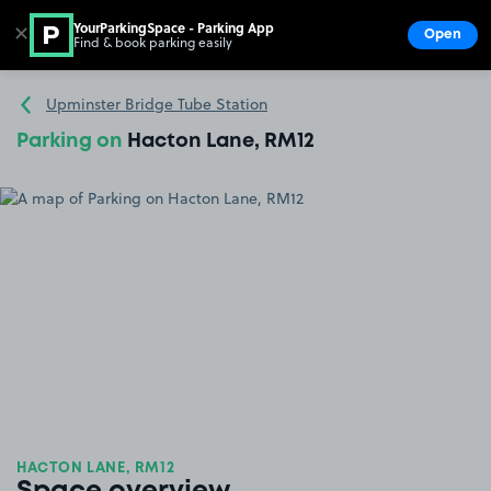
YourParkingSpace - Parking App
✕
Open
Find & book parking easily
Show
Go to the homepage
Upminster Bridge Tube Station
Parking on
Hacton Lane, RM12
HACTON LANE, RM12