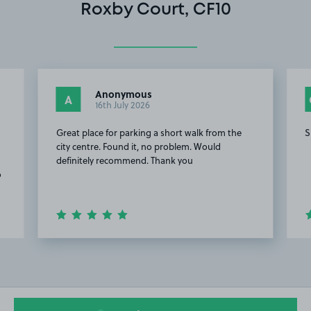
Roxby Court, CF10
Anonymous
A
16th July 2026
Great place for parking a short walk from the
S
city centre. Found it, no problem. Would
definitely recommend. Thank you
o
Item
2
of
20