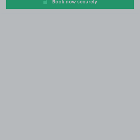
Book now securely