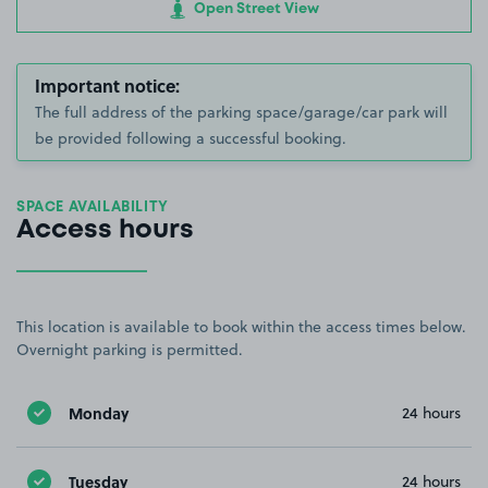
Open Street View
Important notice:
The full address of the parking space/garage/car park will
be provided following a successful booking.
SPACE AVAILABILITY
Access hours
This location is available to book within the access times below.
Overnight parking is permitted.
Monday
24 hours
Tuesday
24 hours