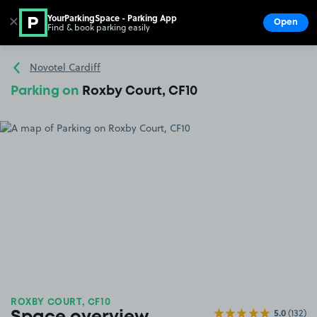
YourParkingSpace - Parking App
✕
Open
Find & book parking easily
Show
Go to the homepage
Novotel Cardiff
Parking on
Roxby Court, CF10
ROXBY COURT, CF10
5.0
(132)