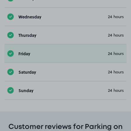
Wednesday
24 hours
Thursday
24 hours
Friday
24 hours
Saturday
24 hours
Sunday
24 hours
Customer reviews for Parking on