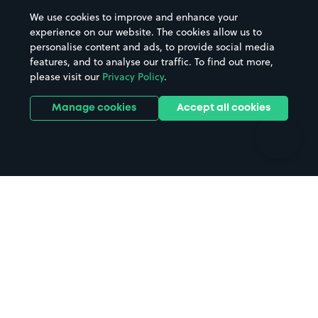
Beaches
Shopping Centres
We use cookies to improve and enhance your
Casinos
Street Names
experience on our website. The cookies allow us to
personalise content and ads, to provide social media
Hospitals
Towns & cities
features, and to analyse our traffic. To find out more,
Hotels
Train stations
please visit our
Privacy Policy
.
Parks
Universities
Ports
Stadiums & venues
Manage cookies
Accept all cookies
Support
Terms
Contact us
Terms & conditions
Driver FAQs
Privacy policy
Space Owner FAQs
Modern slavery policy
Support
Parking contract