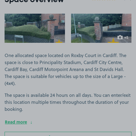
Space overview
View image 1
View image 2
+5
more ima
One allocated space located on Roxby Court in Cardiff. The
space is close to Principality Stadium, Cardiff City Centre,
Cardiff Bay, Cardiff Motorpoint Areana and St Davids Hall.
The space is suitable for vehicles up to the size of a Large -
(4x4).
The space is available 24 hours on all days. You can enter/exit
this location multiple times throughout the duration of your
booking.
Read more