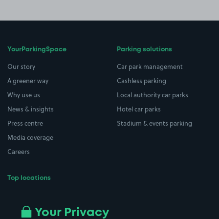
YourParkingSpace
Parking solutions
Our story
Car park management
A greener way
Cashless parking
Why use us
Local authority car parks
News & insights
Hotel car parks
Press centre
Stadium & events parking
Media coverage
Careers
Top locations
Airport parking
Buildings/Facilities
All London areas
Restaurants
Your Privacy