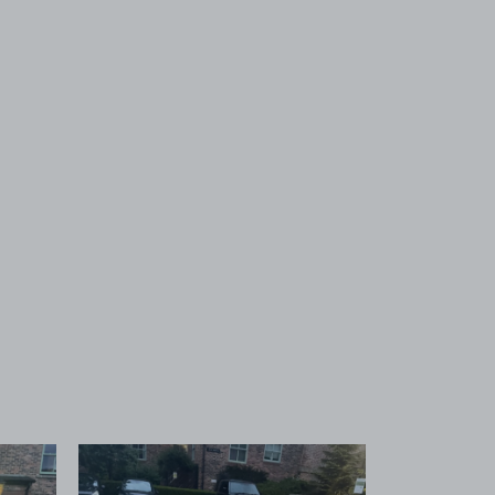
 1
View image 2