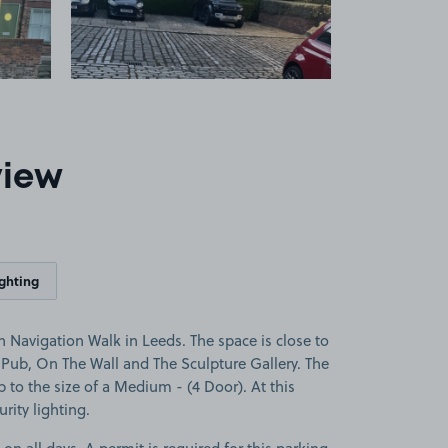
view
ighting
 Navigation Walk in Leeds. The space is close to
y Pub, On The Wall and The Sculpture Gallery. The
up to the size of a Medium - (4 Door). At this
rity lighting.