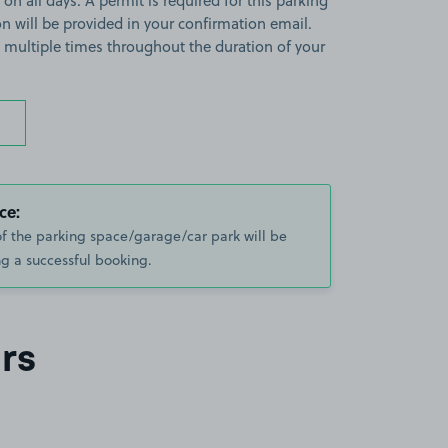
 on all days. A permit is required for this parking
ion will be provided in your confirmation email.
on multiple times throughout the duration of your
ce:
of the parking space/garage/car park will be
g a successful booking.
rs