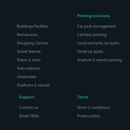
Parking solutions
Buildings/Facilities
Car park management
Restaurants
Cashless parking
Shopping Centres
Local authority car parks
Street Names
Hotel car parks
Towns & cities
Stadium & events parking
Train stations
Universities
Stadiums & venues
Support
Terms
Contact us
Terms & conditions
Driver FAQs
Privacy policy
Space Owner FAQs
Modern slavery policy