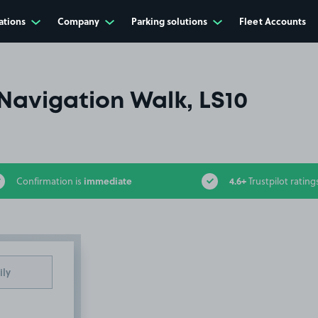
ations
Company
Parking solutions
Fleet Accounts
Navigation Walk, LS10
immediate
4.6+
Confirmation is
Trustpilot rating
ily