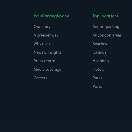
YourParkingSpace
Top locations
Our story
Airport parking
A greener way
All London areas
Why use us
Beaches
News & insights
Casinos
Press centre
Hospitals
Media coverage
Hotels
Careers
Parks
Ports