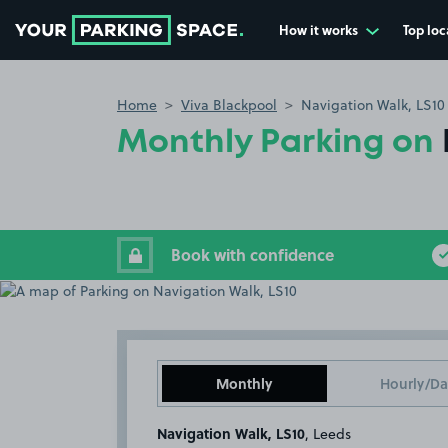
How it works
Top loc
Go to the homepage
Home
Viva Blackpool
Navigation Walk, LS10
Monthly Parking on
Book with confidence
Monthly
Hourly/Da
Navigation Walk, LS10
, Leeds