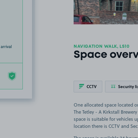
arrival
NAVIGATION WALK, LS10
Space over
CCTV
Security l
One allocated space located on
The Tetley - A Kirkstall Brewer
space is suitable for vehicles 
location there is CCTV and Secu