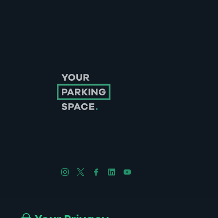
Follow us on Instagram
Follow us on X
Follow us on Facebook
Follow us on LinkedIn
Follow us on YouTube
Company No. 08670309 | YourParkingSpace © 2026