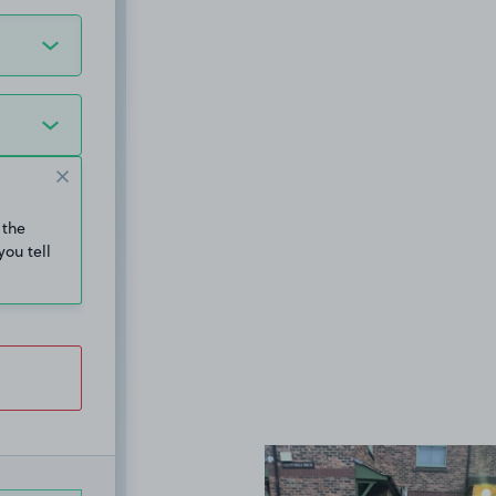
 the
you tell
View image