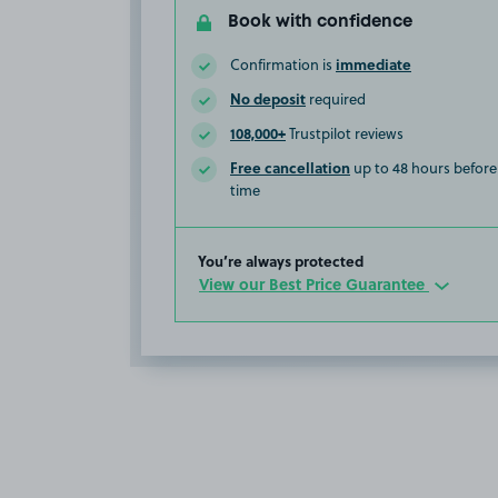
Book with confidence
immediate
Confirmation is
No deposit
required
108,000+
Trustpilot reviews
Free cancellation
up to 48 hours before 
time
You’re always protected
View our Best Price Guarantee