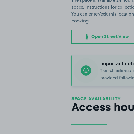
The space is available 24 hours
space, instructions for collect
You can enter/exit this locati
booking.
Open Street View
Important noti
The full address 
provided followin
SPACE AVAILABILITY
Access hou