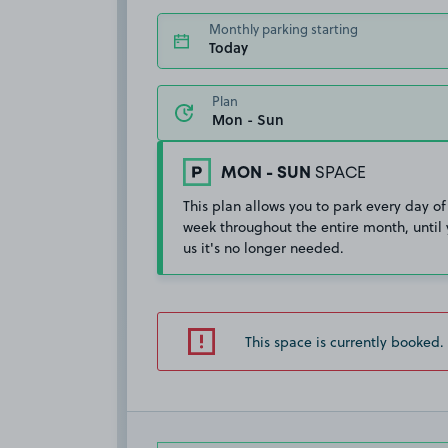
Monthly parking starting
Today
Plan
MON - SUN
SPACE
This plan allows you to park every day of
week throughout the entire month, until 
us it's no longer needed.
This space is currently booked.