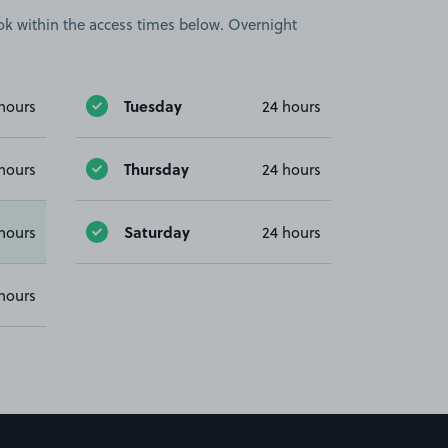
book within the access times below. Overnight
Tuesday
hours
24 hours
Thursday
hours
24 hours
Saturday
hours
24 hours
hours