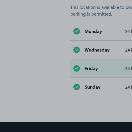
This location is available to 
parking is permitted.
Monday
24 
Wednesday
24 
Friday
24 
Sunday
24 