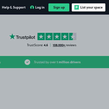
Help & Support
Log in
Sign up
List your space
YourParkingSpace on Trustpilot
4.6
108,000+
TrustScore:
|
reviews
1 million drivers
s
Trusted by over