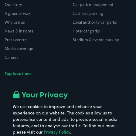
Our story
Car park management
A greener way
Cashless parking
Why use us
Local authority car parks
News & insights
Hotel car parks
Press centre
Stadium & events parking
Media coverage
Careers
Top locations
Airport parking
Buildings/Facilities
All London areas
Restaurants
Your Privacy
Beaches
Shopping Centres
We use cookies to improve and enhance your
Casinos
Street Names
experience on our website. The cookies allow us to
personalise content and ads, to provide social media
Hospitals
Towns & cities
features, and to analyse our traffic. To find out more,
Hotels
Train stations
please visit our
Privacy Policy
.