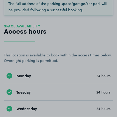
The full address of the parking space/garage/car park will
be provided following a successful booking.
SPACE AVAILABILITY
Access hours
This location is available to book within the access times below.
Overnight parking is permitted.
Monday
24 hours
Tuesday
24 hours
Wednesday
24 hours