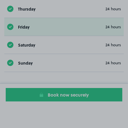
Thursday
24 hours
Friday
24 hours
Saturday
24 hours
Sunday
24 hours
Book now securely