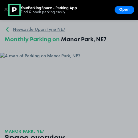
YourParkingSpace - Parking App
✕
Open
Find & book parking easily
Show
Go to the homepage
Newcastle Upon Tyne NE7
Monthly Parking on
Manor Park, NE7
MANOR PARK, NE7