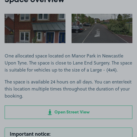
Space overview
View image 1
View image 2
One allocated space located on Manor Park in Newcastle
Upon Tyne. The space is close to Lane End Surgery. The space
is suitable for vehicles up to the size of a Large - (4x4).
The space is available 24 hours on all days. You can enter/exit
this location multiple times throughout the duration of your
booking.
Open Street View
Important notice: