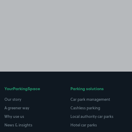
YourParkingSpace
Parking solutions
Our story
Car park management
A greener way
Cashless parking
Why use us
Local authority car parks
News & insights
Hotel car parks