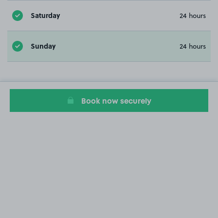
Saturday
24 hours
Sunday
24 hours
Book now securely