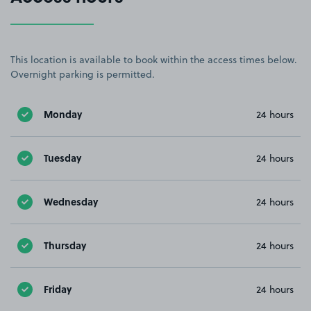
This location is available to book within the access times below.
Overnight parking is permitted.
Monday
24 hours
Tuesday
24 hours
Wednesday
24 hours
Thursday
24 hours
Friday
24 hours