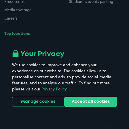
Press centre
Stadium & events parking
Media coverage
Careers
Top locations
Airport parking
Buildings/Facilities
All London areas
Restaurants
Your Privacy
Beaches
Shopping Centres
We use cookies to improve and enhance your
Casinos
Street Names
experience on our website. The cookies allow us to
personalise content and ads, to provide social media
Hospitals
Towns & cities
features, and to analyse our traffic. To find out more,
Hotels
Train stations
please visit our
Privacy Policy
.
Parks
Universities
Ports
Stadiums & venues
Manage cookies
Accept all cookies
Support
Terms
Contact us
Terms & conditions