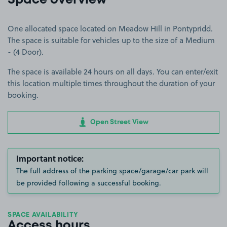
Space overview
One allocated space located on Meadow Hill in Pontypridd.
The space is suitable for vehicles up to the size of a Medium
- (4 Door).
The space is available 24 hours on all days. You can enter/exit
this location multiple times throughout the duration of your
booking.
Open Street View
Important notice:
The full address of the parking space/garage/car park will
be provided following a successful booking.
SPACE AVAILABILITY
Access hours