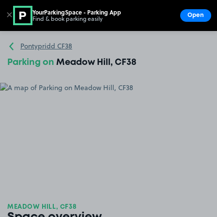
YourParkingSpace - Parking App
✕
Open
Find & book parking easily
Show
Go to the homepage
Pontypridd CF38
Parking on
Meadow Hill, CF38
MEADOW HILL, CF38