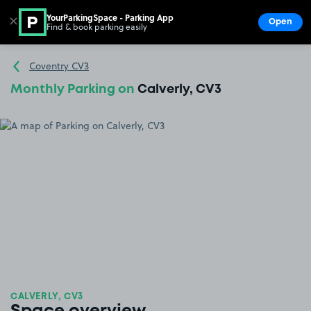
YourParkingSpace - Parking App
✕
Open
Find & book parking easily
Show
Go to the homepage
Coventry CV3
Monthly Parking on
Calverly, CV3
CALVERLY, CV3