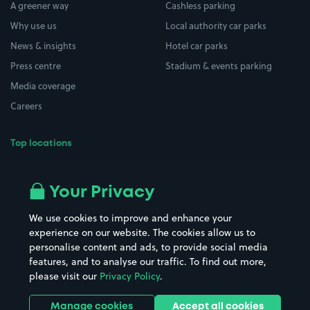
A greener way
Cashless parking
Why use us
Local authority car parks
News & insights
Hotel car parks
Press centre
Stadium & events parking
Media coverage
Careers
Top locations
Airport parking
Buildings/Facilities
All London areas
Restaurants
Your Privacy
Beaches
Shopping Centres
We use cookies to improve and enhance your
Casinos
Street Names
experience on our website. The cookies allow us to
personalise content and ads, to provide social media
Hospitals
Towns & cities
features, and to analyse our traffic. To find out more,
Hotels
Train stations
please visit our
Privacy Policy
.
Parks
Universities
Ports
Stadiums & venues
Manage cookies
Accept all cookies