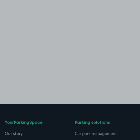
YourParkingSpace
Parking solutions
Our story
Car park management