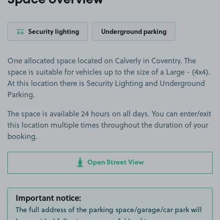
Space overview
Security lighting
Underground parking
One allocated space located on Calverly in Coventry. The
space is suitable for vehicles up to the size of a Large - (4x4).
At this location there is Security Lighting and Underground
Parking.
The space is available 24 hours on all days. You can enter/exit
this location multiple times throughout the duration of your
booking.
Open Street View
Important notice:
The full address of the parking space/garage/car park will