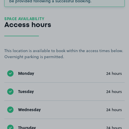
be provided following a successful booking.
SPACE AVAILABILITY
Access hours
This location is available to book within the access times below.
Overnight parking is permitted.
Monday
24 hours
Tuesday
24 hours
Wednesday
24 hours
Thursday
24 hours