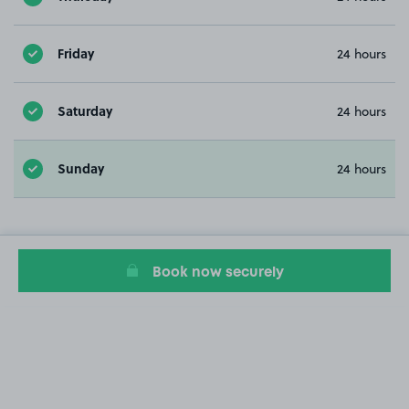
Friday
24 hours
Saturday
24 hours
Sunday
24 hours
Book now securely