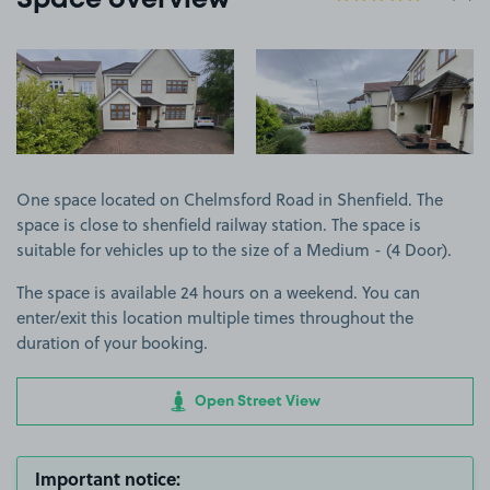
Space overview
View image 1
View image 2
One space located on Chelmsford Road in Shenfield. The
space is close to shenfield railway station. The space is
suitable for vehicles up to the size of a Medium - (4 Door).
The space is available 24 hours on a weekend. You can
enter/exit this location multiple times throughout the
duration of your booking.
Open Street View
Important notice: