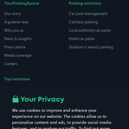
YourParkingSpace
Parking solutions
Our story
Car park management
A greener way
Cashless parking
Why use us
Local authority car parks
News & insights
Hotel car parks
Press centre
Stadium & events parking
Media coverage
Careers
Top locations
Airport parking
Buildings/Facilities
All London areas
Restaurants
Your Privacy
Beaches
Shopping Centres
We use cookies to improve and enhance your
Casinos
Street Names
experience on our website. The cookies allow us to
personalise content and ads, to provide social media
Hospitals
Towns & cities
features, and to analyse our traffic. To find out more,