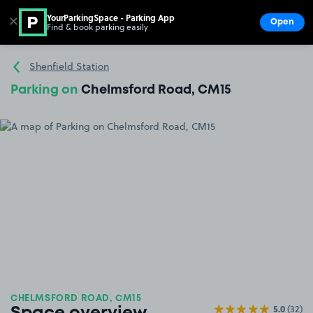
YourParkingSpace - Parking App
✕
Open
Find & book parking easily
Show
Go to the homepage
Shenfield Station
Parking on
Chelmsford Road, CM15
CHELMSFORD ROAD, CM15
5.0
(32)