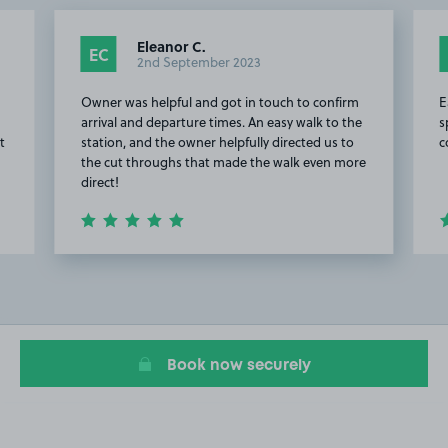
Eleanor C.
EC
2nd September 2023
Owner was helpful and got in touch to confirm
E
arrival and departure times. An easy walk to the
s
t
station, and the owner helpfully directed us to
c
the cut throughs that made the walk even more
direct!
Item
2
of
20
Book now securely