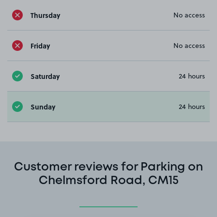
Thursday
No access
Friday
No access
Saturday
24 hours
Sunday
24 hours
Customer reviews for Parking on
Chelmsford Road, CM15