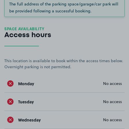
The full address of the parking space/garage/car park will
be provided following a successful booking.
SPACE AVAILABILITY
Access hours
This location is available to book within the access times below.
Overnight parking is not permitted.
Monday
No access
Tuesday
No access
Wednesday
No access