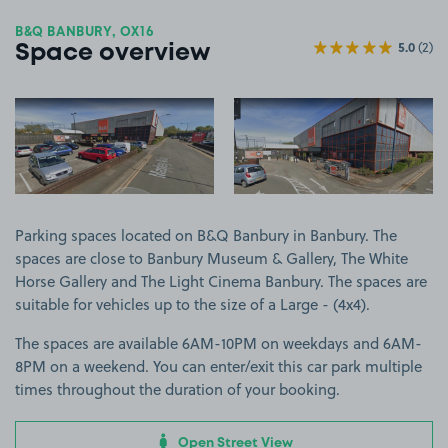
B&Q BANBURY, OX16
5.0
(2)
Space overview
View image 1
View image 2
Parking spaces located on B&Q Banbury in Banbury. The
spaces are close to Banbury Museum & Gallery, The White
Horse Gallery and The Light Cinema Banbury. The spaces are
suitable for vehicles up to the size of a Large - (4x4).
The spaces are available 6AM-10PM on weekdays and 6AM-
8PM on a weekend. You can enter/exit this car park multiple
times throughout the duration of your booking.
Open Street View