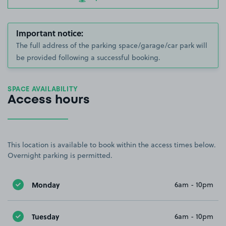
Important notice:
The full address of the parking space/garage/car park will
be provided following a successful booking.
SPACE AVAILABILITY
Access hours
This location is available to book within the access times below.
Overnight parking is permitted.
Monday
6am - 10pm
Tuesday
6am - 10pm