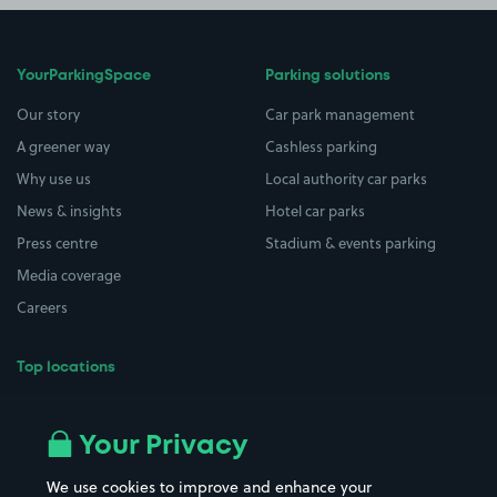
YourParkingSpace
Parking solutions
Our story
Car park management
A greener way
Cashless parking
Why use us
Local authority car parks
News & insights
Hotel car parks
Press centre
Stadium & events parking
Media coverage
Careers
Top locations
Airport parking
Buildings/Facilities
All London areas
Restaurants
Your Privacy
Beaches
Shopping Centres
We use cookies to improve and enhance your