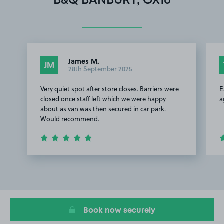
B&Q BANBURY, OX16
James M.
JM
28th September 2025
Very quiet spot after store closes. Barriers were
E
closed once staff left which we were happy
a
about as van was then secured in car park.
Would recommend.
Item
1
of
2
Book now securely