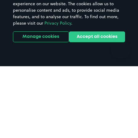
Casinos
Street Names
experience on our website. The cookies allow us to
personalise content and ads, to provide social media
Hospitals
Towns & cities
features, and to analyse our traffic. To find out more,
Hotels
Train stations
please visit our
Privacy Policy
.
Parks
Universities
Ports
Stadiums & venues
Manage cookies
Accept all cookies
Support
Terms
Contact us
Terms & conditions
Driver FAQs
Privacy policy
Space Owner FAQs
Modern slavery policy
Support
Parking contract