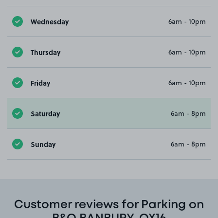
Wednesday
6am - 10pm
Thursday
6am - 10pm
Friday
6am - 10pm
Saturday
6am - 8pm
Sunday
6am - 8pm
Customer reviews for Parking on