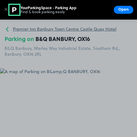
YourParkingSpace - Parking App
✕
Open
Find & book parking easily
Show
Go to the homepage
Premier Inn Banbury Town Centre Castle Quay Hotel
Parking on
B&Q BANBURY, OX16
B&Q Banbury, Marley Way Industrial Estate, Southam Rd,,
Banbury, OX16 2RL