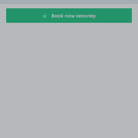
19
Book now securely