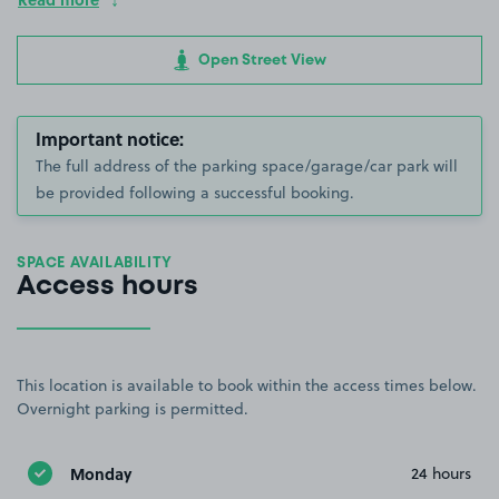
Open Street View
Important notice:
The full address of the parking space/garage/car park will
be provided following a successful booking.
SPACE AVAILABILITY
Access hours
This location is available to book within the access times below.
Overnight parking is permitted.
Monday
24 hours