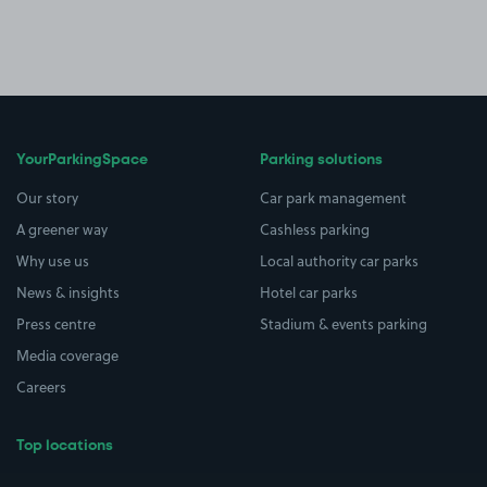
YourParkingSpace
Parking solutions
Our story
Car park management
A greener way
Cashless parking
Why use us
Local authority car parks
News & insights
Hotel car parks
Press centre
Stadium & events parking
Media coverage
Careers
Top locations
Airport parking
Buildings/Facilities