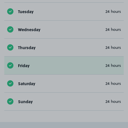
Tuesday
24 hours
Wednesday
24 hours
Thursday
24 hours
Friday
24 hours
Saturday
24 hours
Sunday
24 hours