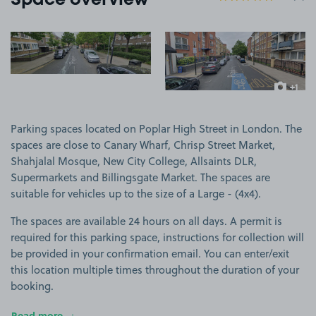
Space overview
View image 1
View image 2
+1
more ima
Parking spaces located on Poplar High Street in London. The
spaces are close to Canary Wharf, Chrisp Street Market,
Shahjalal Mosque, New City College, Allsaints DLR,
Supermarkets and Billingsgate Market. The spaces are
suitable for vehicles up to the size of a Large - (4x4).
The spaces are available 24 hours on all days. A permit is
required for this parking space, instructions for collection will
be provided in your confirmation email. You can enter/exit
this location multiple times throughout the duration of your
booking.
Read more