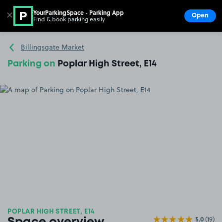
YourParkingSpace - Parking App
✕
Open
Find & book parking easily
Show
Go to the homepage
Billingsgate Market
Parking on
Poplar High Street, E14
POPLAR HIGH STREET, E14
5.0
(19)