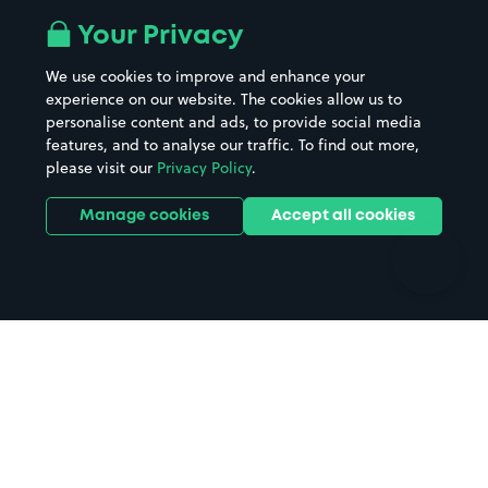
All London areas
Restaurants
Your Privacy
Beaches
Shopping Centres
We use cookies to improve and enhance your
Casinos
Street Names
experience on our website. The cookies allow us to
personalise content and ads, to provide social media
Hospitals
Towns & cities
features, and to analyse our traffic. To find out more,
Hotels
Train stations
please visit our
Privacy Policy
.
Parks
Universities
Ports
Stadiums & venues
Manage cookies
Accept all cookies
Support
Terms
Contact us
Terms & conditions
Driver FAQs
Privacy policy
Space Owner FAQs
Modern slavery policy
Support
Parking contract