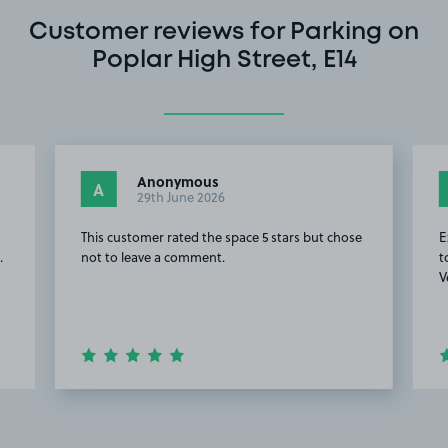
Customer reviews for Parking on
Poplar High Street, E14
Anonymous
A
29th June 2026
This customer rated the space 5 stars but chose
E
.
not to leave a comment.
t
V
Item
2
of