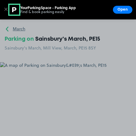
YourParkingSpace - Parking App
✕
Open
Find & book parking easily
Show
Go to the homepage
March
Parking on
Sainsbury's March, PE15
Sainsbury's March, Mill View, March, PE15 8SY