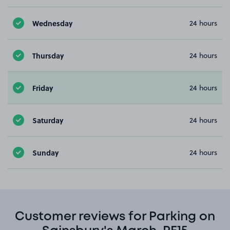
Wednesday
24 hours
Thursday
24 hours
Friday
24 hours
Saturday
24 hours
Sunday
24 hours
Customer reviews for Parking on