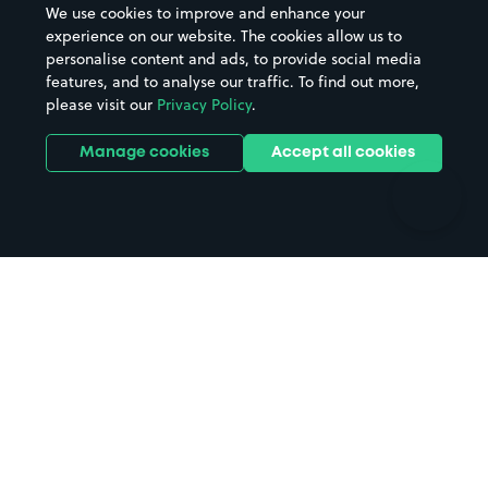
We use cookies to improve and enhance your
Casinos
Street Names
experience on our website. The cookies allow us to
personalise content and ads, to provide social media
Hospitals
Towns & cities
features, and to analyse our traffic. To find out more,
Hotels
Train stations
please visit our
Privacy Policy
.
Parks
Universities
Ports
Stadiums & venues
Manage cookies
Accept all cookies
Support
Terms
Contact us
Terms & conditions
Driver FAQs
Privacy policy
Space Owner FAQs
Modern slavery policy
Support
Parking contract