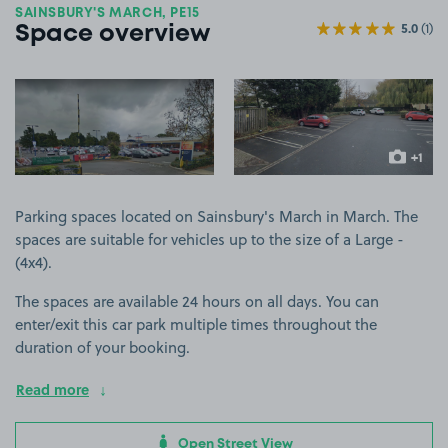
SAINSBURY'S MARCH, PE15
5.0
(1)
Space overview
View image 1
View image 2
+1
more ima
Parking spaces located on Sainsbury's March in March. The
spaces are suitable for vehicles up to the size of a Large -
(4x4).
The spaces are available 24 hours on all days. You can
enter/exit this car park multiple times throughout the
duration of your booking.
Read more
Open Street View