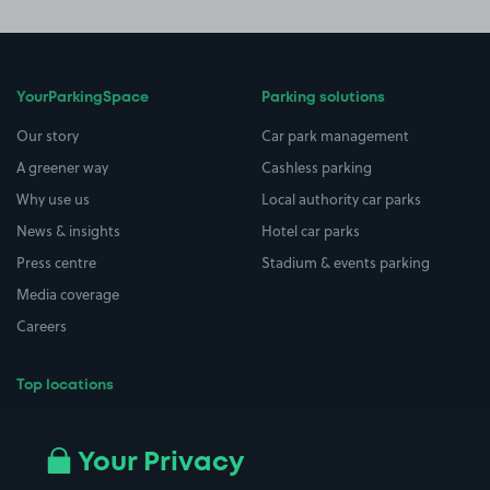
YourParkingSpace
Parking solutions
Our story
Car park management
A greener way
Cashless parking
Why use us
Local authority car parks
News & insights
Hotel car parks
Press centre
Stadium & events parking
Media coverage
Careers
Top locations
Airport parking
Buildings/Facilities
All London areas
Restaurants
Your Privacy
Beaches
Shopping Centres