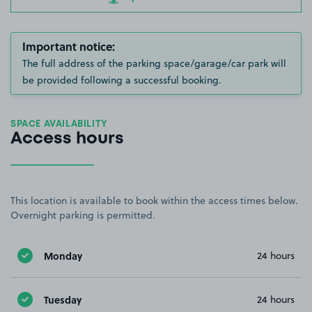
Important notice:
The full address of the parking space/garage/car park will
be provided following a successful booking.
SPACE AVAILABILITY
Access hours
This location is available to book within the access times below.
Overnight parking is permitted.
Monday
24 hours
Tuesday
24 hours