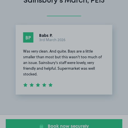
Sainsbury's March, PE15
Babs P.
BP
3rd March 2026
Was very clean. And quite. Bays are a little
smaller than most but this wasn't too much of
an issue. Sainsbury's staff were lovely, very
friendly and helpful. Supermarket was well
stocked.
Item
1
of
1
Book now securely