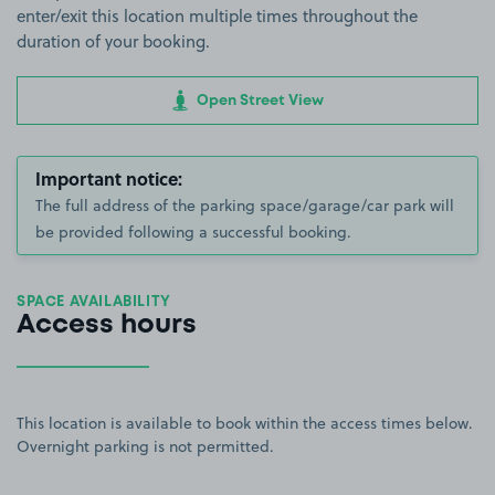
enter/exit this location multiple times throughout the
duration of your booking.
Open Street View
Important notice:
The full address of the parking space/garage/car park will
be provided following a successful booking.
SPACE AVAILABILITY
Access hours
This location is available to book within the access times below.
Overnight parking is not permitted.