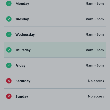
Monday
8am - 6pm
Tuesday
8am - 6pm
Wednesday
8am - 6pm
Thursday
8am - 6pm
Friday
8am - 6pm
Saturday
No access
Sunday
No access