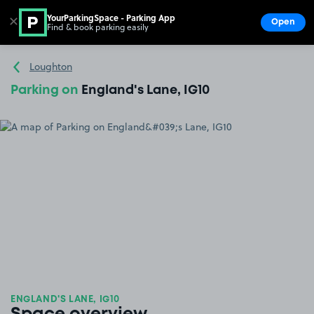
YourParkingSpace - Parking App
✕
Open
Find & book parking easily
Show
Go to the homepage
Loughton
Parking on
England's Lane, IG10
ENGLAND'S LANE, IG10