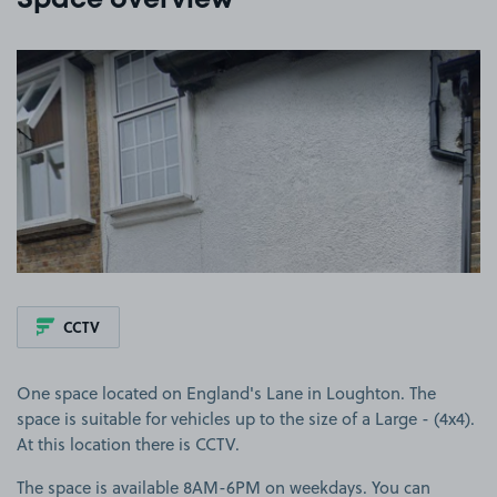
Space overview
View image 1
CCTV
One space located on England's Lane in Loughton. The
space is suitable for vehicles up to the size of a Large - (4x4).
At this location there is CCTV.
The space is available 8AM-6PM on weekdays. You can