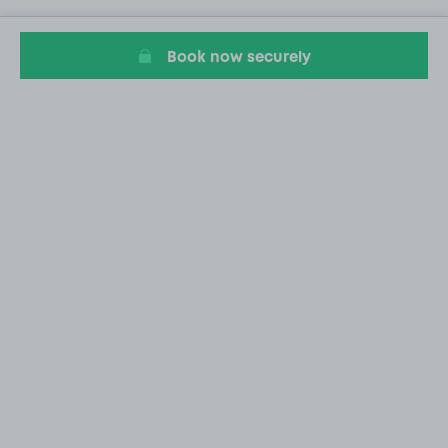
Book now securely