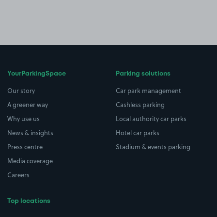
YourParkingSpace
Parking solutions
Our story
Car park management
A greener way
Cashless parking
Why use us
Local authority car parks
News & insights
Hotel car parks
Press centre
Stadium & events parking
Media coverage
Careers
Top locations