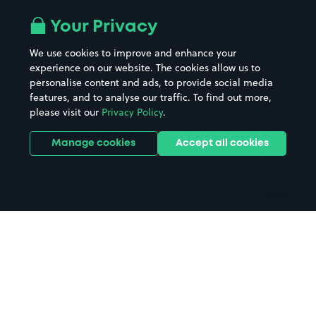
Airport parking
Buildings/Facilities
All London areas
Restaurants
Your Privacy
Beaches
Shopping Centres
We use cookies to improve and enhance your
Casinos
Street Names
experience on our website. The cookies allow us to
personalise content and ads, to provide social media
Hospitals
Towns & cities
features, and to analyse our traffic. To find out more,
Hotels
Train stations
please visit our
Privacy Policy
.
Parks
Universities
Ports
Stadiums & venues
Manage cookies
Accept all cookies
Support
Terms
Contact us
Terms & conditions
Driver FAQs
Privacy policy
Space Owner FAQs
Modern slavery policy
Support
Parking contract