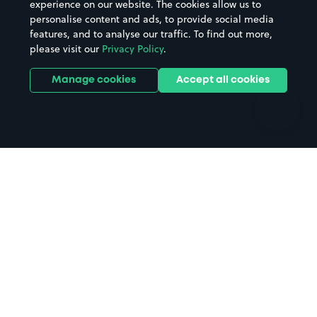
experience on our website. The cookies allow us to
personalise content and ads, to provide social media
Hospitals
Towns & cities
features, and to analyse our traffic. To find out more,
Hotels
Train stations
please visit our
Privacy Policy
.
Parks
Universities
Ports
Stadiums & venues
Manage cookies
Accept all cookies
Support
Terms
Contact us
Terms & conditions
Driver FAQs
Privacy policy
Space Owner FAQs
Modern slavery policy
Support
Parking contract