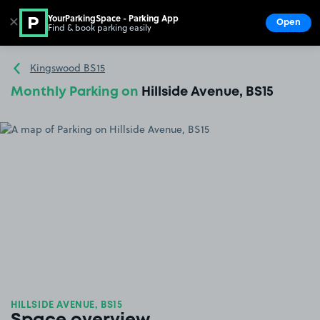
YourParkingSpace - Parking App
✕
Open
Find & book parking easily
Show
Go to the homepage
Kingswood BS15
Monthly Parking on
Hillside Avenue, BS15
HILLSIDE AVENUE, BS15