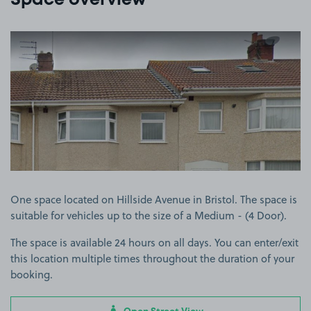
Space overview
View image 1
One space located on Hillside Avenue in Bristol. The space is
suitable for vehicles up to the size of a Medium - (4 Door).
The space is available 24 hours on all days. You can enter/exit
this location multiple times throughout the duration of your
booking.