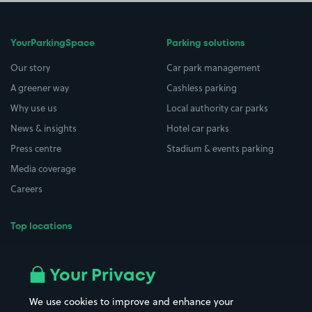
YourParkingSpace
Parking solutions
Our story
Car park management
A greener way
Cashless parking
Why use us
Local authority car parks
News & insights
Hotel car parks
Press centre
Stadium & events parking
Media coverage
Careers
Top locations
Airport parking
Buildings/Facilities
All London areas
Restaurants
Your Privacy
Beaches
Shopping Centres
We use cookies to improve and enhance your
Casinos
Street Names