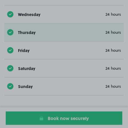
Wednesday
24 hours
Thursday
24 hours
Friday
24 hours
Saturday
24 hours
Sunday
24 hours
Book now securely