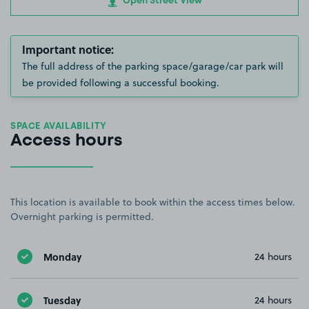
Open Street View
Important notice:
The full address of the parking space/garage/car park will
be provided following a successful booking.
SPACE AVAILABILITY
Access hours
This location is available to book within the access times below.
Overnight parking is permitted.
Monday
24 hours
Tuesday
24 hours