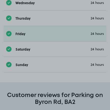
Wednesday
24 hours
Thursday
24 hours
Friday
24 hours
Saturday
24 hours
Sunday
24 hours
Customer reviews for Parking on
Byron Rd, BA2