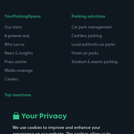
YourParkingSpace
Parking solutions
Our story
Car park management
A greener way
Cashless parking
Why use us
Local authority car parks
News & insights
Hotel car parks
Press centre
Stadium & events parking
Media coverage
Careers
Top locations
Airport parking
Buildings/Facilities
All London areas
Restaurants
Your Privacy
Beaches
Shopping Centres
We use cookies to improve and enhance your
Casinos
Street Names
experience on our website. The cookies allow us to