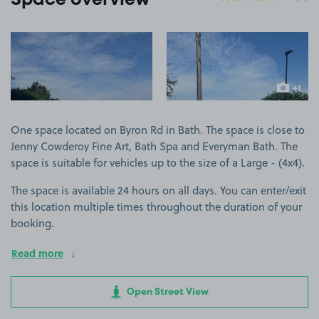
Space overview
View image 1
View image 2
+1
more ima
One space located on Byron Rd in Bath. The space is close to
Jenny Cowderoy Fine Art, Bath Spa and Everyman Bath. The
space is suitable for vehicles up to the size of a Large - (4x4).
The space is available 24 hours on all days. You can enter/exit
this location multiple times throughout the duration of your
booking.
Read more
Open Street View