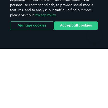
personalise content and ads, to provide social media
Hospitals
Towns & cities
features, and to analyse our traffic. To find out more,
Hotels
Train stations
please visit our
Privacy Policy
.
Parks
Universities
Ports
Stadiums & venues
Manage cookies
Accept all cookies
Support
Terms
Contact us
Terms & conditions
Driver FAQs
Privacy policy
Space Owner FAQs
Modern slavery policy
Support
Parking contract