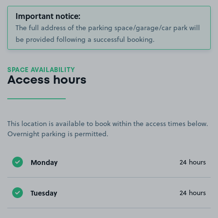
Important notice:
The full address of the parking space/garage/car park will
be provided following a successful booking.
SPACE AVAILABILITY
Access hours
This location is available to book within the access times below.
Overnight parking is permitted.
Monday
24 hours
Tuesday
24 hours