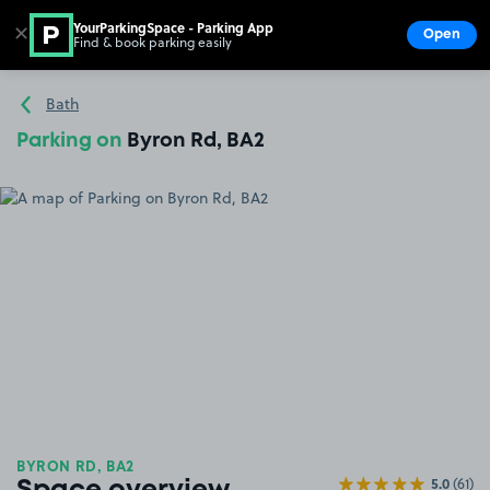
YourParkingSpace - Parking App
✕
Open
Find & book parking easily
Show
Go to the homepage
Bath
Parking on
Byron Rd, BA2
BYRON RD, BA2
5.0
(61)