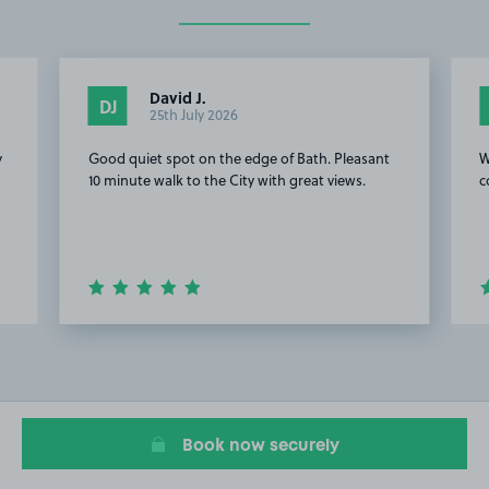
David J.
DJ
25th July 2026
y
Good quiet spot on the edge of Bath. Pleasant
W
10 minute walk to the City with great views.
c
Item
2
of
20
Book now securely