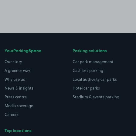
YourParkingSpace
Parking solutions
Our story
Car park management
A greener way
Cashless parking
Why use us
Local authority car parks
News & insights
Hotel car parks
Press centre
Stadium & events parking
Media coverage
Careers
Top locations