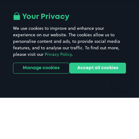
Airport parking
Buildings/Facilities
All London areas
Restaurants
Your Privacy
Beaches
Shopping Centres
We use cookies to improve and enhance your
Casinos
Street Names
experience on our website. The cookies allow us to
personalise content and ads, to provide social media
Hospitals
Towns & cities
features, and to analyse our traffic. To find out more,
Hotels
Train stations
please visit our
Privacy Policy
.
Parks
Universities
Ports
Stadiums & venues
Manage cookies
Accept all cookies
Support
Terms
Contact us
Terms & conditions
Driver FAQs
Privacy policy
Space Owner FAQs
Modern slavery policy
Support
Parking contract