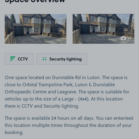
Space overview
View image 1
View image 2
+1
more ima
CCTV
Security lighting
One space located on Dunstable Rd in Luton. The space is
close to Orbital Trampoline Park, Luton & Dunstable
Orthopaedic Centre and Leagrave. The space is suitable for
vehicles up to the size of a Large - (4x4). At this location
there is CCTV and Security lighting.
The space is available 24 hours on all days. You can enter/exit
this location multiple times throughout the duration of your
booking.