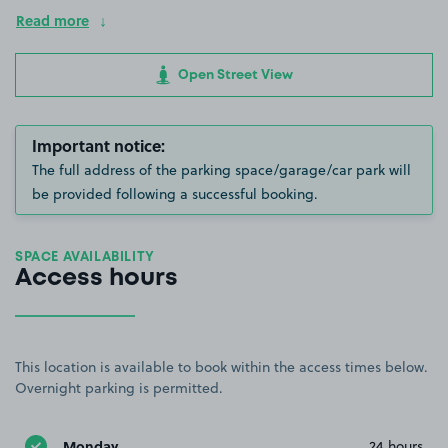
Read more
Open Street View
Important notice:
The full address of the parking space/garage/car park will
be provided following a successful booking.
SPACE AVAILABILITY
Access hours
This location is available to book within the access times below.
Overnight parking is permitted.
Monday
24 hours