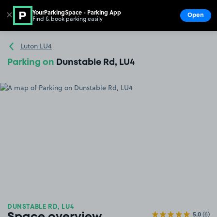
YourParkingSpace - Parking App
✕
Open
Find & book parking easily
Show
Go to the homepage
Luton LU4
Parking on
Dunstable Rd, LU4
DUNSTABLE RD, LU4
5.0
(6)