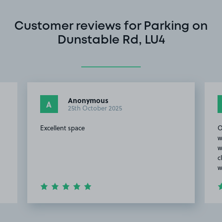
Customer reviews for Parking on
Dunstable Rd, LU4
Anonymous
A
25th October 2025
Excellent space
O
w
w
c
w
Item
2