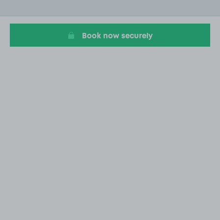
of
6
Book now securely