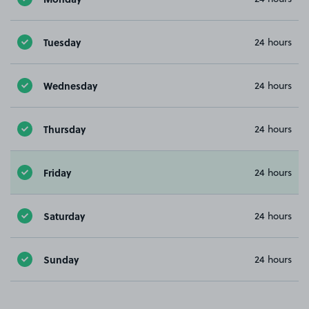
Tuesday
24 hours
Wednesday
24 hours
Thursday
24 hours
Friday
24 hours
Saturday
24 hours
Sunday
24 hours