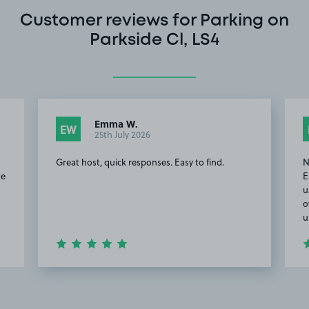
Customer reviews for Parking on
Parkside Cl, LS4
Emma W.
EW
25th July 2026
Great host, quick responses. Easy to find.
N
te
E
u
o
u
Item
2
of