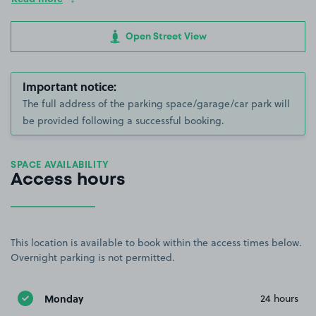
Open Street View
Important notice:
The full address of the parking space/garage/car park will
be provided following a successful booking.
SPACE AVAILABILITY
Access hours
This location is available to book within the access times below.
Overnight parking is not permitted.
Monday
24 hours