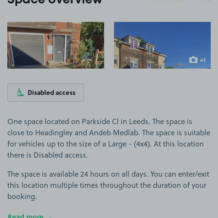
Space overview
View image 1
View image 2
+1
more ima
Disabled access
One space located on Parkside Cl in Leeds. The space is
close to Headingley and Andeb Medlab. The space is suitable
for vehicles up to the size of a Large - (4x4). At this location
there is Disabled access.
The space is available 24 hours on all days. You can enter/exit
this location multiple times throughout the duration of your
booking.
Read more