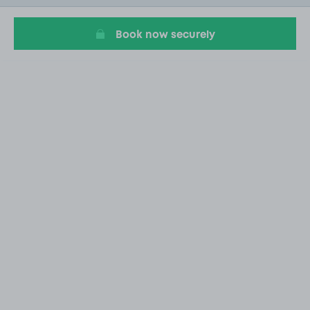
6
Book now securely