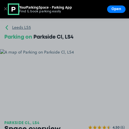
YourParkingSpace - Parking App
✕
Open
Find & book parking easily
Show
Go to the homepage
Leeds LS5
Parking on
Parkside Cl, LS4
PARKSIDE CL, LS4
4.50
(6)