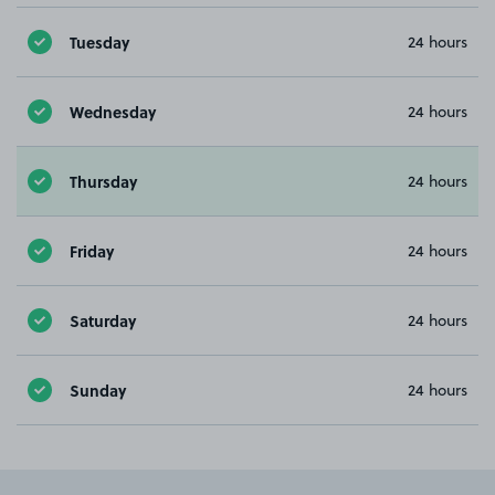
Tuesday
24 hours
Wednesday
24 hours
Thursday
24 hours
Friday
24 hours
Saturday
24 hours
Sunday
24 hours