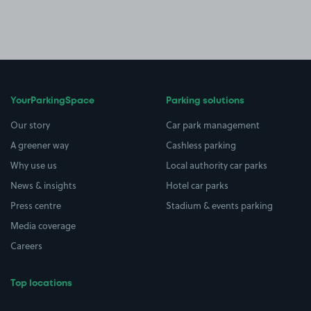
YourParkingSpace
Parking solutions
Our story
Car park management
A greener way
Cashless parking
Why use us
Local authority car parks
News & insights
Hotel car parks
Press centre
Stadium & events parking
Media coverage
Careers
Top locations
Airport parking
Buildings/Facilities