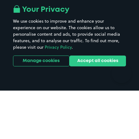
All London areas
Restaurants
Your Privacy
Beaches
Shopping Centres
We use cookies to improve and enhance your
Casinos
Street Names
experience on our website. The cookies allow us to
personalise content and ads, to provide social media
Hospitals
Towns & cities
features, and to analyse our traffic. To find out more,
Hotels
Train stations
please visit our
Privacy Policy
.
Parks
Universities
Ports
Stadiums & venues
Manage cookies
Accept all cookies
Support
Terms
Contact us
Terms & conditions
Driver FAQs
Privacy policy
Space Owner FAQs
Modern slavery policy
Support
Parking contract