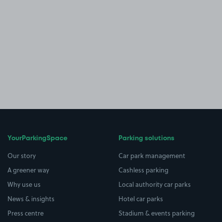
YourParkingSpace
Parking solutions
Our story
Car park management
A greener way
Cashless parking
Why use us
Local authority car parks
News & insights
Hotel car parks
Press centre
Stadium & events parking