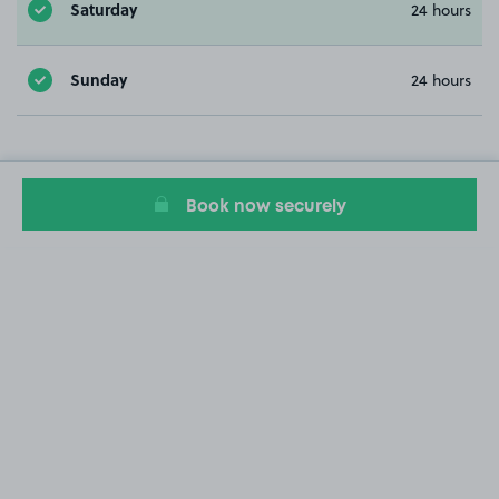
Saturday
24 hours
Sunday
24 hours
Book now securely