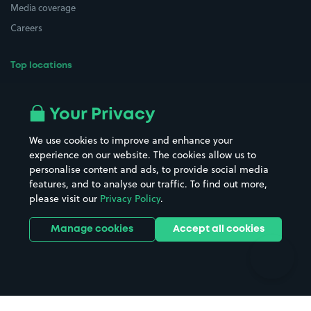
Media coverage
Careers
Top locations
Airport parking
Buildings/Facilities
All London areas
Restaurants
Your Privacy
Beaches
Shopping Centres
We use cookies to improve and enhance your
Casinos
Street Names
experience on our website. The cookies allow us to
personalise content and ads, to provide social media
Hospitals
Towns & cities
features, and to analyse our traffic. To find out more,
Hotels
Train stations
please visit our
Privacy Policy
.
Parks
Universities
Ports
Stadiums & venues
Manage cookies
Accept all cookies
Support
Terms
Contact us
Terms & conditions