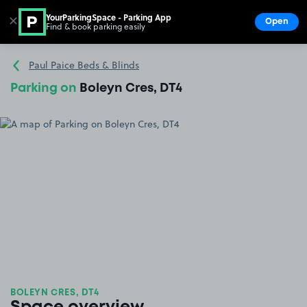
YourParkingSpace - Parking App
✕
Open
Find & book parking easily
Show
Go to the homepage
Paul Paice Beds & Blinds
Parking on
Boleyn Cres, DT4
BOLEYN CRES, DT4