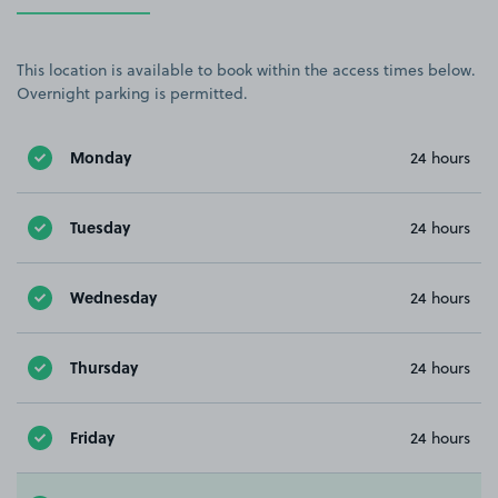
This location is available to book within the access times below.
Overnight parking is permitted.
Monday
24 hours
Tuesday
24 hours
Wednesday
24 hours
Thursday
24 hours
Friday
24 hours