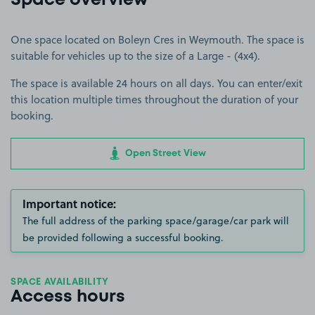
Space overview
One space located on Boleyn Cres in Weymouth. The space is
suitable for vehicles up to the size of a Large - (4x4).
The space is available 24 hours on all days. You can enter/exit
this location multiple times throughout the duration of your
booking.
Open Street View
Important notice:
The full address of the parking space/garage/car park will
be provided following a successful booking.
SPACE AVAILABILITY
Access hours