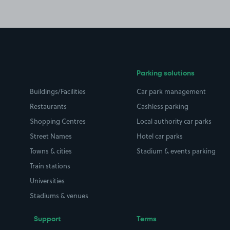
Parking solutions
Buildings/Facilities
Car park management
Restaurants
Cashless parking
Shopping Centres
Local authority car parks
Street Names
Hotel car parks
Towns & cities
Stadium & events parking
Train stations
Universities
Stadiums & venues
Support
Terms