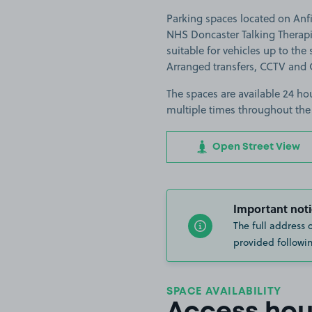
Parking spaces located on Anfi
NHS Doncaster Talking Therapi
suitable for vehicles up to the s
Arranged transfers, CCTV and 
The spaces are available 24 hou
multiple times throughout the
Open Street View
Important noti
The full address 
provided followin
SPACE AVAILABILITY