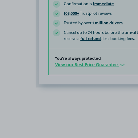
immediate
Confirmation is
108,000+
Trustpilot reviews
1 million drivers
Trusted by over
Cancel up to 24 hours before the arrival
full refund
receive a
, less booking fees.
You’re always protected
View our Best Price Guarantee