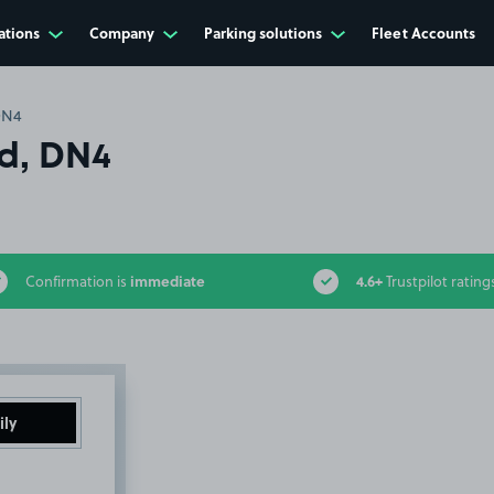
ations
Company
Parking solutions
Fleet Accounts
DN4
Rd, DN4
immediate
4.6+
Confirmation is
Trustpilot rating
ily