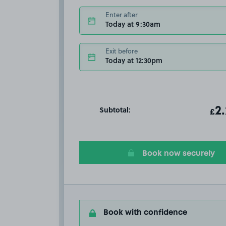
Enter after
Today at 9:30am
Exit before
Today at 12:30pm
Subtotal:
ot
2
T
£
Book now securely
Book with confidence