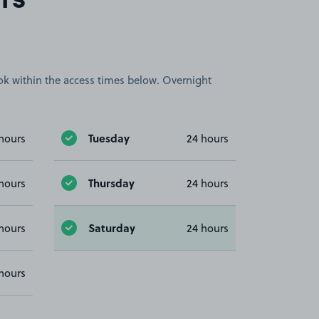
rs
book within the access times below. Overnight
Tuesday
hours
24 hours
Thursday
hours
24 hours
Saturday
hours
24 hours
hours