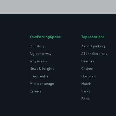
YourParkingSpace
Top locations
Our story
Airport parking
A greener way
All London areas
Why use us
Beaches
News & insights
Casinos
Press centre
Hospitals
Media coverage
Hotels
Careers
Parks
Ports