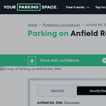
How it works
Top loc
Go to the homepage
Home
Pontefract Crematorium
Anfield Rd, 
Parking on
Anfield 
Book with confidence
Monthly
Hourly/Da
Anfield Rd, DN4
, Doncaster