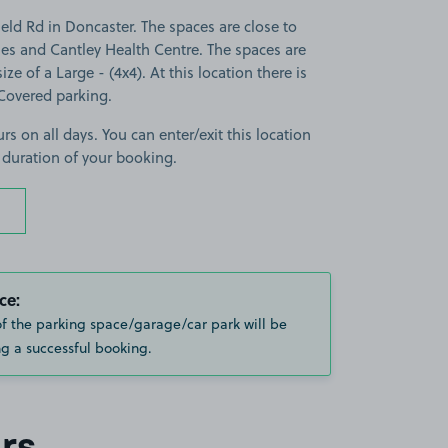
eld Rd in Doncaster. The spaces are close to
es and Cantley Health Centre. The spaces are
ize of a Large - (4x4). At this location there is
Covered parking.
rs on all days. You can enter/exit this location
 duration of your booking.
ce:
of the parking space/garage/car park will be
g a successful booking.