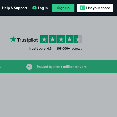
Help & Support
Log in
Sign up
List your space
YourParkingSpace on Trustpilot
4.6
108,000+
TrustScore:
|
reviews
1 million drivers
s
Trusted by over