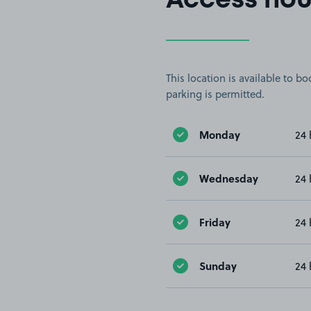
Access hou
This location is available to 
parking is permitted.
Monday
24 
Wednesday
24 
Friday
24 
Sunday
24 