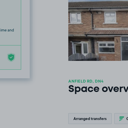
 time and
ANFIELD RD, DN4
Space over
Arranged transfers