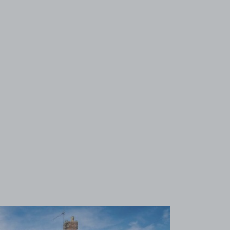
View image 1