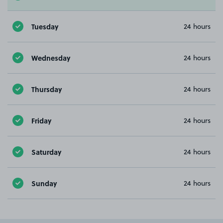
Tuesday
24 hours
Wednesday
24 hours
Thursday
24 hours
Friday
24 hours
Saturday
24 hours
Sunday
24 hours