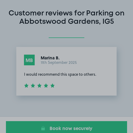
Customer reviews for Parking on
Abbotswood Gardens, IG5
Marina B.
MB
11th September 2025
I would recommend this space to others.
Item
1
of
1
Book now securely