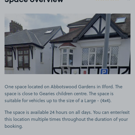
Space overview
View image 1
One space located on Abbotswood Gardens in Ilford. The
space is close to Gearies children centre. The space is
suitable for vehicles up to the size of a Large - (4x4).
The space is available 24 hours on all days. You can enter/exit
this location multiple times throughout the duration of your
booking.