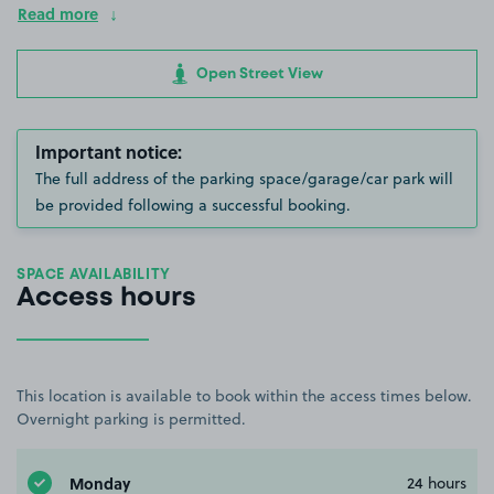
Read more
Open Street View
Important notice:
The full address of the parking space/garage/car park will
be provided following a successful booking.
SPACE AVAILABILITY
Access hours
This location is available to book within the access times below.
Overnight parking is permitted.
Monday
24 hours