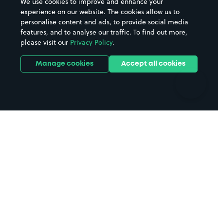
We use cookies to improve and enhance your
Casinos
Street Names
experience on our website. The cookies allow us to
personalise content and ads, to provide social media
Hospitals
Towns & cities
features, and to analyse our traffic. To find out more,
Hotels
Train stations
please visit our
Privacy Policy
.
Parks
Universities
Ports
Stadiums & venues
Manage cookies
Accept all cookies
Support
Terms
Contact us
Terms & conditions
Driver FAQs
Privacy policy
Space Owner FAQs
Modern slavery policy
Support
Parking contract