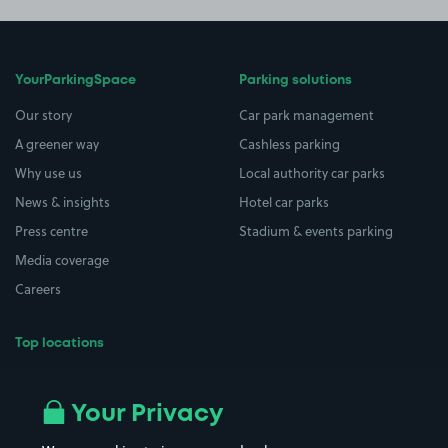
YourParkingSpace
Parking solutions
Our story
Car park management
A greener way
Cashless parking
Why use us
Local authority car parks
News & insights
Hotel car parks
Press centre
Stadium & events parking
Media coverage
Careers
Top locations
Airport parking
Buildings/Facilities
All London areas
Restaurants
Your Privacy
Beaches
Shopping Centres