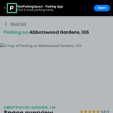
YourParkingSpace - Parking App
✕
Open
Find & book parking easily
Show
Go to the homepage
Ilford IG5
Parking on
Abbotswood Gardens, IG5
ABBOTSWOOD GARDENS, IG5
5.0
(1)