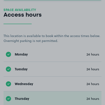
SPACE AVAILABILITY
Access hours
This location is available to book within the access times below.
Overnight parking is not permitted.
Monday
24 hours
Tuesday
24 hours
Wednesday
24 hours
Thursday
24 hours