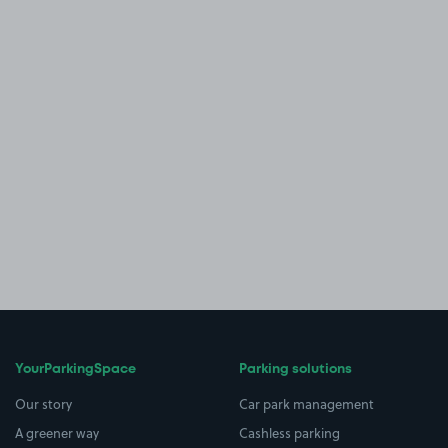
YourParkingSpace
Parking solutions
Our story
Car park management
A greener way
Cashless parking