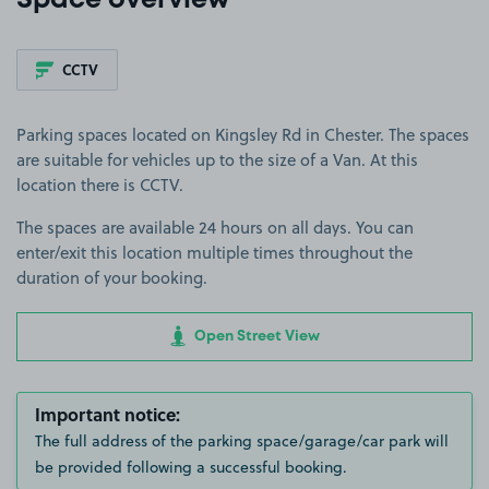
Space overview
CCTV
Parking spaces located on Kingsley Rd in Chester. The spaces
are suitable for vehicles up to the size of a Van. At this
location there is CCTV.
The spaces are available 24 hours on all days. You can
enter/exit this location multiple times throughout the
duration of your booking.
Open Street View
Important notice:
The full address of the parking space/garage/car park will
be provided following a successful booking.