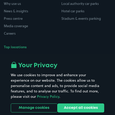
Why use us
Local authority car parks
News & insights
Hotel car parks
Press centre
Stadium & events parking
Media coverage
Careers
Top locations
Airport parking
Buildings/Facilities
All London areas
Restaurants
Your Privacy
Beaches
Shopping Centres
We use cookies to improve and enhance your
Casinos
Street Names
experience on our website. The cookies allow us to
personalise content and ads, to provide social media
Hospitals
Towns & cities
features, and to analyse our traffic. To find out more,
Hotels
Train stations
please visit our
Privacy Policy
.
Parks
Universities
Ports
Stadiums & venues
Manage cookies
Accept all cookies