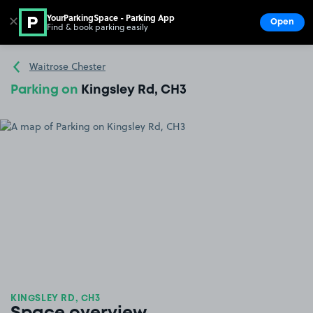
YourParkingSpace - Parking App
✕
Open
Find & book parking easily
Show
Go to the homepage
Waitrose Chester
Parking on
Kingsley Rd, CH3
KINGSLEY RD, CH3