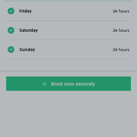
Friday
24 hours
Saturday
24 hours
Sunday
24 hours
Book now securely