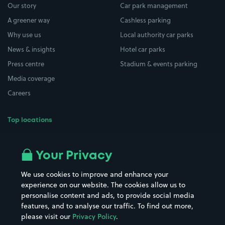
Our story
Car park management
A greener way
Cashless parking
Why use us
Local authority car parks
News & insights
Hotel car parks
Press centre
Stadium & events parking
Media coverage
Careers
Top locations
Airport parking
Buildings/Facilities
All London areas
Restaurants
Your Privacy
Beaches
Shopping Centres
We use cookies to improve and enhance your
Casinos
Street Names
experience on our website. The cookies allow us to
personalise content and ads, to provide social media
Hospitals
Towns & cities
features, and to analyse our traffic. To find out more,
Hotels
Train stations
please visit our
Privacy Policy
.