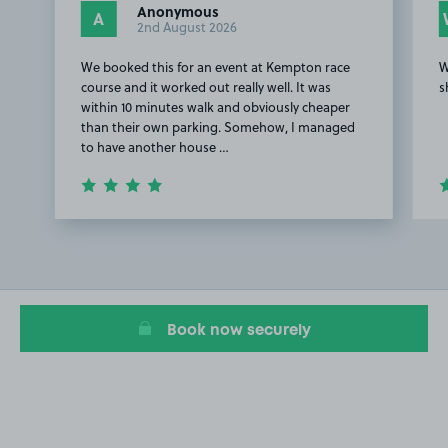
Anonymous
A
2nd August 2026
We booked this for an event at Kempton race
W
course and it worked out really well. It was
s
within 10 minutes walk and obviously cheaper
than their own parking. Somehow, I managed
to have another house …
Item
1
of
2
Book now securely