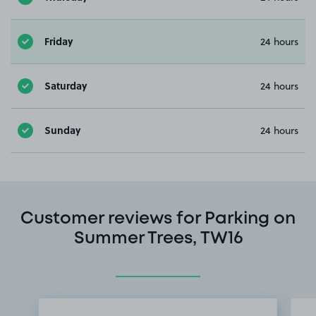
Friday
24 hours
Saturday
24 hours
Sunday
24 hours
Customer reviews for Parking on
Summer Trees, TW16