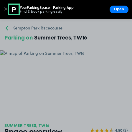
YourParkingSpace - Parking App
✕
Open
Find & book parking easily
Show
Go to the homepage
Kempton Park Racecourse
Parking on
Summer Trees, TW16
SUMMER TREES, TW16
4.50
(2)