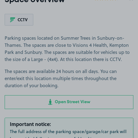
Space overview
CCTV
Parking spaces located on Summer Trees in Sunbury-on-
Thames. The spaces are close to Visions 4 Health, Kempton
Park and Sunbury. The spaces are suitable for vehicles up to
the size of a Large - (4x4). At this location there is CCTV.
The spaces are available 24 hours on all days. You can
enter/exit this location multiple times throughout the
duration of your booking.
Open Street View
Important notice:
The full address of the parking space/garage/car park will