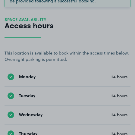
be provided following a successful booking.
SPACE AVAILABILITY
Access hours
This location is available to book within the access times below.
Overnight parking is permitted.
Monday
24 hours
Tuesday
24 hours
Wednesday
24 hours
Thursday
24 hours