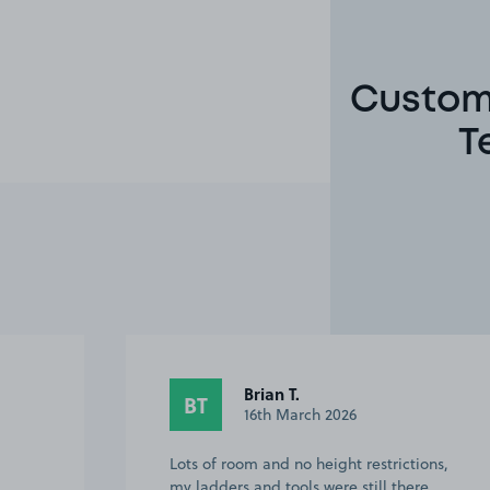
Custome
T
Brian T.
BT
16th March 2026
Lots of room and no height restrictions,
my ladders and tools were still there