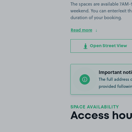
The spaces are available 7A
weekend. You can enter/exit th
duration of your booking.
Read more
Open Street View
Important noti
The full address 
provided followin
SPACE AVAILABILITY
Access hou