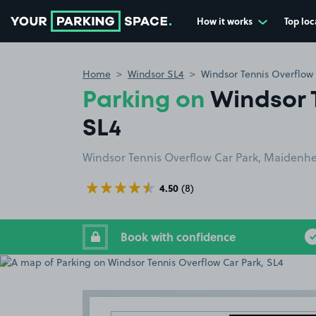
How it works
Top loc
Go to the homepage
Home
Windsor SL4
Windsor Tennis Overflow 
Parking on
Windsor 
SL4
Windsor Tennis Overflow Car Park, Maidenhe
4.50
(8)
Book with confidence