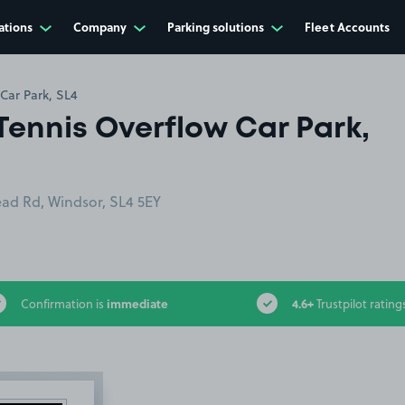
ations
Company
Parking solutions
Fleet Accounts
Car Park, SL4
Tennis Overflow Car Park,
ad Rd, Windsor, SL4 5EY
immediate
4.6+
Confirmation is
Trustpilot rating