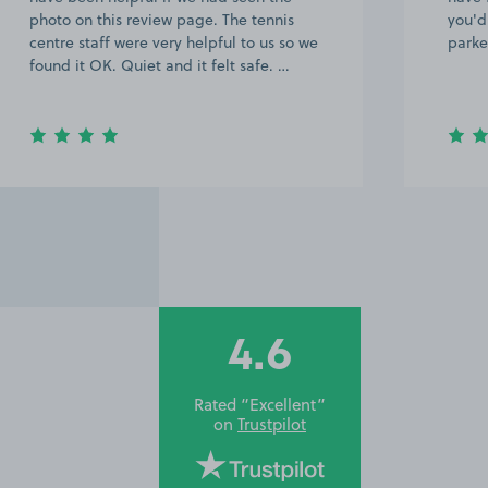
photo on this review page. The tennis
you'd
centre staff were very helpful to us so we
parke
found it OK. Quiet and it felt safe. …
4.6
Rated “Excellent”
on
Trustpilot