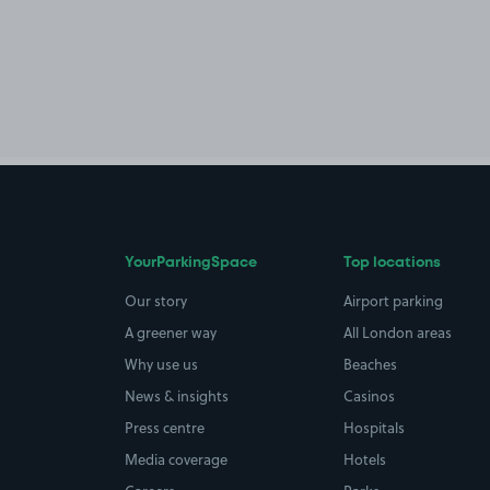
YourParkingSpace
Top locations
Our story
Airport parking
A greener way
All London areas
Why use us
Beaches
News & insights
Casinos
Press centre
Hospitals
Media coverage
Hotels