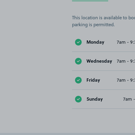
This location is available to 
parking is permitted.
Monday
7am - 9
Wednesday
7am - 9
Friday
7am - 9
Sunday
7am 