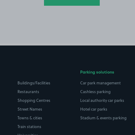
Parking solutions
Buildings/Facilities
Car park management
Restaurants
Cashless parking
Shopping Centres
Local authority car parks
Street Names
Hotel car parks
Towns & cities
Stadium & events parking
Train stations