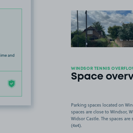
View image
 time and
WINDSOR TENNIS OVERFLOW
Space over
Parking spaces located on Win
spaces are close to Windsor, 
Widsor Castle. The spaces are s
(4x4).