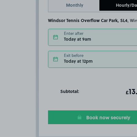
Monthly
Hourly/Da
Windsor Tennis Overflow Car Park, SL4
, W
Enter after
Today at 9am
Exit before
Today at 12pm
Subtotal:
ot
13
T
£
Book now securely