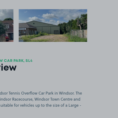
 1
View image 2
 CAR PARK, SL4
view
dsor Tennis Overflow Car Park in Windsor. The
Windsor Racecourse, Windsor Town Centre and
uitable for vehicles up to the size of a Large -