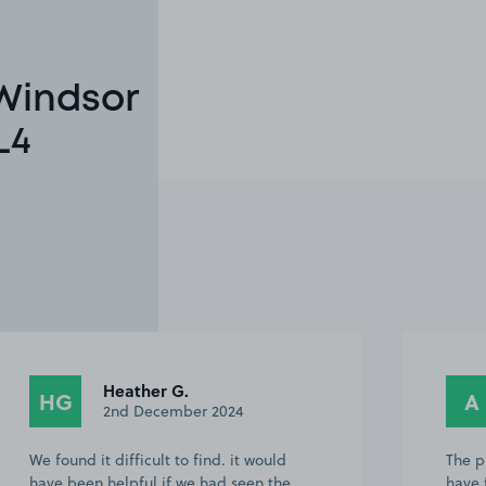
 Windsor
L4
Heather G.
HG
A
2nd December 2024
We found it difficult to find. it would
The p
have been helpful if we had seen the
have 