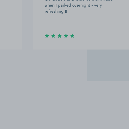
when I parked overnight - very
refreshing !!
Item
3
of
8