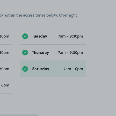
book within the access times below. Overnight
Tuesday
:30pm
7am - 9:30pm
Thursday
:30pm
7am - 9:30pm
Saturday
:30pm
7am - 6pm
- 6pm