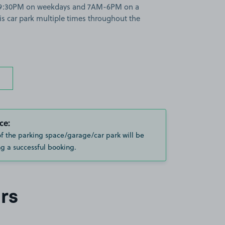
M-9:30PM on weekdays and 7AM-6PM on a
is car park multiple times throughout the
ce:
of the parking space/garage/car park will be
g a successful booking.
rs