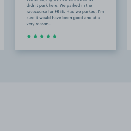
didn’t park here. We parked in the
racecourse for FREE. Had we parked, I’m
sure it would have been good and at a
very reason…