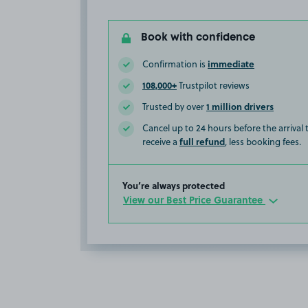
Book with confidence
immediate
Confirmation is
108,000+
Trustpilot reviews
1 million drivers
Trusted by over
Cancel up to 24 hours before the arrival
full refund
receive a
, less booking fees.
You’re always protected
View our Best Price Guarantee