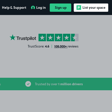
Help & Support
Log in
Sign up
List your space
YourParkingSpace on Trustpilot
4.6
108,000+
TrustScore:
|
reviews
1 million drivers
s
Trusted by over