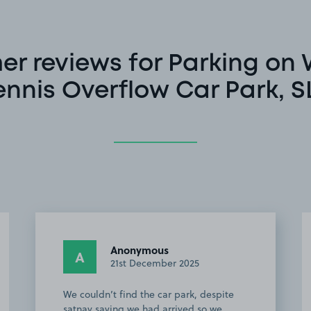
r reviews for Parking on
ennis Overflow Car Park, S
Anonymous
A
21st December 2025
We couldn’t find the car park, despite
satnav saying we had arrived so we